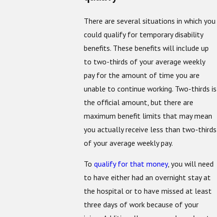
There are several situations in which you
could qualify for temporary disability
benefits. These benefits will include up
to two-thirds of your average weekly
pay for the amount of time you are
unable to continue working. Two-thirds is
the official amount, but there are
maximum benefit limits that may mean
you actually receive less than two-thirds
of your average weekly pay.
To
qualify for that money
, you will need
to have either had an overnight stay at
the hospital or to have missed at least
three days of work because of your