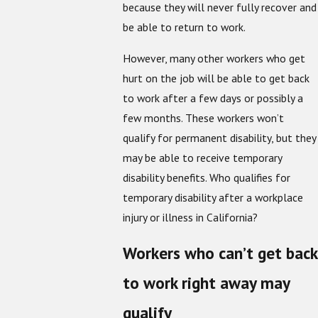
because they will never fully recover and
be able to return to work.
However, many other workers who get
hurt on the job will be able to get back
to work after a few days or possibly a
few months. These workers won’t
qualify for permanent disability, but they
may be able to receive temporary
disability benefits. Who qualifies for
temporary disability after a workplace
injury or illness in California?
Workers who can’t get back
to work right away may
qualify