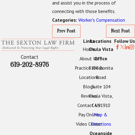
and assist you in the process of
connecting with those benefits.
Worker's Compensation
Categories:
Prev Post
Next Post
Links
Locations
Follow Us
Home
Chula Vista
Contact
About Us
Office
619-202-8976
Practice Areas
3130 Bonita
Locations
Road
Blogs
Suite 104
Reviews
Chula Vista,
Contact Us
CA 91910
Pay Online
Map &
Video Center
Directions
Oceanside