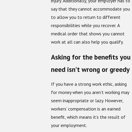
injury. Additionally, your employer has to
say that they cannot accommodate you
to allow you to return to different
responsibilities while you recover. A
medical order that shows you cannot
work at all can also help you qualify.
Asking for the benefits you
need isn’t wrong or greedy
If you have a strong work ethic, asking
for money when you aren’t working may
seem inappropriate or lazy. However,
workers’ compensation is an earned
benefit, which means it’s the result of
your employment.