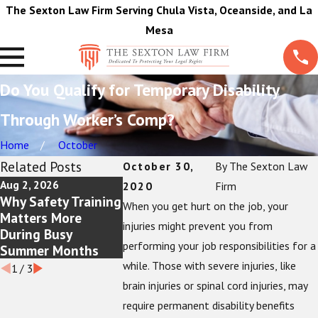
The Sexton Law Firm Serving Chula Vista, Oceanside, and La
Mesa
Do You Qualify for Temporary Disability
Through Worker’s Comp?
Home
October
Related Posts
October 30,
By
The Sexton Law
Aug 2, 2026
Jul 5, 2026
Jun 1, 2026
2020
Firm
Why Safety Training
Workplace Burn
Reasons Th
When you get hurt on the job, your
Matters More
Injuries: Your Rights
Pain and Tr
injuries might prevent you from
During Busy
as an Employee
Journal Is 
performing your job responsibilities for a
Summer Months
For Injured
while. Those with severe injuries, like
1
/
3
brain injuries or spinal cord injuries, may
require permanent disability benefits