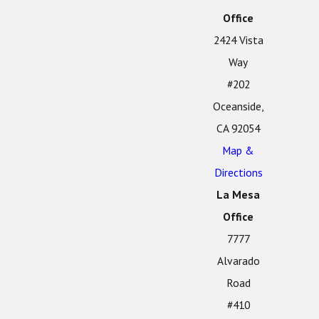
Office
2424 Vista
Way
#202
Oceanside,
CA 92054
Map &
Directions
La Mesa
Office
7777
Alvarado
Road
#410