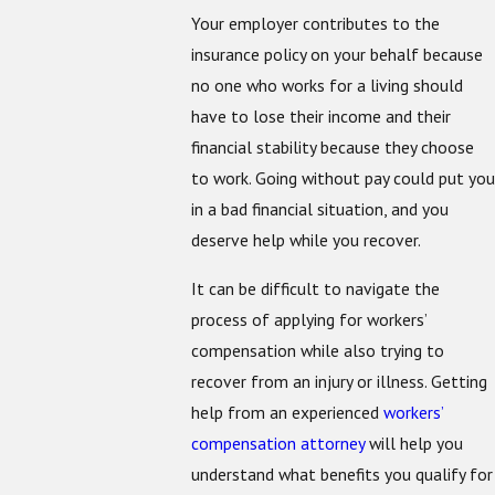
Your employer contributes to the
insurance policy on your behalf because
no one who works for a living should
have to lose their income and their
financial stability because they choose
to work. Going without pay could put you
in a bad financial situation, and you
deserve help while you recover.
It can be difficult to navigate the
process of applying for workers’
compensation while also trying to
recover from an injury or illness. Getting
help from an experienced
workers’
compensation attorney
will help you
understand what benefits you qualify for