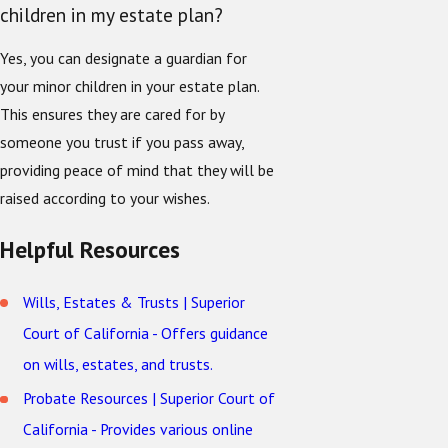
children in my estate plan?
Yes, you can designate a guardian for
your minor children in your estate plan.
This ensures they are cared for by
someone you trust if you pass away,
providing peace of mind that they will be
raised according to your wishes.
Helpful Resources
Wills, Estates & Trusts | Superior
Court of California - Offers guidance
on wills, estates, and trusts.
Probate Resources | Superior Court of
California - Provides various online