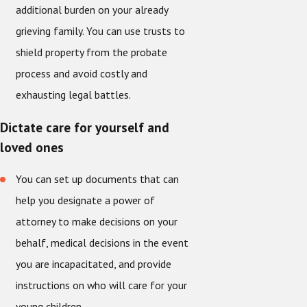
additional burden on your already
grieving family. You can use trusts to
shield property from the probate
process and avoid costly and
exhausting legal battles.
Dictate care for yourself and
loved ones
You can set up documents that can
help you designate a power of
attorney to make decisions on your
behalf, medical decisions in the event
you are incapacitated, and provide
instructions on who will care for your
young children.