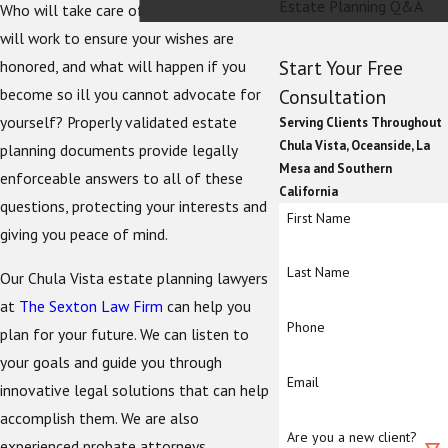
Estate Planning Q&A
Who will take care of your children? Who
will work to ensure your wishes are
Start Your Free
honored, and what will happen if you
become so ill you cannot advocate for
Consultation
yourself? Properly validated estate
Serving Clients Throughout
Chula Vista, Oceanside, La
planning documents provide legally
Mesa and Southern
enforceable answers to all of these
California
questions, protecting your interests and
First Name
giving you peace of mind.
Last Name
Our Chula Vista estate planning lawyers
at
The Sexton Law Firm
can help you
Phone
plan for your future. We can listen to
your goals and guide you through
Email
innovative legal solutions that can help
accomplish them. We are also
Are you a new client?
experienced probate attorneys.