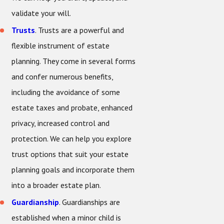
validate your will.
Trusts
. Trusts are a powerful and
flexible instrument of estate
planning. They come in several forms
and confer numerous benefits,
including the avoidance of some
estate taxes and probate, enhanced
privacy, increased control and
protection. We can help you explore
trust options that suit your estate
planning goals and incorporate them
into a broader estate plan.
Guardianship
. Guardianships are
established when a minor child is