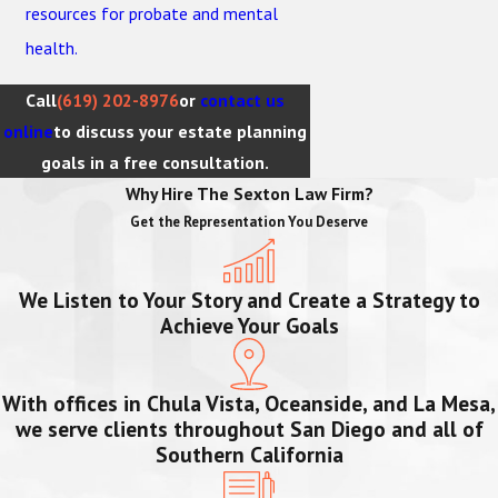
resources for probate and mental
health.
Call
(619) 202-8976
or
contact us
online
to discuss your estate planning
goals in a free consultation.
Why Hire The Sexton Law Firm?
Get the Representation You Deserve
We Listen to Your Story and Create a Strategy to
Achieve Your Goals
With offices in Chula Vista, Oceanside, and La Mesa,
we serve clients throughout San Diego and all of
Southern California