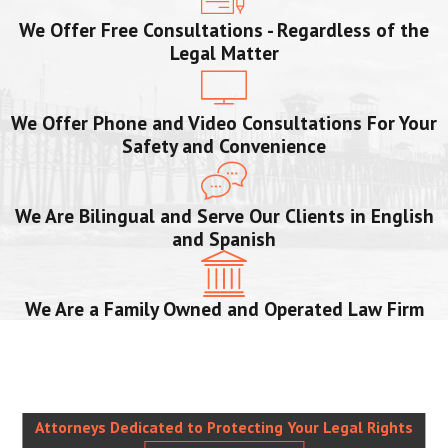
We Offer Free Consultations - Regardless of the
Legal Matter
We Offer Phone and Video Consultations For Your
Safety and Convenience
We Are Bilingual and Serve Our Clients in English
and Spanish
We Are a Family Owned and Operated Law Firm
Attorneys Dedicated to Protecting Your Legal Rights