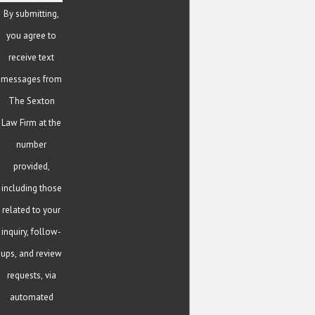
By submitting,
you agree to
receive text
messages from
The Sexton
Law Firm at the
number
provided,
including those
related to your
inquiry, follow-
ups, and review
requests, via
automated