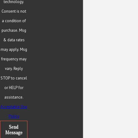
technology.
Consent is not
a condition of
purchase. Msg
& data rates
may apply. Msg
frequency may
vary. Reply
STOP to cancel
or HELP for
assistance.
Acceptable Use
Policy
Send
Message