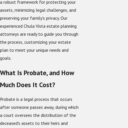
a robust framework for protecting your
assets, minimizing legal challenges, and
preserving your family's privacy. Our
experienced Chula Vista estate planning
attorneys are ready to guide you through
the process, customizing your estate
plan to meet your unique needs and
goals.
What Is Probate, and How
Much Does It Cost?
Probate is a legal process that occurs
after someone passes away, during which
a court oversees the distribution of the
deceased's assets to their heirs and