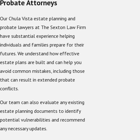
Probate Attorneys
Our Chula Vista estate planning and
probate lawyers at The Sexton Law Firm
have substantial experience helping
individuals and families prepare for their
futures. We understand how effective
estate plans are built and can help you
avoid common mistakes, including those
that can result in extended probate
conflicts.
Our team can also evaluate any existing
estate planning documents to identify
potential vulnerabilities and recommend
any necessary updates.