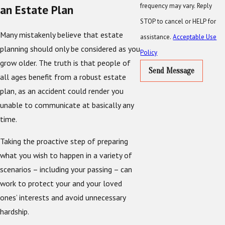
frequency may vary. Reply
an Estate Plan
STOP to cancel or HELP for
Many mistakenly believe that estate
assistance.
Acceptable Use
planning should only be considered as you
Policy
grow older. The truth is that people of
Send Message
all ages benefit from a robust estate
plan, as an accident could render you
unable to communicate at basically any
time.
Taking the proactive step of preparing
what you wish to happen in a variety of
scenarios – including your passing – can
work to protect your and your loved
ones’ interests and avoid unnecessary
hardship.