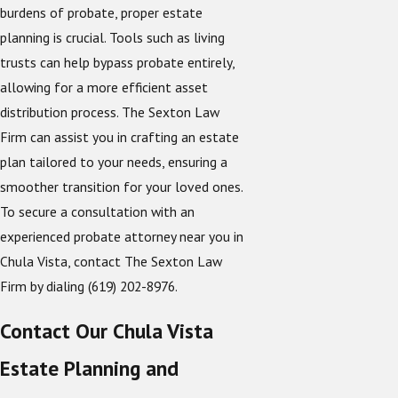
burdens of probate, proper estate
planning is crucial. Tools such as living
trusts can help bypass probate entirely,
allowing for a more efficient asset
distribution process. The Sexton Law
Firm can assist you in crafting an estate
plan tailored to your needs, ensuring a
smoother transition for your loved ones.
To secure a consultation with an
experienced probate attorney near you in
Chula Vista, contact The Sexton Law
Firm by dialing
(619) 202-8976
.
Contact Our Chula Vista
Estate Planning and