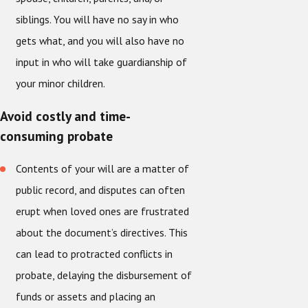
siblings. You will have no say in who
gets what, and you will also have no
input in who will take guardianship of
your minor children.
Avoid costly and time-
consuming probate
Contents of your will are a matter of
public record, and disputes can often
erupt when loved ones are frustrated
about the document’s directives. This
can lead to protracted conflicts in
probate, delaying the disbursement of
funds or assets and placing an