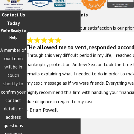
Contact Us
Hear From Our Happy Clients
Today
At The Sexton Law Firm, your satisfaction is our prior
We’re Ready to
Help
“He allowed me to vent, responded accordi
A member of
Through this very difficult period in my life, I reache
our team
bankruptcy protection. Andrew Sexton took the time 
will be in
emails explaining what I needed to do in order to ma
touch
my text message as if we were friends. Everything wa
shortly to
confirm your
highly recommend this firm with handling your financi
contact
due diligence in regard to my case
details or
- Brian Powell
address
questions
you may