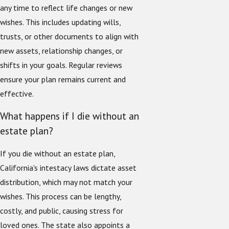
any time to reflect life changes or new
wishes. This includes updating wills,
trusts, or other documents to align with
new assets, relationship changes, or
shifts in your goals. Regular reviews
ensure your plan remains current and
effective.
What happens if I die without an
estate plan?
If you die without an estate plan,
California's intestacy laws dictate asset
distribution, which may not match your
wishes. This process can be lengthy,
costly, and public, causing stress for
loved ones. The state also appoints a