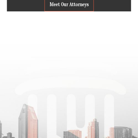
Meet Our Attorneys