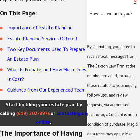
On This Page:
How can we help you?
Importance of Estate Planning
Estate Planning Services Offered
By submitting, you agree to
Two Key Documents Used To Prepare
receive text messages from
An Estate Plan
The Sexton Law Firm at the
What Is Probate, and How Much Does
number provided, including
It Cost?
those related to your inquiry,
Guidance from Our Experienced Team
follow-ups, and review
Start building your estate plan by
requests, via automated
calling
(619) 202-8976
or
contacting us
technology. Consent is not a
online
.
condition of purchase. Msg &
The Importance of Having
data rates may apply. Msg