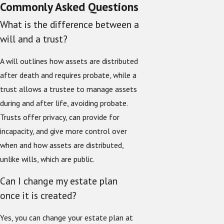
Commonly Asked Questions
What is the difference between a
will and a trust?
A will outlines how assets are distributed
after death and requires probate, while a
trust allows a trustee to manage assets
during and after life, avoiding probate.
Trusts offer privacy, can provide for
incapacity, and give more control over
when and how assets are distributed,
unlike wills, which are public.
Can I change my estate plan
once it is created?
Yes, you can change your estate plan at