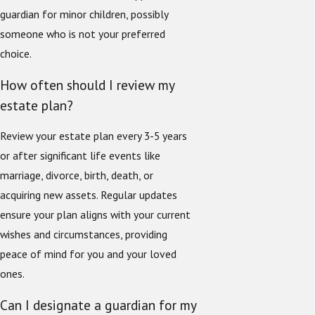
guardian for minor children, possibly
someone who is not your preferred
choice.
How often should I review my
estate plan?
Review your estate plan every 3-5 years
or after significant life events like
marriage, divorce, birth, death, or
acquiring new assets. Regular updates
ensure your plan aligns with your current
wishes and circumstances, providing
peace of mind for you and your loved
ones.
Can I designate a guardian for my