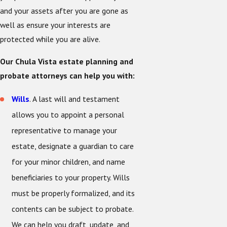
and your assets after you are gone as
well as ensure your interests are
protected while you are alive.
Our Chula Vista estate planning and
probate attorneys can help you with:
Wills
. A last will and testament
allows you to appoint a personal
representative to manage your
estate, designate a guardian to care
for your minor children, and name
beneficiaries to your property. Wills
must be properly formalized, and its
contents can be subject to probate.
We can help you draft, update, and