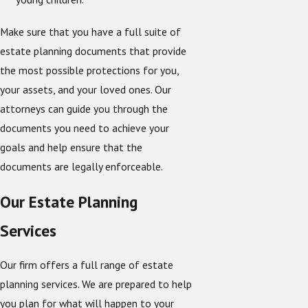
Make sure that you have a full suite of
estate planning documents that provide
the most possible protections for you,
your assets, and your loved ones. Our
attorneys can guide you through the
documents you need to achieve your
goals and help ensure that the
documents are legally enforceable.
Our Estate Planning
Services
Our firm offers a full range of estate
planning services. We are prepared to help
you plan for what will happen to your