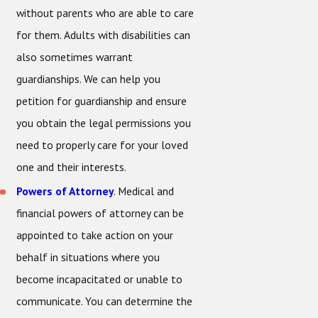
without parents who are able to care
for them. Adults with disabilities can
also sometimes warrant
guardianships. We can help you
petition for guardianship and ensure
you obtain the legal permissions you
need to properly care for your loved
one and their interests.
Powers of Attorney
. Medical and
financial powers of attorney can be
appointed to take action on your
behalf in situations where you
become incapacitated or unable to
communicate. You can determine the