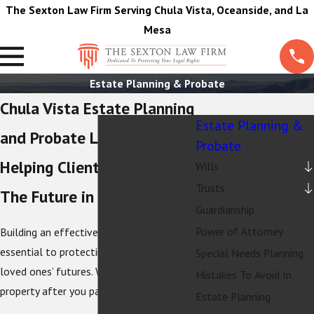
The Sexton Law Firm Serving Chula Vista, Oceanside, and La
Mesa
Estate Planning & Probate
Chula Vista Estate Planning
Estate Planning &
and Probate Lawyers
Probate
Helping Clients Plan For
Wills
Trusts
The Future in California
Guardianship
Power of Attorney
Building an effective estate plan is
essential to protecting your and your
Special Needs Planning
loved ones’ futures. Who will receive your
Mistakes To Avoid In
property after you pass away?
Estate Planning