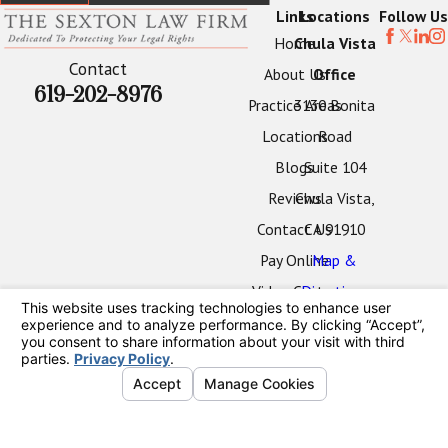
Links
Locations
Follow Us
Home
Chula Vista
Contact
About Us
Office
619-202-8976
Practice Areas
3130 Bonita
Locations
Road
Blogs
Suite 104
Reviews
Chula Vista,
Contact Us
CA 91910
Pay Online
Map &
Video Center
Directions
Oceanside
Office
2424 Vista
Way
#202