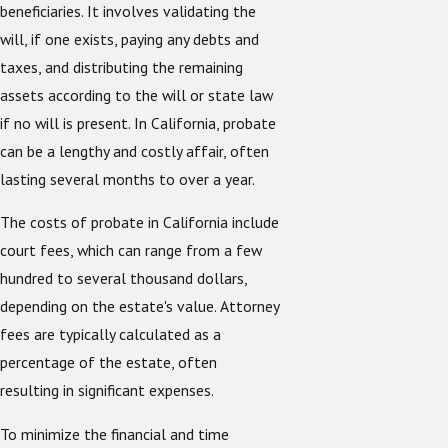
beneficiaries. It involves validating the
will, if one exists, paying any debts and
taxes, and distributing the remaining
assets according to the will or state law
if no will is present. In California, probate
can be a lengthy and costly affair, often
lasting several months to over a year.
The costs of probate in California include
court fees, which can range from a few
hundred to several thousand dollars,
depending on the estate's value. Attorney
fees are typically calculated as a
percentage of the estate, often
resulting in significant expenses.
To minimize the financial and time