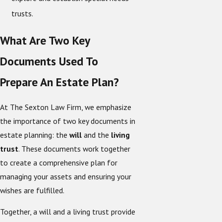
trusts.
What Are Two Key
Documents Used To
Prepare An Estate Plan?
At The Sexton Law Firm, we emphasize
the importance of two key documents in
estate planning: the
will
and the
living
trust
. These documents work together
to create a comprehensive plan for
managing your assets and ensuring your
wishes are fulfilled.
Together, a will and a living trust provide