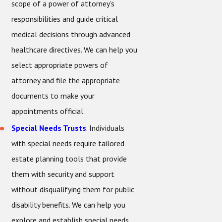
scope of a power of attorney’s
responsibilities and guide critical
medical decisions through advanced
healthcare directives. We can help you
select appropriate powers of
attorney and file the appropriate
documents to make your
appointments official.
Special Needs Trusts
. Individuals
with special needs require tailored
estate planning tools that provide
them with security and support
without disqualifying them for public
disability benefits. We can help you
explore and establish special needs