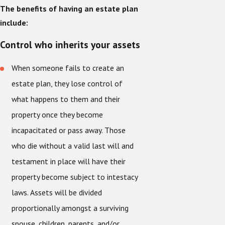
The benefits of having an estate plan
include:
Control who inherits your assets
When someone fails to create an
estate plan, they lose control of
what happens to them and their
property once they become
incapacitated or pass away. Those
who die without a valid last will and
testament in place will have their
property become subject to intestacy
laws. Assets will be divided
proportionally amongst a surviving
spouse, children, parents, and/or