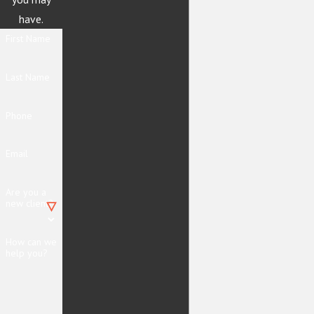
have.
First Name
Last Name
Phone
Email
Are you a
new client?
How can we
help you?