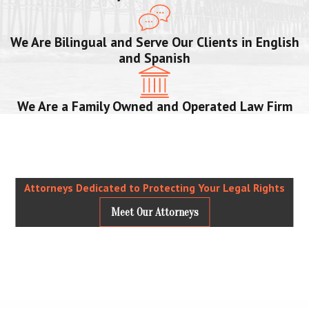
We Are Bilingual and Serve Our Clients in English
and Spanish
We Are a Family Owned and Operated Law Firm
Attorneys Dedicated to Protecting Your Legal Rights
Meet Our Attorneys