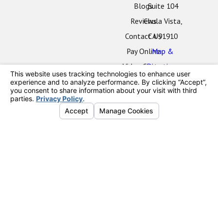
Blogs
Suite 104
Reviews
Chula Vista,
Contact Us
CA 91910
Pay Online
Map &
Video Center
Directions
Oceanside
Office
2424 Vista
Way
#202
Oceanside,
CA 92054
Map &
Directions
La Mesa