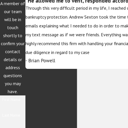
“He allowed me to vent, responded accordi
A member of
Through this very difficult period in my life, I reache
our team
bankruptcy protection. Andrew Sexton took the time 
will be in
emails explaining what I needed to do in order to ma
touch
my text message as if we were friends. Everything wa
shortly to
confirm your
highly recommend this firm with handling your financi
contact
due diligence in regard to my case
details or
- Brian Powell
address
questions
you may
have.
First Name
Last Name