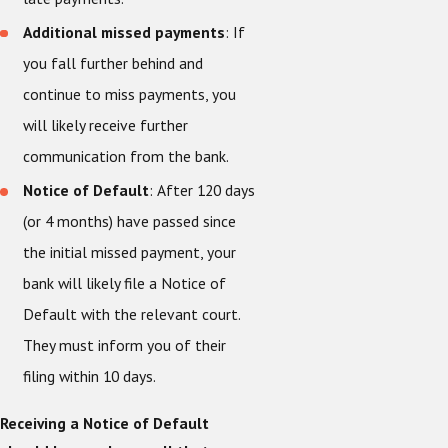
Additional missed payments
: If
you fall further behind and
continue to miss payments, you
will likely receive further
communication from the bank.
Notice of Default
: After 120 days
(or 4 months) have passed since
the initial missed payment, your
bank will likely file a Notice of
Default with the relevant court.
They must inform you of their
filing within 10 days.
Receiving a Notice of Default