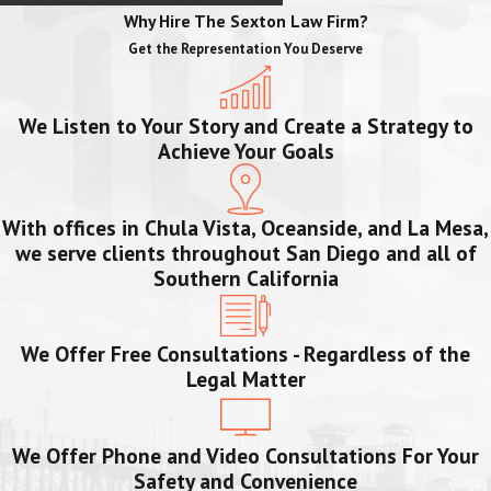
Why Hire The Sexton Law Firm?
Get the Representation You Deserve
We Listen to Your Story and Create a Strategy to
Achieve Your Goals
With offices in Chula Vista, Oceanside, and La Mesa,
we serve clients throughout San Diego and all of
Southern California
We Offer Free Consultations - Regardless of the
Legal Matter
We Offer Phone and Video Consultations For Your
Safety and Convenience