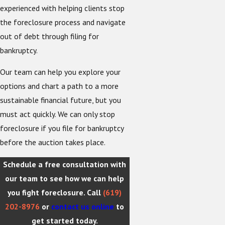
experienced with helping clients stop
the foreclosure process and navigate
out of debt through filing for
bankruptcy.
Our team can help you explore your
options and chart a path to a more
sustainable financial future, but you
must act quickly. We can only stop
foreclosure if you file for bankruptcy
before the auction takes place.
Schedule a free consultation with
our team to see how we can help
you fight foreclosure. Call
(619)
202-8976
or
contact us online
to
get started today.