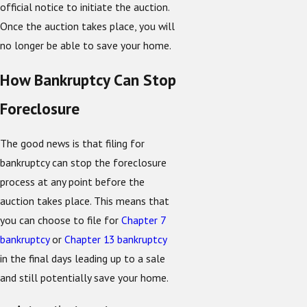
official notice to initiate the auction.
Once the auction takes place, you will
no longer be able to save your home.
How Bankruptcy Can Stop
Foreclosure
The good news is that filing for
bankruptcy can stop the foreclosure
process at any point before the
auction takes place. This means that
you can choose to file for
Chapter 7
bankruptcy
or
Chapter 13 bankruptcy
in the final days leading up to a sale
and still potentially save your home.