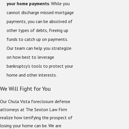
your home payments
. While you
cannot discharge missed mortgage
payments, you can be absolved of
other types of debts, freeing up
funds to catch up on payments.
Our team can help you strategize
on how best to leverage
bankruptcy’s tools to protect your
home and other interests.
We Will Fight for You
Our Chula Vista foreclosure defense
attorneys at The Sexton Law Firm
realize how terrifying the prospect of
losing your home can be. We are