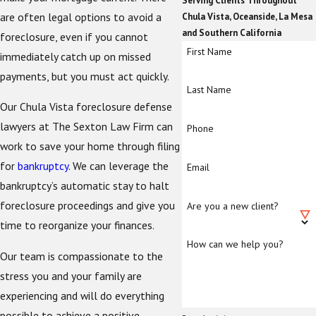
Serving Clients Throughout
are often legal options to avoid a
Chula Vista, Oceanside, La Mesa
and Southern California
foreclosure, even if you cannot
First Name
immediately catch up on missed
payments, but you must act quickly.
Last Name
Our Chula Vista foreclosure defense
lawyers at The Sexton Law Firm can
Phone
work to save your home through filing
for
bankruptcy
. We can leverage the
Email
bankruptcy’s automatic stay to halt
foreclosure proceedings and give you
Are you a new client?
time to reorganize your finances.
How can we help you?
Our team is compassionate to the
stress you and your family are
experiencing and will do everything
possible to achieve a positive