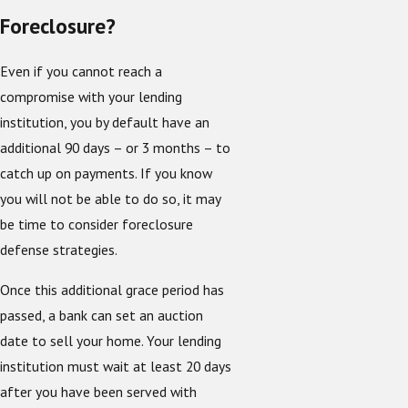
Foreclosure?
Even if you cannot reach a
compromise with your lending
institution, you by default have an
additional 90 days – or 3 months – to
catch up on payments. If you know
you will not be able to do so, it may
be time to consider foreclosure
defense strategies.
Once this additional grace period has
passed, a bank can set an auction
date to sell your home. Your lending
institution must wait at least 20 days
after you have been served with