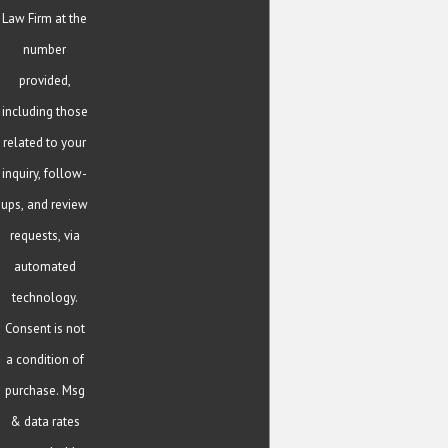
Law Firm at the
number
provided,
including those
related to your
inquiry, follow-
ups, and review
requests, via
automated
technology.
Consent is not
a condition of
purchase. Msg
& data rates