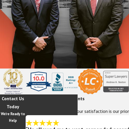
Contact Us
Hear From Our Happy Clients
Today
At The Sexton Law Firm, your satisfaction is our prior
We’re Ready to
Help