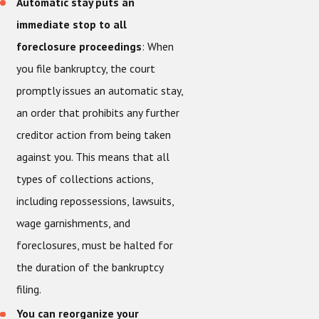
Automatic stay puts an
immediate stop to all
foreclosure proceedings
: When
you file bankruptcy, the court
promptly issues an automatic stay,
an order that prohibits any further
creditor action from being taken
against you. This means that all
types of collections actions,
including repossessions, lawsuits,
wage garnishments, and
foreclosures, must be halted for
the duration of the bankruptcy
filing.
You can reorganize your