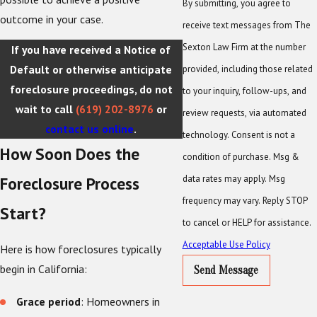
By submitting, you agree to
outcome in your case.
receive text messages from The
Sexton Law Firm at the number
If you have received a Notice of
Default or otherwise anticipate
provided, including those related
foreclosure proceedings, do not
to your inquiry, follow-ups, and
wait to call
(619) 202-8976
or
review requests, via automated
contact us online
.
technology. Consent is not a
How Soon Does the
condition of purchase. Msg &
data rates may apply. Msg
Foreclosure Process
frequency may vary. Reply STOP
Start?
to cancel or HELP for assistance.
Acceptable Use Policy
Here is how foreclosures typically
begin in California:
Send Message
Grace period
: Homeowners in