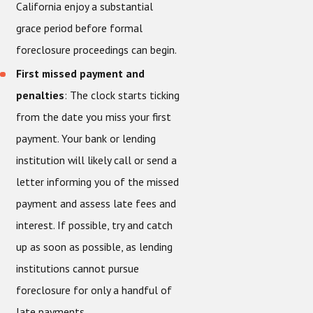
California enjoy a substantial
grace period before formal
foreclosure proceedings can begin.
First missed payment and
penalties
: The clock starts ticking
from the date you miss your first
payment. Your bank or lending
institution will likely call or send a
letter informing you of the missed
payment and assess late fees and
interest. If possible, try and catch
up as soon as possible, as lending
institutions cannot pursue
foreclosure for only a handful of
late payments.