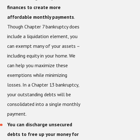
finances to create more
affordable monthly payments
.
Though Chapter 7 bankruptcy does
include a liquidation element, you
can exempt many of your assets –
including equity in your home. We
can help you maximize these
exemptions while minimizing
losses. In a Chapter 13 bankruptcy,
your outstanding debts will be
consolidated into a single monthly
payment.
You can discharge unsecured
debts to free up your money for