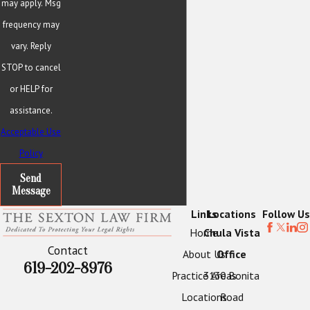
may apply. Msg
frequency may
vary. Reply
STOP to cancel
or HELP for
assistance.
Acceptable Use
Policy
Send
Message
Links
Locations
Follow Us
Home
Chula Vista
Contact
About Us
Office
619-202-8976
Practice Areas
3130 Bonita
Locations
Road