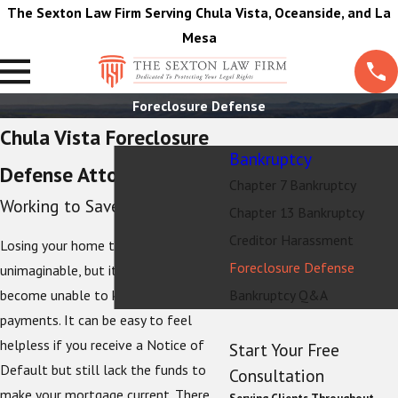
The Sexton Law Firm Serving Chula Vista, Oceanside, and La
Mesa
Foreclosure Defense
Chula Vista Foreclosure
Bankruptcy
Defense Attorneys
Chapter 7 Bankruptcy
Working to Save Your Home
Chapter 13 Bankruptcy
Creditor Harassment
Losing your home to foreclosure is
Foreclosure Defense
unimaginable, but it is possible if you
become unable to keep up with your
Bankruptcy Q&A
payments. It can be easy to feel
helpless if you receive a Notice of
Start Your Free
Default but still lack the funds to
Consultation
make your mortgage current. There