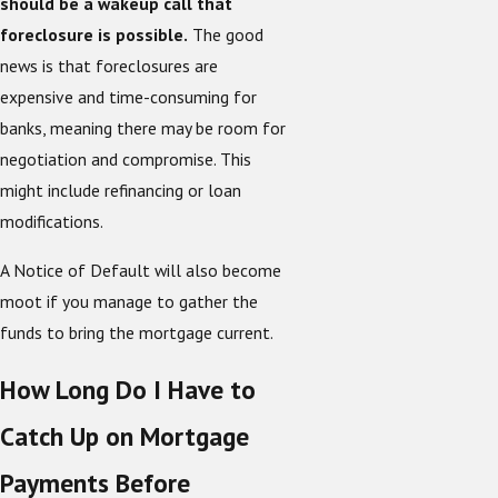
should be a wakeup call that
foreclosure is possible.
The good
news is that foreclosures are
expensive and time-consuming for
banks, meaning there may be room for
negotiation and compromise. This
might include refinancing or loan
modifications.
A Notice of Default will also become
moot if you manage to gather the
funds to bring the mortgage current.
How Long Do I Have to
Catch Up on Mortgage
Payments Before