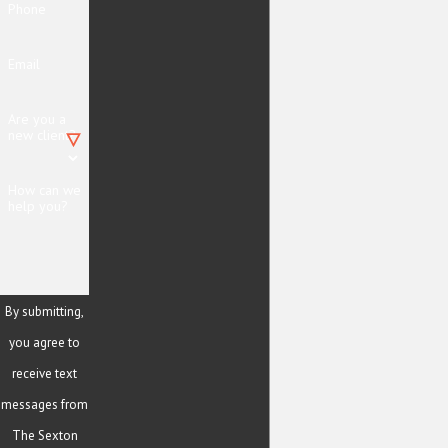
Phone
Email
Are you a
new client?
How can we
help you?
By submitting,
you agree to
receive text
messages from
The Sexton