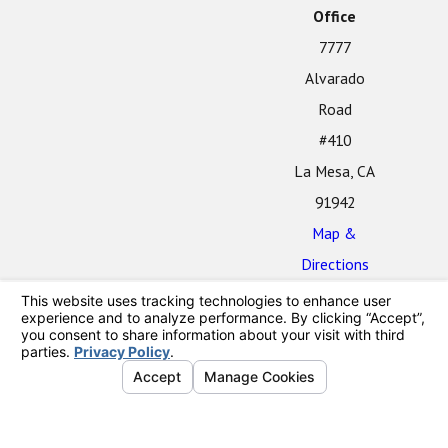
Office
7777
Alvarado
Road
#410
La Mesa, CA
91942
Map &
Directions
The information on this website is for general
information purposes only. Nothing on this site should
be taken as legal advice for any individual case or
situation.
This information is not intended to create, and receipt
or viewing does not constitute, an attorney-client
relationship.
© 2026 All Rights Reserved.
Your Privacy
Choices