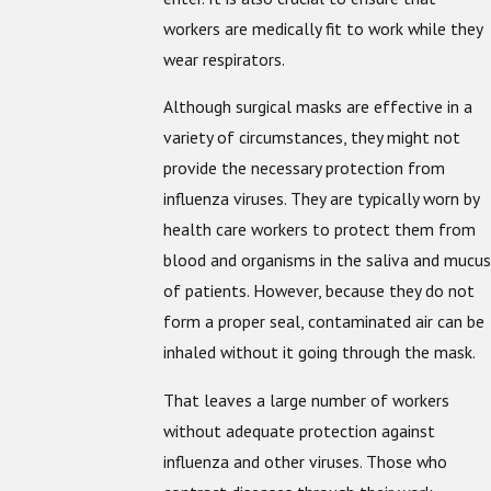
workers are medically fit to work while they
wear respirators.
Although surgical masks are effective in a
variety of circumstances, they might not
provide the necessary protection from
influenza viruses. They are typically worn by
health care workers to protect them from
blood and organisms in the saliva and mucus
of patients. However, because they do not
form a proper seal, contaminated air can be
inhaled without it going through the mask.
That leaves a large number of workers
without adequate protection against
influenza and other viruses. Those who