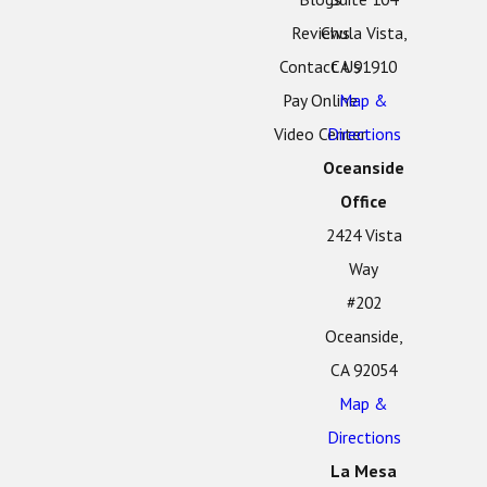
Reviews
Chula Vista,
Contact Us
CA 91910
Pay Online
Map &
Video Center
Directions
Oceanside
Office
2424 Vista
Way
#202
Oceanside,
CA 92054
Map &
Directions
La Mesa