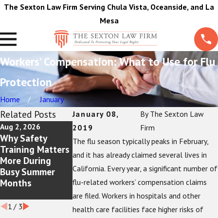
The Sexton Law Firm Serving Chula Vista, Oceanside, and La
Mesa
Workers’ Compensation: What to Use for Flu
Protection
Home
January
Related Posts
January 08,
By
The Sexton Law
Aug 2, 2026
Jul 5, 2026
Jun 1, 2026
2019
Firm
Why Safety
Workplace Burn
Reasons That A
The flu season typically peaks in February,
Training Matters
Injuries: Your
Pain and
and it has already claimed several lives in
More During
Rights as an
Treatment
California. Every year, a significant number of
Busy Summer
Employee
Journal Is A Must
Months
For Injured
flu-related workers’ compensation claims
Workers
are filed. Workers in hospitals and other
1
/
3
health care facilities face higher risks of