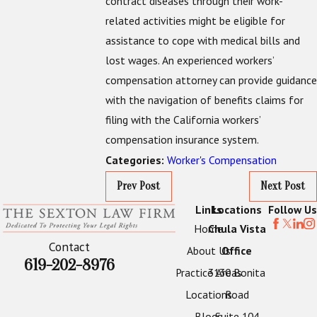
contract diseases through their work-
related activities might be eligible for
assistance to cope with medical bills and
lost wages. An experienced workers’
compensation attorney can provide guidance
with the navigation of benefits claims for
filing with the California workers’
compensation insurance system.
Worker's Compensation
Categories:
Prev Post
Next Post
Links
Locations
Follow Us
Home
Chula Vista
Contact
About Us
Office
619-202-8976
Practice Areas
3130 Bonita
Locations
Road
Blogs
Suite 104