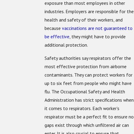
exposure than most employees in other
industries. Employers are responsible for the
health and safety of their workers, and
because
vaccinations are not guaranteed to
be effective
, they might have to provide
additional protection.
Safety authorities say respirators offer the
most effective protection from airborne
contaminants. They can protect workers for
up to six feet from people who might have
flu. The Occupational Safety and Health
Administration has strict specifications when
it comes to respirators. Each worker’s
respirator must be a perfect fit to ensure no
gaps exist through which unfiltered air can
enter. It is also crucial to ensure that