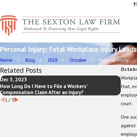
T
Personal Injury: Fatal Workplace Injury Leads
Home
Blog
2019
October
Personal Injury: ...
Related Posts
Octob
Workpla
Dec 3, 2023
Jul 19,
How Long Do I Have to File a Workers'
The Ul
that, ev
Compensation Claim After an Injury?
Need t
employer
1
/
3
court.
One such
against 
employe