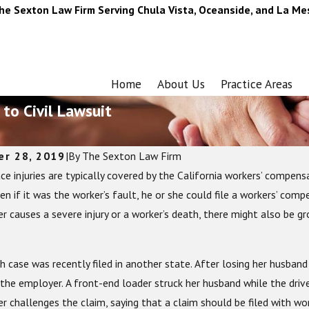
he Sexton Law Firm Serving Chula Vista, Oceanside, and La Me
Home
About Us
Practice Areas
 to Civil Lawsuit
er 28, 2019
|
By
The Sexton Law Firm
ce injuries are typically covered by the California workers’ compen
 2023
Jun 24, 2022
timate Guide to Motorcycle Gear: What You
Common Summe
en if it was the worker’s fault, he or she could file a workers’ com
o Stay Safe on the Road
 causes a severe injury or a worker’s death, there might also be gro
 case was recently filed in another state. After losing her husband i
the employer. A front-end loader struck her husband while the drive
r challenges the claim, saying that a claim should be filed with wo