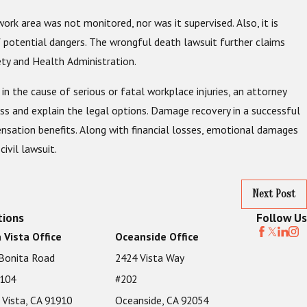
ork area was not monitored, nor was it supervised. Also, it is
 potential dangers. The wrongful death lawsuit further claims
ty and Health Administration.
in the cause of serious or fatal workplace injuries, an attorney
ss and explain the legal options. Damage recovery in a successful
mpensation benefits. Along with financial losses, emotional damages
ivil lawsuit.
Next Post
tions
Follow Us
 Vista Office
Oceanside Office
Bonita Road
2424 Vista Way
 104
#202
 Vista, CA 91910
Oceanside, CA 92054