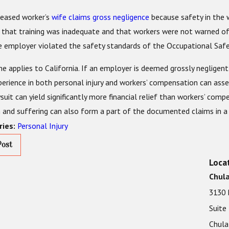
eased worker’s
wife claims gross negligence
because safety in the w
 that training was inadequate and that workers were not warned of
e employer violated the safety standards of the Occupational Safe
 applies to California. If an employer is deemed grossly negligent 
perience in both personal injury and workers’ compensation can asse
wsuit can yield significantly more financial relief than workers’ co
n and suffering can also form a part of the documented claims in a c
Personal Injury
ries:
Post
Loca
Chula
3130 
Suite
Chula