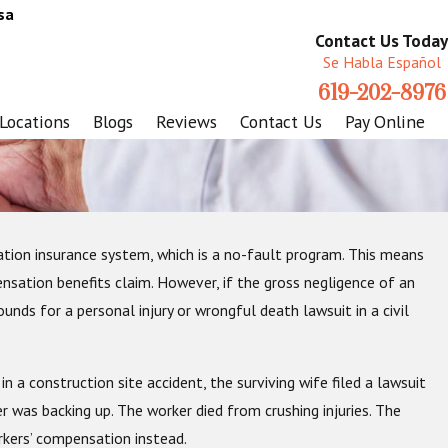
sa
Contact Us Today
Se Habla Español
619-202-8976
Locations
Blogs
Reviews
Contact Us
Pay Online
sation insurance system, which is a no-fault program. This means
r Work Injuries
pensation benefits claim. However, if the gross negligence of an
unds for a personal injury or wrongful death lawsuit in a civil
n a construction site accident, the surviving wife filed a lawsuit
r was backing up. The worker died from crushing injuries. The
rkers’ compensation instead.