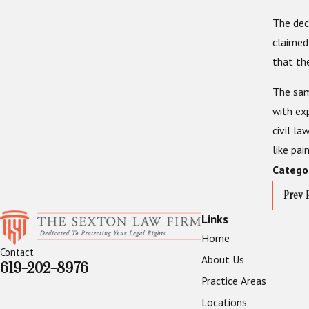
The dec
claimed
that th
The same
with ex
civil la
like pai
Catego
Prev 
Links
Home
Contact
About Us
619-202-8976
Practice Areas
Locations