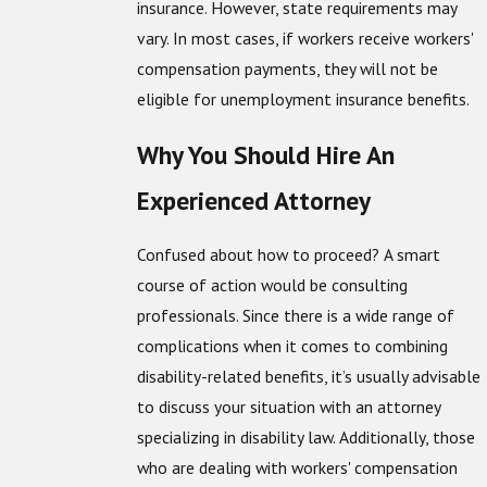
insurance. However, state requirements may
vary. In most cases, if workers receive workers'
compensation payments, they will not be
eligible for unemployment insurance benefits.
Why You Should Hire An
Experienced Attorney
Confused about how to proceed? A smart
course of action would be consulting
professionals. Since there is a wide range of
complications when it comes to combining
disability-related benefits, it’s usually advisable
to discuss your situation with an attorney
specializing in disability law. Additionally, those
who are dealing with workers' compensation