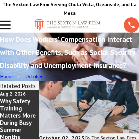
The Sexton Law Firm Serving Chula Vista, Oceanside, and La
Mesa
How Does Workers' Compensation Interact
with Other Benefits, Such as Social Security
Disability and Unemployment Insurance?
Home
October
Related Posts
Aug 2, 2026
Jul 5, 2026
Jun 1, 2026
Why Safety
Workplace
Reasons That
Training
Burn Injuries:
A Pain and
Matters More
Your Rights as
Treatment
During Busy
an Employee
Journal Is A
Summer
Must For
Months
Injured
October 02, 2023
By
The Sexton Law Firm