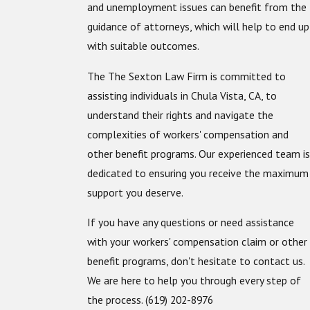
and unemployment issues can benefit from the
guidance of attorneys, which will help to end up
with suitable outcomes.
The The Sexton Law Firm is committed to
assisting individuals in Chula Vista, CA, to
understand their rights and navigate the
complexities of workers' compensation and
other benefit programs. Our experienced team is
dedicated to ensuring you receive the maximum
support you deserve.
If you have any questions or need assistance
with your workers' compensation claim or other
benefit programs, don't hesitate to contact us.
We are here to help you through every step of
the process.
(619) 202-8976