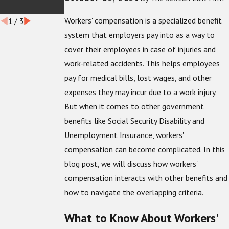
Workers
Workers' compensation is a specialized benefit
1
/
3
system that employers pay into as a way to
cover their employees in case of injuries and
work-related accidents. This helps employees
pay for medical bills, lost wages, and other
expenses they may incur due to a work injury.
But when it comes to other government
benefits like Social Security Disability and
Unemployment Insurance, workers'
compensation can become complicated. In this
blog post, we will discuss how workers'
compensation interacts with other benefits and
how to navigate the overlapping criteria.
What to Know About Workers'