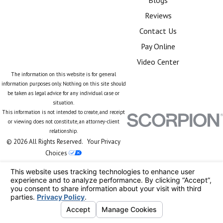
Reviews
Contact Us
Pay Online
Video Center
The information on this website is for general
information purposes only. Nothing on this site should
be taken as legal advice for any individual case or
situation.
This information is not intended to create, and receipt
or viewing does not constitute, an attorney-client
relationship.
© 2026 All Rights Reserved.
Your Privacy
Choices
Site Map
Privacy Policy
Site Search