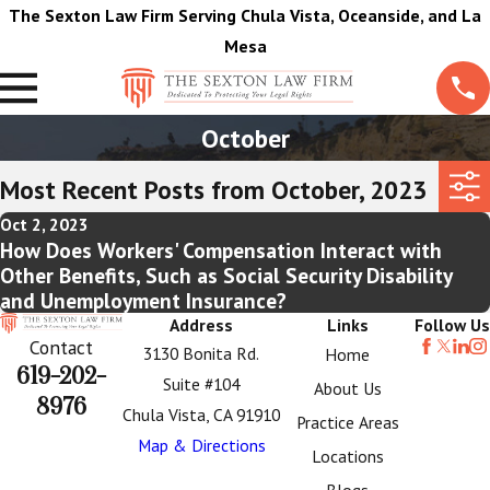
The Sexton Law Firm Serving Chula Vista, Oceanside, and La
Mesa
October
Most Recent Posts from October, 2023
Oct 2, 2023
How Does Workers' Compensation Interact with
Other Benefits, Such as Social Security Disability
and Unemployment Insurance?
Address
Links
Follow Us
Contact
3130 Bonita Rd.
Home
619-202-
Suite #104
About Us
8976
Chula Vista, CA 91910
Practice Areas
Map & Directions
Locations
Blogs