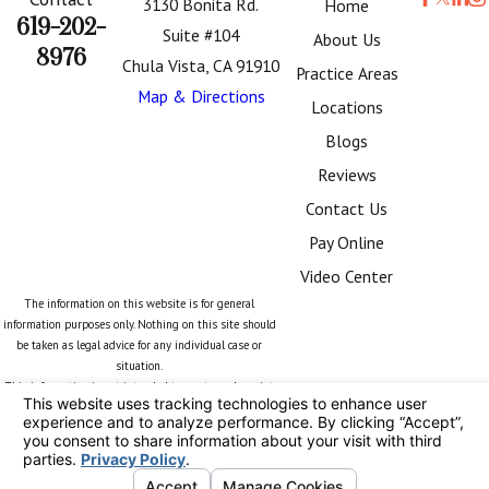
3130 Bonita Rd.
Home
619-202-
Suite #104
About Us
8976
Chula Vista, CA 91910
Practice Areas
Map & Directions
Locations
Blogs
Reviews
Contact Us
Pay Online
Video Center
The information on this website is for general
information purposes only. Nothing on this site should
be taken as legal advice for any individual case or
situation.
This information is not intended to create, and receipt
or viewing does not constitute, an attorney-client
relationship.
© 2026 All Rights Reserved.
Your Privacy
Choices