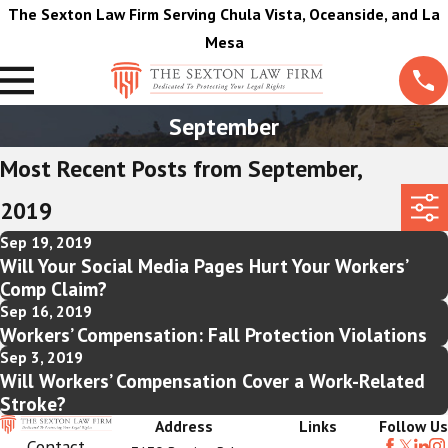
The Sexton Law Firm Serving Chula Vista, Oceanside, and La
Mesa
September
Most Recent Posts from September,
2019
Sep 19, 2019
Will Your Social Media Pages Hurt Your Workers’
Comp Claim?
Sep 16, 2019
Workers’ Compensation: Fall Protection Violations
Sep 3, 2019
Will Workers’ Compensation Cover a Work-Related
Stroke?
Address
Links
Follow Us
Contact