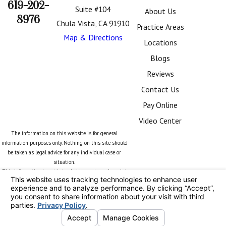
619-202-
Suite #104
About Us
8976
Chula Vista, CA 91910
Practice Areas
Map & Directions
Locations
Blogs
Reviews
Contact Us
Pay Online
Video Center
The information on this website is for general
information purposes only. Nothing on this site should
be taken as legal advice for any individual case or
situation.
This information is not intended to create, and receipt
or viewing does not constitute, an attorney-client
relationship.
© 2026 All Rights Reserved.
Your Privacy
Choices
Site Map
Privacy Policy
Site Search