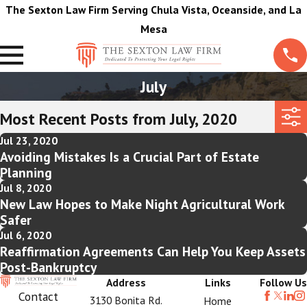
The Sexton Law Firm Serving Chula Vista, Oceanside, and La
Mesa
July
Most Recent Posts from July, 2020
Jul 23, 2020
Avoiding Mistakes Is a Crucial Part of Estate
Planning
Jul 8, 2020
New Law Hopes to Make Night Agricultural Work
Safer
Jul 6, 2020
Reaffirmation Agreements Can Help You Keep Assets
Post-Bankruptcy
Address
Links
Follow Us
Contact
3130 Bonita Rd.
Home