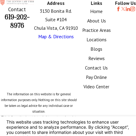
Address
Links
Follow Us
Contact
3130 Bonita Rd.
Home
619-202-
Suite #104
About Us
8976
Chula Vista, CA 91910
Practice Areas
Map & Directions
Locations
Blogs
Reviews
Contact Us
Pay Online
Video Center
The information on this website is for general
information purposes only. Nothing on this site should
be taken as legal advice for any individual case or
situation.
This information is not intended to create, and receipt
or viewing does not constitute, an attorney-client
relationship.
© 2026 All Rights Reserved.
Your Privacy