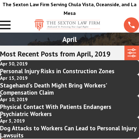
The Sexton Law Firm Serving Chula Vista, Oceanside, and La
Mesa
April
Most Recent Posts from April, 2019
Apr 30, 2019
Personal Injury Risks in Construction Zones
Apr 15, 2019
Stagehand’s Death Might Bring Workers’
Compensation Claim
Apr 10, 2019
Physical Contact With Patients Endangers
Psychiatric Workers
Apr 3, 2019
Dog Attacks to Workers Can Lead to Personal Injury
Lawsuits