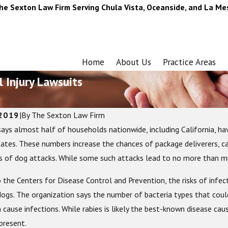
he Sexton Law Firm Serving Chula Vista, Oceanside, and La Me
Home
About Us
Practice Areas
 Injury Lawsuits
 2019
|
By
The Sexton Law Firm
ays almost half of households nationwide, including California, h
23
Jun 24, 2022
te Guide to Motorcycle Gear: What
Common Summer Work 
tates. These numbers increase the chances of package deliverers, cabl
o Stay Safe on the Road
s of dog attacks. While some such attacks lead to no more than mi
 the Centers for Disease Control and Prevention, the risks of infec
ogs. The organization says the number of bacteria types that coul
 cause infections. While rabies is likely the best-known disease ca
present.