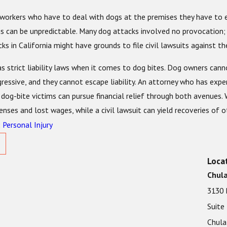
workers who have to deal with dogs at the premises they have to en
s can be unpredictable. Many dog attacks involved no provocation; 
ks in California might have grounds to file civil lawsuits against t
as strict liability laws when it comes to dog bites. Dog owners can
ressive, and they cannot escape liability. An attorney who has expe
dog-bite victims can pursue financial relief through both avenues. 
nses and lost wages, while a civil lawsuit can yield recoveries of o
Personal Injury
:
Loca
Chula
3130 
Suite
Chula