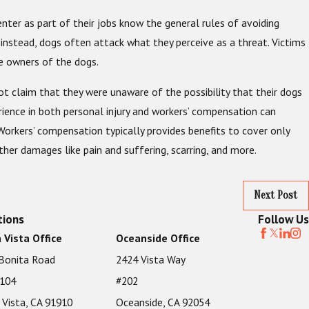
ter as part of their jobs know the general rules of avoiding
instead, dogs often attack what they perceive as a threat. Victims
he owners of the dogs.
not claim that they were unaware of the possibility that their dogs
rience in both personal injury and workers’ compensation can
Workers’ compensation typically provides benefits to cover only
ther damages like pain and suffering, scarring, and more.
Next Post
tions
Follow Us
 Vista Office
Oceanside Office
Bonita Road
2424 Vista Way
 104
#202
 Vista, CA 91910
Oceanside, CA 92054