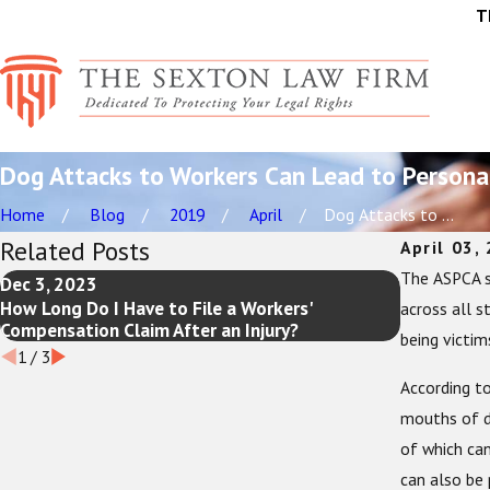
T
Dog Attacks to Workers Can Lead to Personal
Home
Blog
2019
April
Dog Attacks to ...
Related Posts
April 03,
The ASPCA s
Dec 3, 2023
Jul 19, 20
How Long Do I Have to File a Workers'
The Ultima
across all s
Compensation Claim After an Injury?
You Need t
being victim
1
/
3
According to
mouths of d
of which can
can also be 