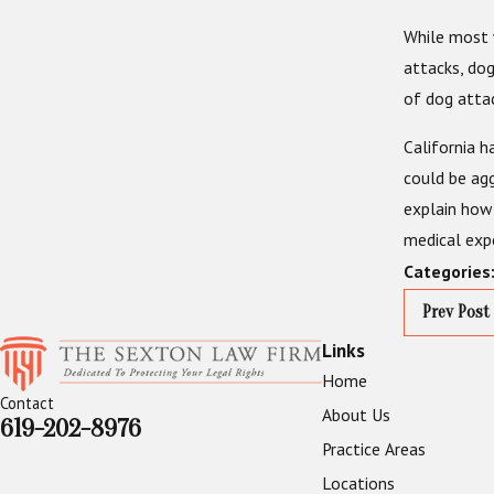
While most 
attacks, dog
of dog attac
California h
could be agg
explain how 
medical expe
Categories
Prev Post
Links
Home
Contact
About Us
619-202-8976
Practice Areas
Locations