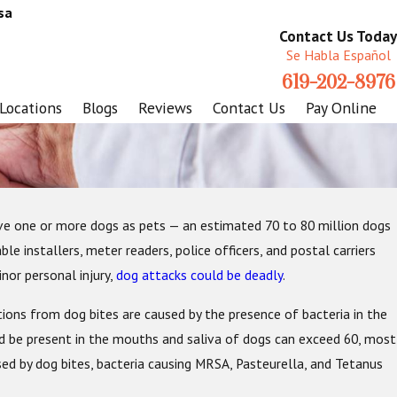
sa
Contact Us Today
Se Habla Español
619-202-8976
Locations
Blogs
Reviews
Contact Us
Pay Online
ave one or more dogs as pets — an estimated 70 to 80 million dogs
Injuries
e installers, meter readers, police officers, and postal carriers
nor personal injury,
dog attacks could be deadly
.
tions from dog bites are caused by the presence of bacteria in the
d be present in the mouths and saliva of dogs can exceed 60, most
used by dog bites, bacteria causing MRSA, Pasteurella, and Tetanus