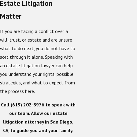
Estate Litigation
Matter
If you are facing a conflict over a
will, trust, or estate and are unsure
what to do next, you do not have to
sort through it alone. Speaking with
an estate litigation lawyer can help
you understand your rights, possible
strategies, and what to expect from
the process here.
Call
(619) 202-8976
to speak with
our team. Allow our estate
litigation attorney in San Diego,
CA, to guide you and your family.