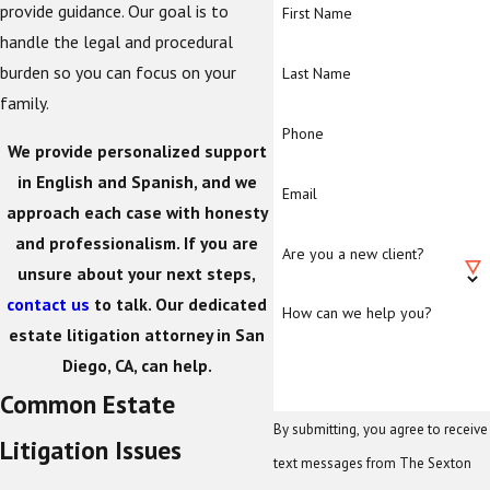
provide guidance. Our goal is to
First Name
handle the legal and procedural
burden so you can focus on your
Last Name
family.
Phone
We provide personalized support
in English and Spanish, and we
Email
approach each case with honesty
and professionalism. If you are
Are you a new client?
unsure about your next steps,
contact us
to talk. Our dedicated
How can we help you?
estate litigation attorney in San
Diego, CA, can help.
Common Estate
By submitting, you agree to receive
Litigation Issues
text messages from The Sexton