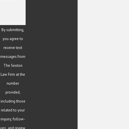
By submitting,
you agree to
receive text
messages from
The Sexton
Law Firm at the
number
provided,
including those
related to your
inquiry, follow-
ups, and review