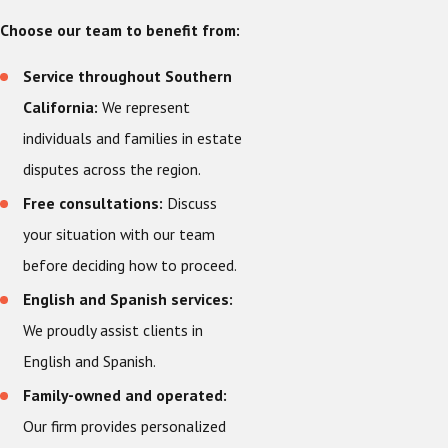
Choose our team to benefit from:
Service throughout Southern
California:
We represent
individuals and families in estate
disputes across the region.
Free consultations:
Discuss
your situation with our team
before deciding how to proceed.
English and Spanish services:
We proudly assist clients in
English and Spanish.
Family-owned and operated:
Our firm provides personalized