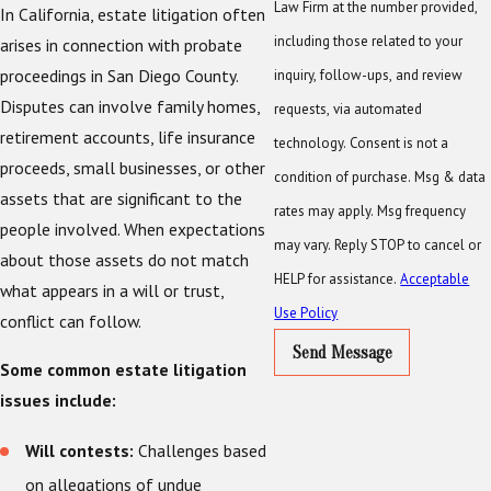
Law Firm at the number provided,
In California, estate litigation often
including those related to your
arises in connection with probate
proceedings in San Diego County.
inquiry, follow-ups, and review
Disputes can involve family homes,
requests, via automated
retirement accounts, life insurance
technology. Consent is not a
proceeds, small businesses, or other
condition of purchase. Msg & data
assets that are significant to the
rates may apply. Msg frequency
people involved. When expectations
may vary. Reply STOP to cancel or
about those assets do not match
HELP for assistance.
Acceptable
what appears in a will or trust,
Use Policy
conflict can follow.
Send Message
Some common estate litigation
issues include:
Will contests:
Challenges based
on allegations of undue