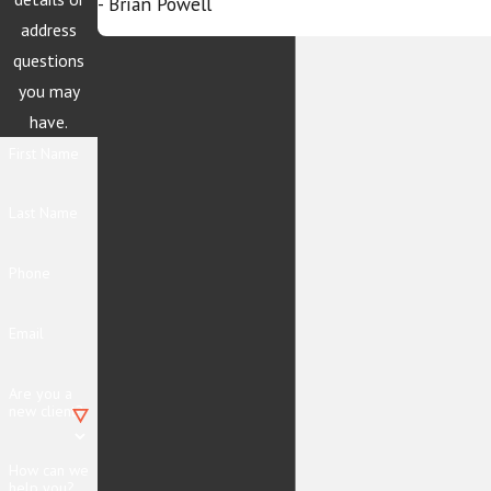
- Brian Powell
address
questions
you may
have.
First Name
Last Name
Phone
Email
Are you a
new client?
How can we
help you?