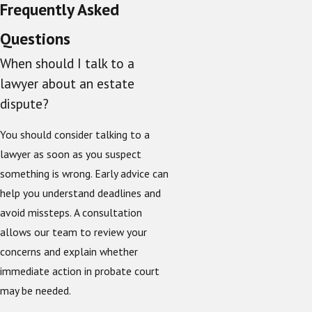
Frequently Asked
Questions
When should I talk to a
lawyer about an estate
dispute?
You should consider talking to a
lawyer as soon as you suspect
something is wrong. Early advice can
help you understand deadlines and
avoid missteps. A consultation
allows our team to review your
concerns and explain whether
immediate action in probate court
may be needed.