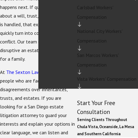
happens next. If questions arise
Carlsbad Workers'
about a will, trust, or how an estate
Compensation
is handled, that expectation can
National City Workers'
quickly turn into confusion and
Compensation
conflict. Our team understands how
disruptive an estate dispute can be
San Marcos Workers'
for a family.
Compensation
At
The Sexton Law Firm
, we help
Vista Workers' Compensation
people who are facing serious
disagreements over inheritances,
trusts, and estates. If you are
Start Your Free
looking for a San Diego estate
Consultation
litigation attorney to guard your
Serving Clients Throughout
interests and explain your options in
Chula Vista, Oceanside, La Mesa
clear language, we can listen and
and Southern California