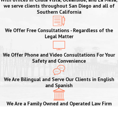
we serve clients throughout San Diego and all of
Southern California
We Offer Free Consultations - Regardless of the
Legal Matter
We Offer Phone and Video Consultations For Your
Safety and Convenience
We Are Bilingual and Serve Our Clients in English
and Spanish
We Are a Family Owned and Operated Law Firm