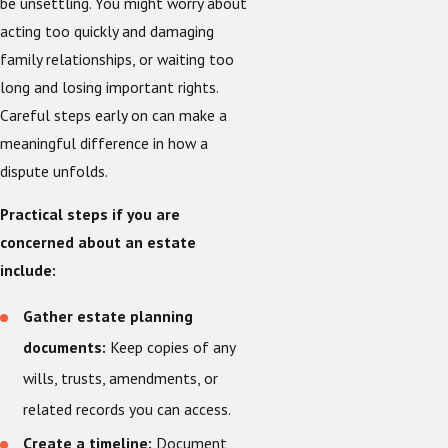
be unsettling. You might worry about
acting too quickly and damaging
family relationships, or waiting too
long and losing important rights.
Careful steps early on can make a
meaningful difference in how a
dispute unfolds.
Practical steps if you are
concerned about an estate
include:
Gather estate planning
documents:
Keep copies of any
wills, trusts, amendments, or
related records you can access.
Create a timeline:
Document