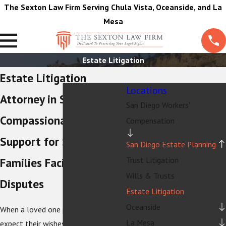
The Sexton Law Firm Serving Chula Vista, Oceanside, and La
Mesa
Estate Litigation
Estate Litigation
Locations
Attorney in San Diego
San Diego Workers'
Compassionate Legal
Compensation
Support for San Diego
San Diego Estate Planning
Trust Litigation
Families Facing Estate
Wills & Trusts
Disputes
Estate Litigation
Oceanside
When a loved one passes away, you
La Mesa
expect their wishes to guide what