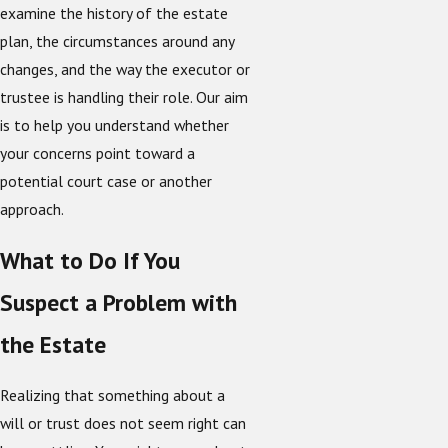
examine the history of the estate
plan, the circumstances around any
changes, and the way the executor or
trustee is handling their role. Our aim
is to help you understand whether
your concerns point toward a
potential court case or another
approach.
What to Do If You
Suspect a Problem with
the Estate
Realizing that something about a
will or trust does not seem right can