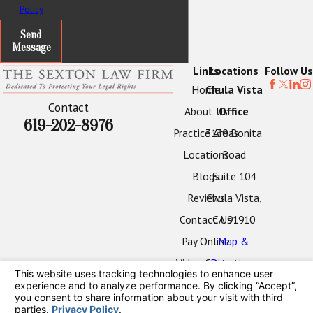
Policy
Send
Message
Links
Locations
Follow Us
Home
Chula Vista
Contact
About Us
Office
619-202-8976
Practice Areas
3130 Bonita
Locations
Road
Blogs
Suite 104
Reviews
Chula Vista,
Contact Us
CA 91910
Pay Online
Map &
Video Center
Directions
Oceanside
Office