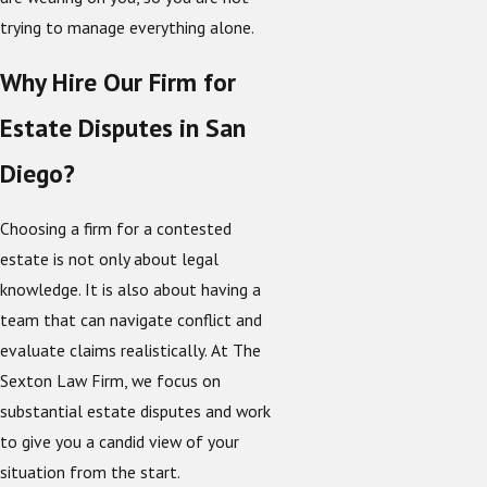
trying to manage everything alone.
Why Hire Our Firm for
Estate Disputes in San
Diego?
Choosing a firm for a contested
estate is not only about legal
knowledge. It is also about having a
team that can navigate conflict and
evaluate claims realistically. At The
Sexton Law Firm, we focus on
substantial estate disputes and work
to give you a candid view of your
situation from the start.