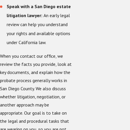
Speak with a San Diego estate
litigation lawyer:
An early legal
review can help you understand
your rights and available options
under California law.
When you contact our office, we
review the facts you provide, look at
key documents, and explain how the
probate process generally works in
San Diego County. We also discuss
whether litigation, negotiation, or
another approach may be
appropriate. Our goal is to take on
the legal and procedural tasks that
are wearing on you, so you are not