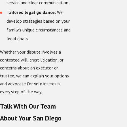
service and clear communication.
Tailored legal guidance:
We
develop strategies based on your
family's unique circumstances and
legal goals.
Whether your dispute involves a
contested will, trust litigation, or
concerns about an executor or
trustee, we can explain your options
and advocate for your interests
every step of the way.
Talk With Our Team
About Your San Diego