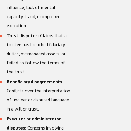
influence, lack of mental
capacity, fraud, or improper
execution.
Trust disputes:
Claims that a
trustee has breached fiduciary
duties, mismanaged assets, or
failed to follow the terms of
the trust.
Beneficiary disagreements:
Conflicts over the interpretation
of unclear or disputed language
in a will or trust.
Executor or administrator
disputes:
Concerns involving