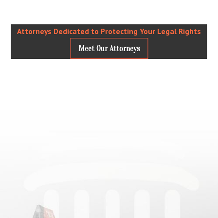
Attorneys Dedicated to Protecting Your Legal Rights
Meet Our Attorneys