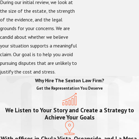
During our initial review, we look at
the size of the estate, the strength
of the evidence, and the legal
grounds for your concerns. We are
candid about whether we believe
your situation supports a meaningful
claim. Our goal is to help you avoid
pursuing disputes that are unlikely to
justify the cost and stress.
Why Hire The Sexton Law Firm?
Get the Representation You Deserve
We Listen to Your Story and Create a Strategy to
Achieve Your Goals
With offices in Chula Vista, Oceanside, and La Mesa,