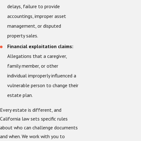
delays, failure to provide
accountings, improper asset
management, or disputed
property sales.
Financial exploitation claims:
Allegations that a caregiver,
family member, or other
individual improperly influenced a
vulnerable person to change their
estate plan.
Every estate is different, and
California law sets specific rules
about who can challenge documents
and when. We work with you to