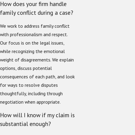
How does your firm handle
family conflict during a case?
We work to address family conflict
with professionalism and respect.
Our focus is on the legal issues,
while recognizing the emotional
weight of disagreements. We explain
options, discuss potential
consequences of each path, and look
for ways to resolve disputes
thoughtfully, including through
negotiation when appropriate.
How will I know if my claim is
substantial enough?