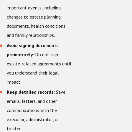
important events, including
changes to estate planning
documents, health conditions,
and family relationships.
Avoid signing documents
prematurely:
Do not sign
estate-related agreements until
you understand their legal
impact.
Keep detailed records:
Save
emails, letters, and other
communications with the
executor, administrator, or
trustee.