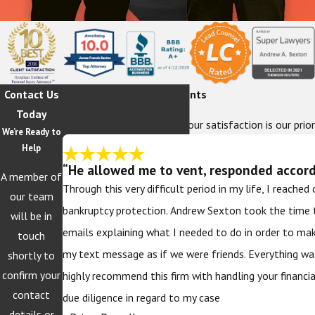
Contact Us
Hear From Our Happy Clients
Today
At The Sexton Law Firm, your satisfaction is our prior
We’re Ready to
Help
“He allowed me to vent, responded accordi
A member of
Through this very difficult period in my life, I reache
our team
bankruptcy protection. Andrew Sexton took the time 
will be in
emails explaining what I needed to do in order to ma
touch
my text message as if we were friends. Everything wa
shortly to
confirm your
highly recommend this firm with handling your financi
contact
due diligence in regard to my case
details or