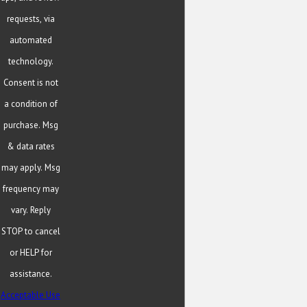
requests, via
automated
technology.
Consent is not
a condition of
purchase. Msg
& data rates
may apply. Msg
frequency may
vary. Reply
STOP to cancel
or HELP for
assistance.
Acceptable Use