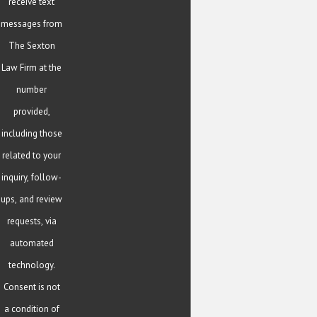
receive text
messages from
The Sexton
Law Firm at the
number
provided,
including those
related to your
inquiry, follow-
ups, and review
requests, via
automated
technology.
Consent is not
a condition of