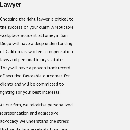
Lawyer
Choosing the right lawyer is critical to
the success of your claim. A reputable
workplace accident attorney in San
Diego will have a deep understanding
of California’s workers’ compensation
laws and personal injury statutes.
They will have a proven track record
of securing favorable outcomes for
clients and will be committed to
fighting for your best interests.
At our firm, we prioritize personalized
representation and aggressive
advocacy. We understand the stress
that workplace accidents bring, and