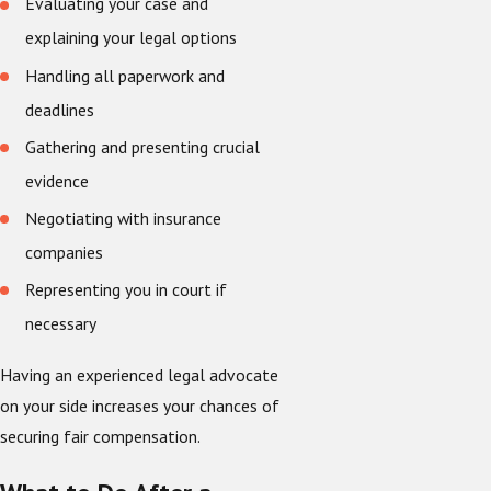
Evaluating your case and
explaining your legal options
Handling all paperwork and
deadlines
Gathering and presenting crucial
evidence
Negotiating with insurance
companies
Representing you in court if
necessary
Having an experienced legal advocate
on your side increases your chances of
securing fair compensation.