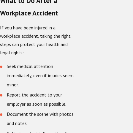
What to Do After a
Workplace Accident
If you have been injured in a
workplace accident, taking the right
steps can protect your health and
legal rights:
Seek medical attention
immediately, even if injuries seem
minor.
Report the accident to your
employer as soon as possible.
Document the scene with photos
and notes.