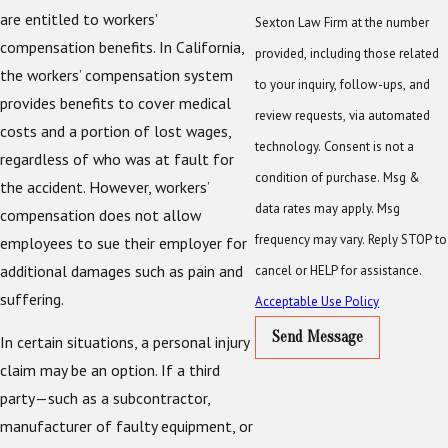
are entitled to workers'
Sexton Law Firm at the number
compensation benefits. In California,
provided, including those related
the workers’ compensation system
to your inquiry, follow-ups, and
provides benefits to cover medical
review requests, via automated
costs and a portion of lost wages,
technology. Consent is not a
regardless of who was at fault for
condition of purchase. Msg &
the accident. However, workers’
data rates may apply. Msg
compensation does not allow
frequency may vary. Reply STOP to
employees to sue their employer for
additional damages such as pain and
cancel or HELP for assistance.
suffering.
Acceptable Use Policy
Send Message
In certain situations, a personal injury
claim may be an option. If a third
party—such as a subcontractor,
manufacturer of faulty equipment, or