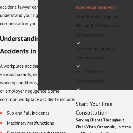
accident lawyer can help you
Workplace Accidents
understand your rights and pursue the
Work-Related Injuries
compensation you deserve.
National City Workers'
Compensation
Understanding Workplace
San Marcos Workers'
Accidents in San Diego
Compensation
A workplace accident can occur due to
Vista Workers'
various hazards, including unsafe
Compensation
working conditions, faulty equipment,
or employer negligence. Some
common workplace accidents include:
Start Your Free
Consultation
Slip and fall incidents
Serving Clients Throughout
Machinery malfunctions
Chula Vista, Oceanside, La Mesa