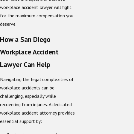
workplace accident lawyer will fight
for the maximum compensation you
deserve.
How a San Diego
Workplace Accident
Lawyer Can Help
Navigating the legal complexities of
workplace accidents can be
challenging, especially while
recovering from injuries. A dedicated
workplace accident attorney provides
essential support by: