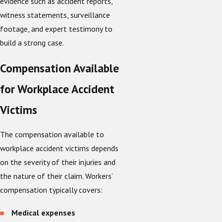
evidence such as accident reports,
witness statements, surveillance
footage, and expert testimony to
build a strong case.
Compensation Available
for Workplace Accident
Victims
The compensation available to
workplace accident victims depends
on the severity of their injuries and
the nature of their claim. Workers’
compensation typically covers:
Medical expenses