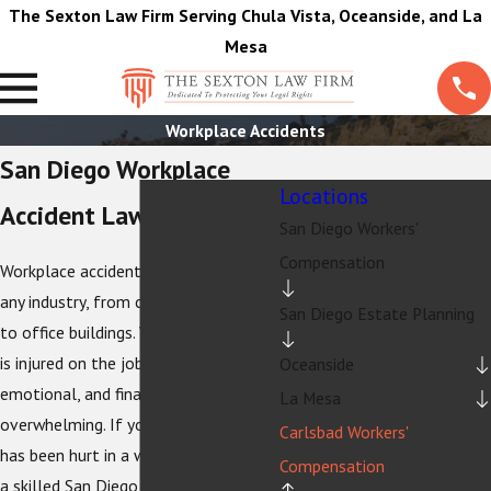
The Sexton Law Firm Serving Chula Vista, Oceanside, and La
Mesa
Workplace Accidents
San Diego Workplace
Locations
Accident Lawyer
San Diego Workers'
Compensation
Workplace accidents can happen in
any industry, from construction sites
San Diego Estate Planning
to office buildings. When an employee
is injured on the job, the physical,
Oceanside
emotional, and financial toll can be
La Mesa
overwhelming. If you or a loved one
Carlsbad Workers'
has been hurt in a workplace accident,
Compensation
a skilled San Diego workplace