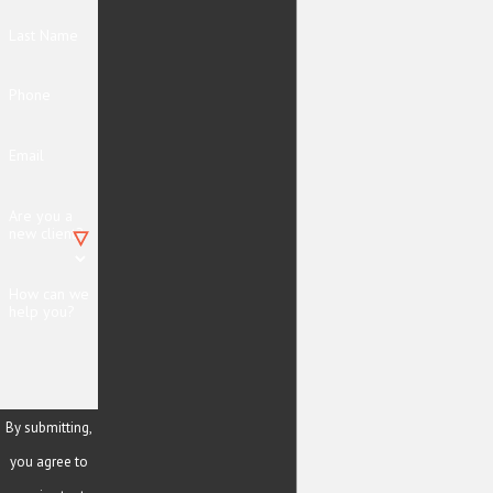
Last Name
Phone
Email
Are you a
new client?
How can we
help you?
By submitting,
you agree to