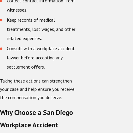
Collect contact information from
witnesses.
Keep records of medical
treatments, lost wages, and other
related expenses.
Consult with a workplace accident
lawyer before accepting any
settlement offers.
Taking these actions can strengthen
your case and help ensure you receive
the compensation you deserve.
Why Choose a San Diego
Workplace Accident