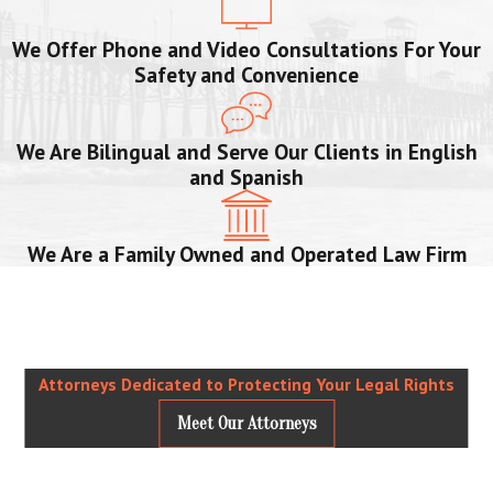
We Offer Phone and Video Consultations For Your
Safety and Convenience
We Are Bilingual and Serve Our Clients in English
and Spanish
We Are a Family Owned and Operated Law Firm
Attorneys Dedicated to Protecting Your Legal Rights
Meet Our Attorneys