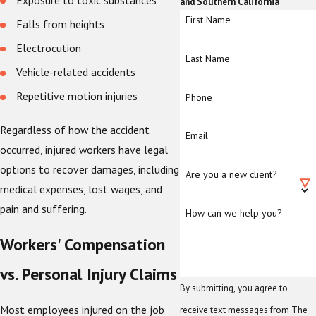
Exposure to toxic substances
and Southern California
First Name
Falls from heights
Electrocution
Last Name
Vehicle-related accidents
Repetitive motion injuries
Phone
Regardless of how the accident
Email
occurred, injured workers have legal
options to recover damages, including
Are you a new client?
medical expenses, lost wages, and
pain and suffering.
How can we help you?
Workers' Compensation
vs. Personal Injury Claims
By submitting, you agree to
Most employees injured on the job
receive text messages from The