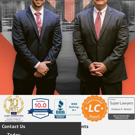
Contact Us
Hear From Our Happy Clients
Today