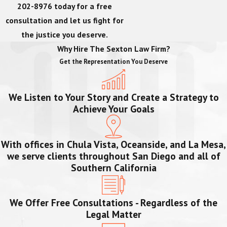
202-8976
today for a free
consultation and let us fight for
the justice you deserve.
Why Hire The Sexton Law Firm?
Get the Representation You Deserve
We Listen to Your Story and Create a Strategy to
Achieve Your Goals
With offices in Chula Vista, Oceanside, and La Mesa,
we serve clients throughout San Diego and all of
Southern California
We Offer Free Consultations - Regardless of the
Legal Matter