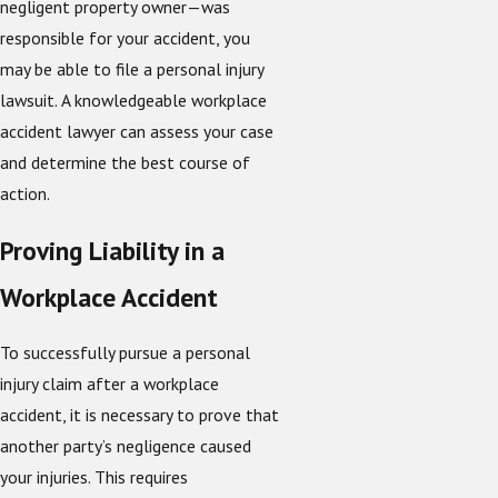
negligent property owner—was
responsible for your accident, you
may be able to file a personal injury
lawsuit. A knowledgeable workplace
accident lawyer can assess your case
and determine the best course of
action.
Proving Liability in a
Workplace Accident
To successfully pursue a personal
injury claim after a workplace
accident, it is necessary to prove that
another party’s negligence caused
your injuries. This requires