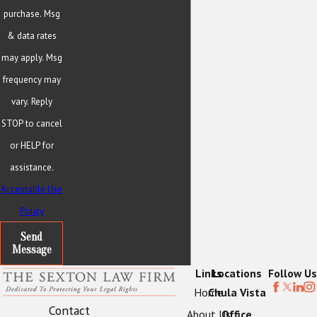
purchase. Msg
& data rates
may apply. Msg
frequency may
vary. Reply
STOP to cancel
or HELP for
assistance.
Acceptable Use
Policy
Send
Message
Links
Locations
Follow Us
Home
Chula Vista
Contact
About Us
Office