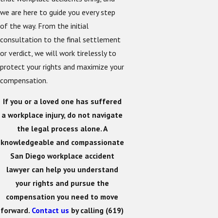
we are here to guide you every step
of the way. From the initial
consultation to the final settlement
or verdict, we will work tirelessly to
protect your rights and maximize your
compensation.
If you or a loved one has suffered
a workplace injury, do not navigate
the legal process alone. A
knowledgeable and compassionate
San Diego workplace accident
lawyer can help you understand
your rights and pursue the
compensation you need to move
forward.
Contact us
by calling
(619)