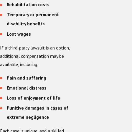
Rehabilitation costs
Temporary or permanent
disability benefits
Lost wages
If a third-party lawsuit is an option,
additional compensation may be
available, including:
Pain and suffering
Emotional distress
Loss of enjoyment of life
Punitive damages in cases of
extreme negligence
Each case is unique, and a skilled