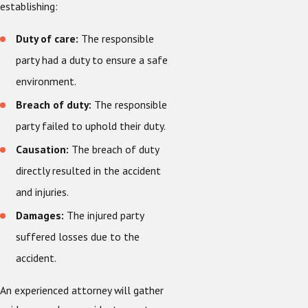
establishing:
Duty of care:
The responsible
party had a duty to ensure a safe
environment.
Breach of duty:
The responsible
party failed to uphold their duty.
Causation:
The breach of duty
directly resulted in the accident
and injuries.
Damages:
The injured party
suffered losses due to the
accident.
An experienced attorney will gather