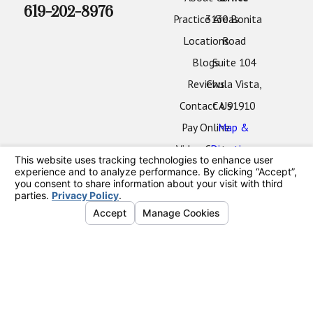
619-202-8976
Practice Areas
3130 Bonita
Locations
Road
Blogs
Suite 104
Reviews
Chula Vista,
Contact Us
CA 91910
Pay Online
Map &
Video Center
Directions
Oceanside
Office
2424 Vista
Way
#202
Oceanside,
CA 92054