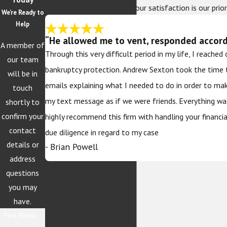
At The Sexton Law Firm, your satisfaction is our prior
We’re Ready to
Help
“He allowed me to vent, responded accordi
A member of
Through this very difficult period in my life, I reache
our team
bankruptcy protection. Andrew Sexton took the time 
will be in
emails explaining what I needed to do in order to ma
touch
my text message as if we were friends. Everything wa
shortly to
confirm your
highly recommend this firm with handling your financi
contact
due diligence in regard to my case
details or
- Brian Powell
address
questions
you may
have.
First Name