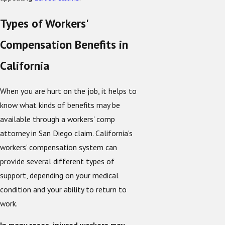
Types of Workers'
Compensation Benefits in
California
When you are hurt on the job, it helps to
know what kinds of benefits may be
available through a workers' comp
attorney in San Diego claim. California's
workers' compensation system can
provide several different types of
support, depending on your medical
condition and your ability to return to
work.