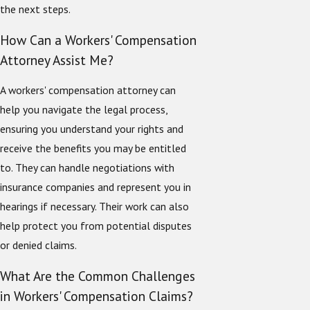
the next steps.
How Can a Workers' Compensation
Attorney Assist Me?
A workers' compensation attorney can
help you navigate the legal process,
ensuring you understand your rights and
receive the benefits you may be entitled
to. They can handle negotiations with
insurance companies and represent you in
hearings if necessary. Their work can also
help protect you from potential disputes
or denied claims.
What Are the Common Challenges
in Workers' Compensation Claims?