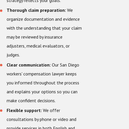
strategy reflects your goals.
Thorough claim preparation:
We
organize documentation and evidence
with the understanding that your claim
may be reviewed by insurance
adjusters, medical evaluators, or
judges.
Clear communication:
Our San Diego
workers' compensation lawyer keeps
you informed throughout the process
and explains your options so you can
make confident decisions.
Flexible support:
We offer
consultations by phone or video and
provide services in both English and