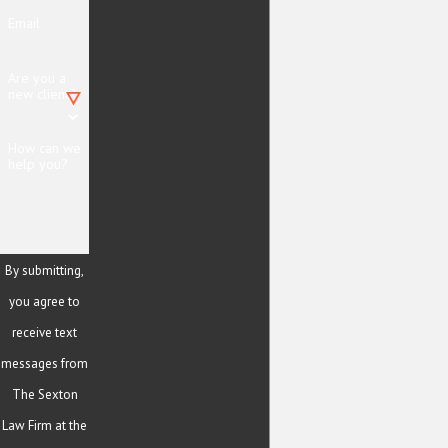
Email
Are you a
new client?
How can we
help you?
By submitting,
you agree to
receive text
messages from
The Sexton
Law Firm at the