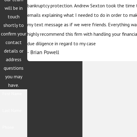
bankruptcy protection. Andrew Sexton took the time 
will be in
emails explaining what I needed to do in order to ma
touch
my text message as if we were friends. Everything wa
shortly to
confirm your
highly recommend this firm with handling your financi
contact
due diligence in regard to my case
details or
- Brian Powell
address
questions
you may
have.
First Name
Last Name
Phone