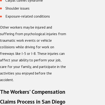
Carpal tunnel syndrome
Shoulder issues
Exposure-related conditions
Other workers may be injured and
suffering from psychological injuries from
traumatic work events or vehicle
collisions while driving for work on
freeways like I-5 or I-8. These injuries can
affect your ability to perform your job,
care for your family, and participate in the
activities you enjoyed before the
accident.
The Workers' Compensation
Claims Process in San Diego