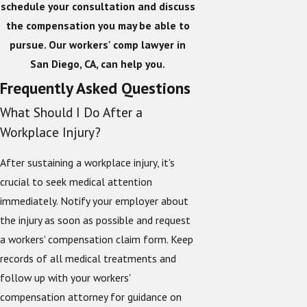
schedule your consultation and discuss
the compensation you may be able to
pursue. Our workers' comp lawyer in
San Diego, CA, can help you.
Frequently Asked Questions
What Should I Do After a
Workplace Injury?
After sustaining a workplace injury, it's
crucial to seek medical attention
immediately. Notify your employer about
the injury as soon as possible and request
a workers' compensation claim form. Keep
records of all medical treatments and
follow up with your workers'
compensation attorney for guidance on