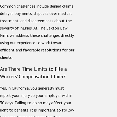
Common challenges include denied claims,
delayed payments, disputes over medical
treatment, and disagreements about the
severity of injuries. At The Sexton Law
Firm, we address these challenges directly,
using our experience to work toward
efficient and favorable resolutions for our
clients.
Are There Time Limits to File a
Workers' Compensation Claim?
Yes, in California, you generally must
report your injury to your employer within
30 days. Failing to do so may affect your
right to benefits. It is important to follow