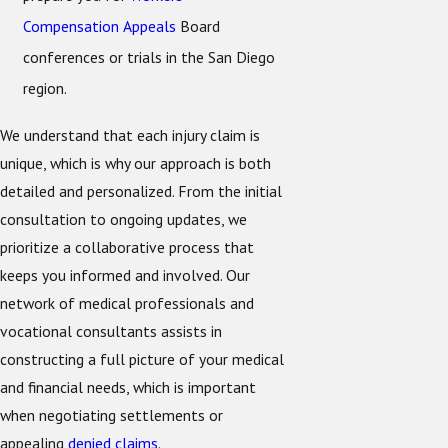
Compensation Appeals
Board
conferences or trials in the San Diego
region.
We understand that each injury claim is
unique, which is why our approach is both
detailed and personalized. From the initial
consultation to ongoing updates, we
prioritize a collaborative process that
keeps you informed and involved. Our
network of medical professionals and
vocational consultants assists in
constructing a full picture of your medical
and financial needs, which is important
when negotiating settlements or
appealing
denied claims
.