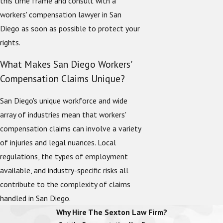
this time frame and consult with a
workers' compensation lawyer in San
Diego as soon as possible to protect your
rights.
What Makes San Diego Workers'
Compensation Claims Unique?
San Diego's unique workforce and wide
array of industries mean that workers'
compensation claims can involve a variety
of injuries and legal nuances. Local
regulations, the types of employment
available, and industry-specific risks all
contribute to the complexity of claims
handled in San Diego.
Why Hire The Sexton Law Firm?