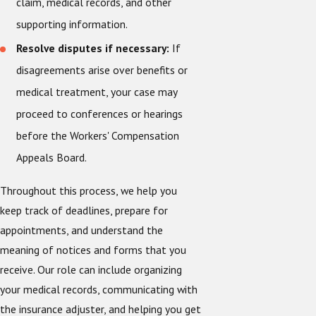
claim, medical records, and other
supporting information.
Resolve disputes if necessary:
If
disagreements arise over benefits or
medical treatment, your case may
proceed to conferences or hearings
before the Workers' Compensation
Appeals Board.
Throughout this process, we help you
keep track of deadlines, prepare for
appointments, and understand the
meaning of notices and forms that you
receive. Our role can include organizing
your medical records, communicating with
the insurance adjuster, and helping you get