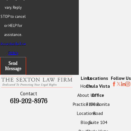
vary. Reply
STOP to cancel
or HELP for
assistance.
Acceptable Use
Policy
Send
Message
Links
Locations
Follow Us
Home
Chula Vista
Contact
About Us
Office
619-202-8976
Practice Areas
3130 Bonita
Locations
Road
Blogs
Suite 104