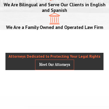
We Are Bilingual and Serve Our Clients in English
and Spanish
We Are a Family Owned and Operated Law Firm
Attorneys Dedicated to Protecting Your Legal Rights
Meet Our Attorneys