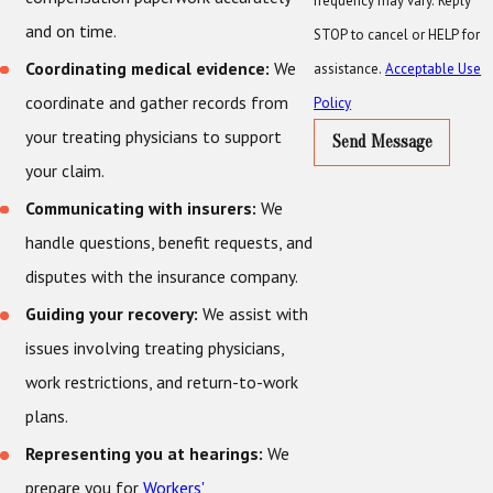
frequency may vary. Reply
and on time.
STOP to cancel or HELP for
Coordinating medical evidence:
We
assistance.
Acceptable Use
coordinate and gather records from
Policy
your treating physicians to support
Send Message
your claim.
Communicating with insurers:
We
handle questions, benefit requests, and
disputes with the insurance company.
Guiding your recovery:
We assist with
issues involving treating physicians,
work restrictions, and return-to-work
plans.
Representing you at hearings:
We
prepare you for
Workers'