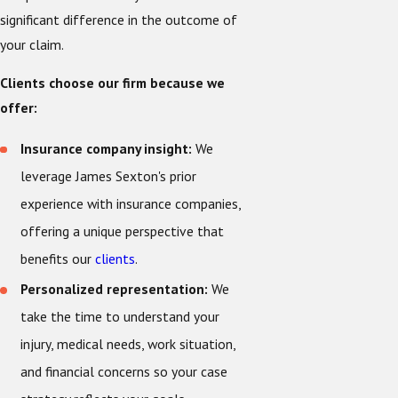
significant difference in the outcome of
your claim.
Clients choose our firm because we
offer:
Insurance company insight:
We
leverage James Sexton's prior
experience with insurance companies,
offering a unique perspective that
benefits our
clients
.
Personalized representation:
We
take the time to understand your
injury, medical needs, work situation,
and financial concerns so your case