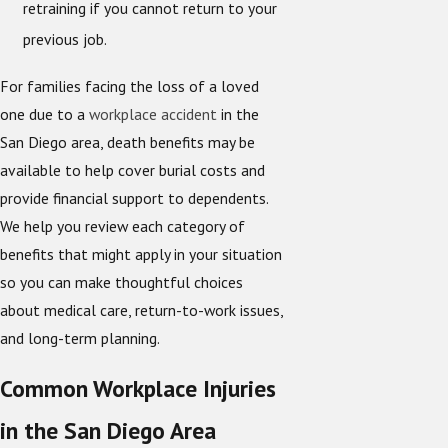
retraining if you cannot return to your
previous job.
For families facing the loss of a loved
one due to a
workplace accident
in the
San Diego area, death benefits may be
available to help cover burial costs and
provide financial support to dependents.
We help you review each category of
benefits that might apply in your situation
so you can make thoughtful choices
about medical care, return-to-work issues,
and long-term planning.
Common Workplace Injuries
in the San Diego Area