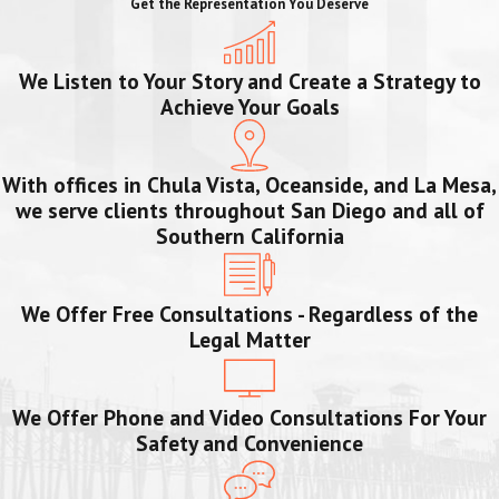
Get the Representation You Deserve
We Listen to Your Story and Create a Strategy to
Achieve Your Goals
With offices in Chula Vista, Oceanside, and La Mesa,
we serve clients throughout San Diego and all of
Southern California
We Offer Free Consultations - Regardless of the
Legal Matter
We Offer Phone and Video Consultations For Your
Safety and Convenience