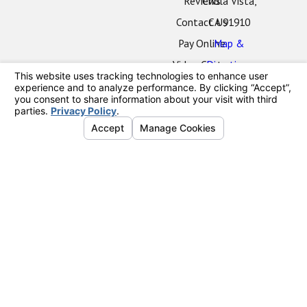
Reviews
Chula Vista,
Contact Us
CA 91910
Pay Online
Map &
Video Center
Directions
Oceanside
Office
2424 Vista
Way
#202
Oceanside,
CA 92054
Map &
Directions
La Mesa
Office