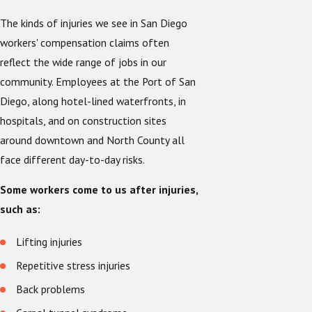
The kinds of injuries we see in San Diego
workers' compensation claims often
reflect the wide range of jobs in our
community. Employees at the Port of San
Diego, along hotel-lined waterfronts, in
hospitals, and on construction sites
around downtown and North County all
face different day-to-day risks.
Some workers come to us after injuries,
such as:
Lifting injuries
Repetitive stress injuries
Back problems