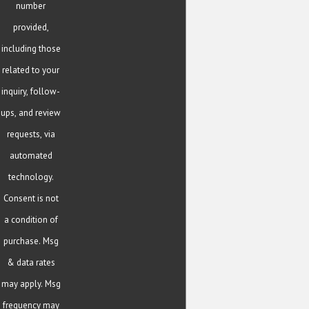
number
provided,
including those
related to your
inquiry, follow-
ups, and review
requests, via
automated
technology.
Consent is not
a condition of
purchase. Msg
& data rates
may apply. Msg
frequency may