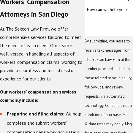
Workers' Compensation
How can we help you?
Attorneys in San Diego
At The Sexton Law Firm, we offer
comprehensive services tailored to meet
By submitting, you agree to
the needs of each client. Our team is
receive text messages from
well-versed in handling all aspects of
The Sexton Law Firm at the
workers' compensation claims, working to
number provided, including
provide a seamless and less stressful
those related to your inquiry,
experience for our clients.
follow-ups, and review
Our workers' compensation services
requests, via automated
commonly include:
technology. Consent is not a
Preparing and filing claims:
We help
condition of purchase. Msg
complete and submit workers'
& data rates may apply. Msg
compensation paperwork accurately