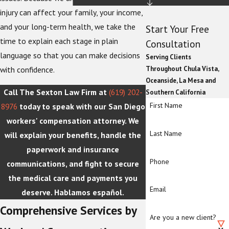
injury can affect your family, your income,
and your long-term health, we take the
Start Your Free
time to explain each stage in plain
Consultation
language so that you can make decisions
Serving Clients
Throughout Chula Vista,
with confidence.
Oceanside, La Mesa and
Call The Sexton Law Firm at
(619) 202-
Southern California
First Name
8976
today to speak with our San Diego
workers' compensation attorney. We
Last Name
will explain your benefits, handle the
paperwork and insurance
Phone
communications, and fight to secure
the medical care and payments you
Email
deserve. Hablamos español.
Comprehensive Services by
Are you a new client?