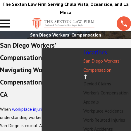
The Sexton Law Firm Serving Chula Vista, Oceanside, and La
Mesa
San Diego Workers' Compensation
San Diego Workers'
Locations
Compensation Attorney
San Diego Workers'
Navigating Workers'
Compensation
Compensation in San Diego,
Denied Claims
Worker's Compensation
CA
Appeals
When
workplace injuries
occur,
Workplace Accidents
understanding workers' compensation in
Work-Related Injuries
San Diego is crucial. As the city thrives
Work Accidents