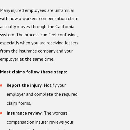
Many injured employees are unfamiliar
with how a workers' compensation claim
actually moves through the California
system. The process can feel confusing,
especially when you are receiving letters
from the insurance company and your
employer at the same time.
Most claims follow these steps:
Report the injury:
Notify your
employer and complete the required
claim forms.
Insurance review:
The workers'
compensation insurer reviews your