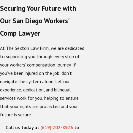
Securing Your Future with
Our San Diego Workers'
Comp Lawyer
At The Sexton Law Firm, we are dedicated
to supporting you through every step of
your workers' compensation journey. If
you've been injured on the job, don't
navigate the system alone. Let our
experience, dedication, and bilingual
services work for you, helping to ensure
that your rights are protected and your
future is secure.
Call us
today at
(619) 202-8976
to