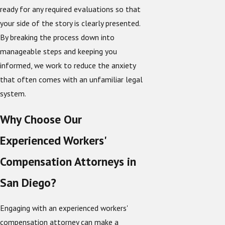
ready for any required evaluations so that
your side of the story is clearly presented.
By breaking the process down into
manageable steps and keeping you
informed, we work to reduce the anxiety
that often comes with an unfamiliar legal
system.
Why Choose Our
Experienced Workers'
Compensation Attorneys in
San Diego?
Engaging with an experienced workers'
compensation attorney can make a