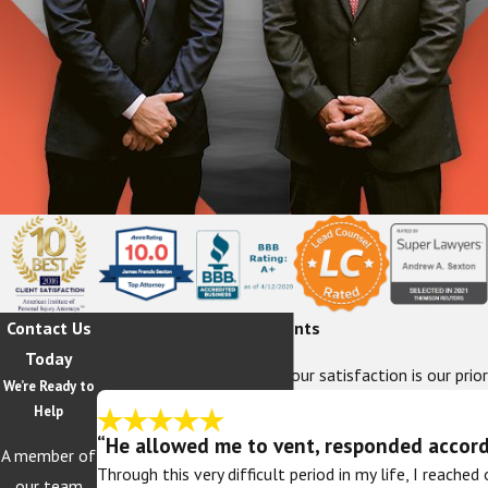
Contact Us
Hear From Our Happy Clients
Today
At The Sexton Law Firm, your satisfaction is our prior
We’re Ready to
Help
“He allowed me to vent, responded accordi
A member of
Through this very difficult period in my life, I reache
our team