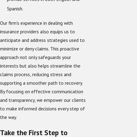
Spanish.
Our firm's experience in dealing with
insurance providers also equips us to
anticipate and address strategies used to
minimize or deny claims. This proactive
approach not only safeguards your
interests but also helps streamline the
claims process, reducing stress and
supporting a smoother path to recovery.
By focusing on effective communication
and transparency, we empower our clients
to make informed decisions every step of
the way.
Take the First Step to