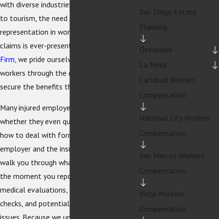
with diverse industries, from technology
San Diego Estate
to tourism, the need for competent legal
Planning
representation in workers' compensation
claims is ever-present. At
The Sexton Law
Oceanside
Firm
, we pride ourselves on guiding injured
La Mesa
workers through the complex system to
Carlsbad Workers'
secure the benefits they deserve.
Compensation
Many injured employees are unsure
National City Workers'
whether they even qualify for benefits or
Compensation
how to deal with forms from their
employer and the insurance carrier. We
San Marcos Workers'
walk you through what to expect from
Compensation
the moment you report an injury, including
medical evaluations, temporary disability
Vista Workers'
checks, and potential return-to-work
Compensation
issues. Because we understand how a work