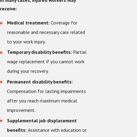
In many cases, injured workers may
receive:
Medical treatment:
Coverage for
reasonable and necessary care related
to your work injury.
Temporary disability benefits:
Partial
wage replacement if you cannot work
during your recovery.
Permanent disability benefits:
Compensation for lasting impairments
after you reach maximum medical
improvement.
Supplemental job displacement
benefits:
Assistance with education or