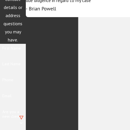
due diligence in regard to my case
details or
- Brian Powell
address
questions
you may
have.
First Name
Last Name
Phone
Email
Are you a
new client?