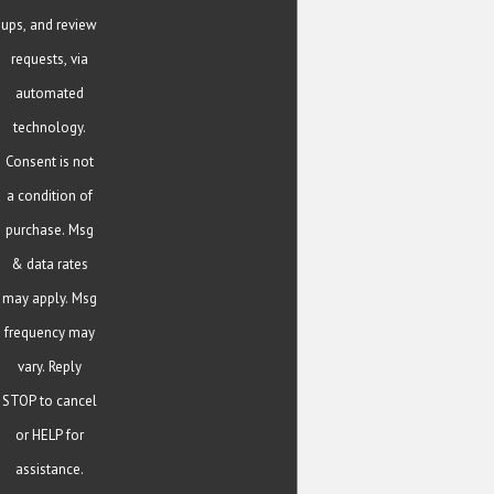
ups, and review
requests, via
automated
technology.
Consent is not
a condition of
purchase. Msg
& data rates
may apply. Msg
frequency may
vary. Reply
STOP to cancel
or HELP for
assistance.