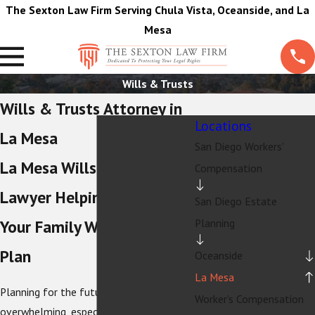
The Sexton Law Firm Serving Chula Vista, Oceanside, and La
Mesa
Wills & Trusts
Wills & Trusts Attorney in
Locations
La Mesa
San Diego Workers'
La Mesa Wills & Trusts
Compensation
Lawyer Helping Protect
San Diego Estate
Planning
Your Family With a Clear
Plan
Oceanside
La Mesa
Planning for the future can feel
Worker's Compensation
overwhelming, especially if you are