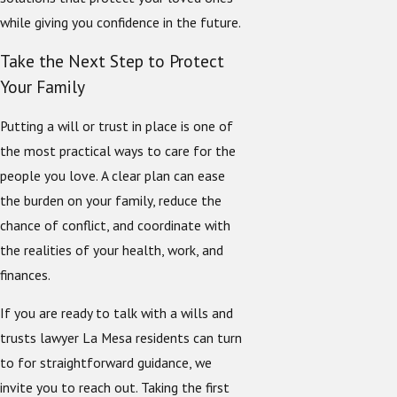
while giving you confidence in the future.
Take the Next Step to Protect
Your Family
Putting a will or trust in place is one of
the most practical ways to care for the
people you love. A clear plan can ease
the burden on your family, reduce the
chance of conflict, and coordinate with
the realities of your health, work, and
finances.
If you are ready to talk with a wills and
trusts lawyer La Mesa residents can turn
to for straightforward guidance, we
invite you to reach out. Taking the first