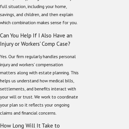
full situation, including your home,
savings, and children, and then explain
which combination makes sense for you.
Can You Help If I Also Have an
Injury or Workers’ Comp Case?
Yes. Our firm regularly handles personal
injury and workers' compensation
matters along with estate planning. This
helps us understand how medical bills,
settlements, and benefits interact with
your will or trust. We work to coordinate
your plan so it reflects your ongoing
claims and financial concerns.
How Long Will It Take to