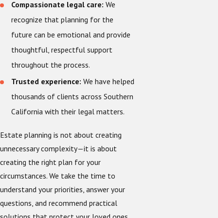
Compassionate legal care:
We
recognize that planning for the
future can be emotional and provide
thoughtful, respectful support
throughout the process.
Trusted experience:
We have helped
thousands of clients across Southern
California with their legal matters.
Estate planning is not about creating
unnecessary complexity—it is about
creating the right plan for your
circumstances. We take the time to
understand your priorities, answer your
questions, and recommend practical
solutions that protect your loved ones