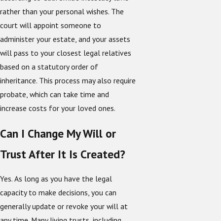
rather than your personal wishes. The
court will appoint someone to
administer your estate, and your assets
will pass to your closest legal relatives
based on a statutory order of
inheritance. This process may also require
probate, which can take time and
increase costs for your loved ones.
Can I Change My Will or
Trust After It Is Created?
Yes. As long as you have the legal
capacity to make decisions, you can
generally update or revoke your will at
any time. Many living trusts, including