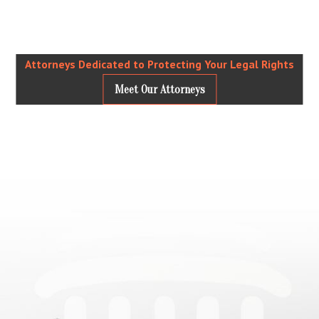
Attorneys Dedicated to Protecting Your Legal Rights
Meet Our Attorneys