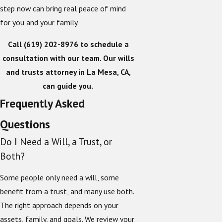
step now can bring real peace of mind
for you and your family.
Call
(619) 202-8976
to schedule a
consultation with our team. Our wills
and trusts attorney in La Mesa, CA,
can guide you.
Frequently Asked
Questions
Do I Need a Will, a Trust, or
Both?
Some people only need a will, some
benefit from a trust, and many use both.
The right approach depends on your
assets, family, and goals. We review your