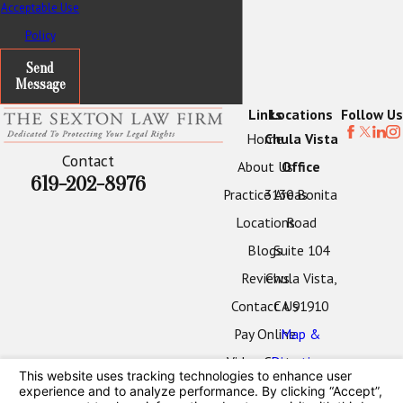
Acceptable Use
Policy
Send
Message
Links
Locations
Follow Us
Home
Chula Vista
Contact
About Us
Office
619-202-8976
Practice Areas
3130 Bonita
Locations
Road
Blogs
Suite 104
Reviews
Chula Vista,
Contact Us
CA 91910
Pay Online
Map &
Video Center
Directions
Oceanside