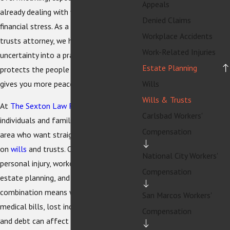
Appeals
already dealing with work, health, or
Denied Claims
financial stress. As a La Mesa wills and
Workplace Accidents
trusts attorney, we help you turn that
Work-Related Injuries
uncertainty into a practical plan that
Estate Planning
protects the people you care about and
gives you more peace of mind.
Wills
Wills & Trusts
At
The Sexton Law Firm
, we work with
Carlsbad Workers'
individuals and families in the La Mesa
Compensation
area who want straightforward guidance
on
wills
and trusts. Our firm handles
National City Workers'
personal injury, workers' compensation,
Compensation
estate planning, and bankruptcy. This
combination means we understand how
San Marcos Workers'
medical bills, lost income, settlements,
Compensation
and debt can affect your long-term