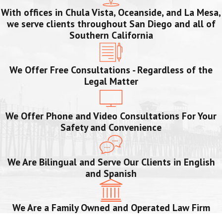
With offices in Chula Vista, Oceanside, and La Mesa,
we serve clients throughout San Diego and all of
Southern California
We Offer Free Consultations - Regardless of the
Legal Matter
We Offer Phone and Video Consultations For Your
Safety and Convenience
We Are Bilingual and Serve Our Clients in English
and Spanish
We Are a Family Owned and Operated Law Firm