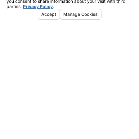
Office
2424 Vista
Way
#202
Oceanside,
CA 92054
Map &
Directions
La Mesa
Office
7777
Alvarado
Road
#410