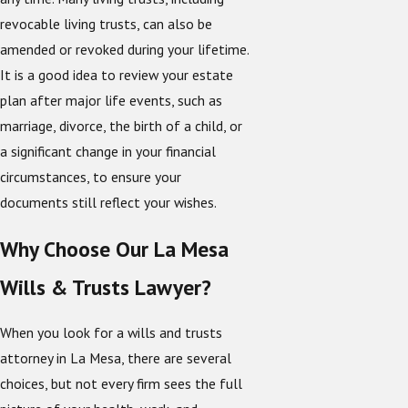
revocable living trusts, can also be
amended or revoked during your lifetime.
It is a good idea to review your estate
plan after major life events, such as
marriage, divorce, the birth of a child, or
a significant change in your financial
circumstances, to ensure your
documents still reflect your wishes.
Why Choose Our La Mesa
Wills & Trusts Lawyer?
When you look for a wills and trusts
attorney in La Mesa, there are several
choices, but not every firm sees the full