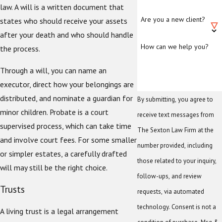
law. A will is a written document that
Are you a new client?
states who should receive your assets
after your death and who should handle
How can we help you?
the process.
Through a will, you can name an
executor, direct how your belongings are
distributed, and nominate a guardian for
By submitting, you agree to
minor children. Probate is a court
receive text messages from
supervised process, which can take time
The Sexton Law Firm at the
and involve court fees. For some smaller
number provided, including
or simpler estates, a carefully drafted
those related to your inquiry,
will may still be the right choice.
follow-ups, and review
Trusts
requests, via automated
technology. Consent is not a
A living trust is a legal arrangement