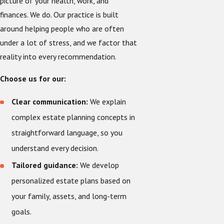
picture of your health, work, and
finances. We do. Our practice is built
around helping people who are often
under a lot of stress, and we factor that
reality into every recommendation.
Choose us for our:
Clear communication:
We explain
complex estate planning concepts in
straightforward language, so you
understand every decision.
Tailored guidance:
We develop
personalized estate plans based on
your family, assets, and long-term
goals.