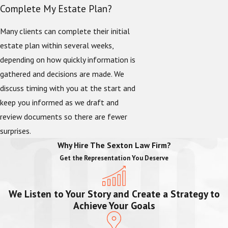
Complete My Estate Plan?
Many clients can complete their initial
estate plan within several weeks,
depending on how quickly information is
gathered and decisions are made. We
discuss timing with you at the start and
keep you informed as we draft and
review documents so there are fewer
surprises.
Why Hire The Sexton Law Firm?
Get the Representation You Deserve
We Listen to Your Story and Create a Strategy to
Achieve Your Goals