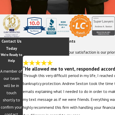
Contact Us
Hear From Our Happy Clients
Today
At The Sexton Law Firm, your satisfaction is our prior
We’re Ready to
Help
“He allowed me to vent, responded accordi
A member of
Through this very difficult period in my life, I reache
our team
bankruptcy protection. Andrew Sexton took the time 
will be in
emails explaining what I needed to do in order to ma
touch
my text message as if we were friends. Everything wa
shortly to
confirm your
highly recommend this firm with handling your financi
contact