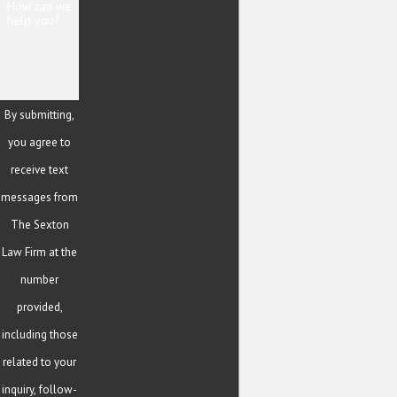
How can we
help you?
By submitting,
you agree to
receive text
messages from
The Sexton
Law Firm at the
number
provided,
including those
related to your
inquiry, follow-