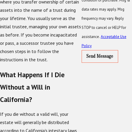
condition of purchase. Msg &
where you transfer ownership of certain
data rates may apply. Msg
assets into the name of a trust during
your lifetime. You usually serve as the
frequency may vary. Reply
initial trustee, managing your own assets
STOP to cancel or HELP for
as before. If you become incapacitated
assistance.
Acceptable Use
or pass, a successor trustee you have
Policy
chosen steps in to follow the
Send Message
instructions in the trust.
What Happens If I Die
Without a Will in
California?
If you die without a valid will, your
estate will generally be distributed
according to California's intestacy laws