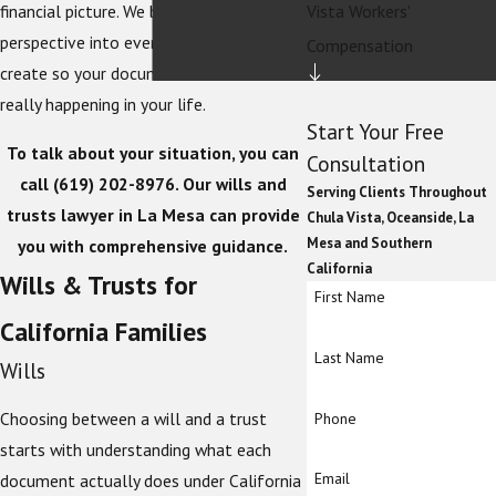
Vista Workers'
financial picture. We bring that
perspective into every estate plan we
Compensation
create so your documents reflect what is
really happening in your life.
Start Your Free
To talk about your situation, you can
Consultation
call
(619) 202-8976
. Our wills and
Serving Clients Throughout
trusts lawyer in La Mesa can provide
Chula Vista, Oceanside, La
Mesa and Southern
you with comprehensive guidance.
California
Wills & Trusts for
First Name
California Families
Last Name
Wills
Choosing between a will and a trust
Phone
starts with understanding what each
Email
document actually does under California