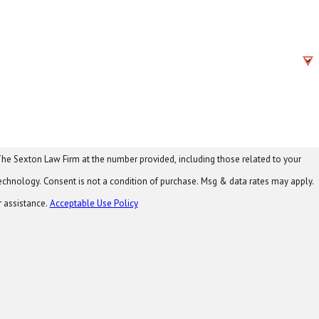
he Sexton Law Firm at the number provided, including those related to your
 data rates may apply.
r assistance.
Acceptable Use Policy