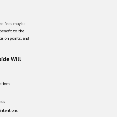
ome fees may be
benefit to the
ision points, and
ide Will
ations
nds
 intentions