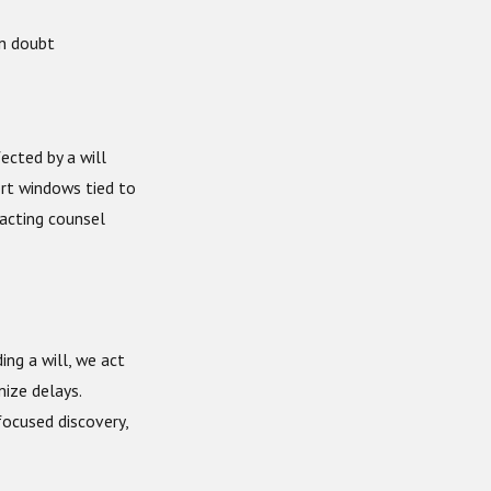
in doubt
fected by a will
ort windows tied to
tacting counsel
ing a will, we act
ize delays.
focused discovery,