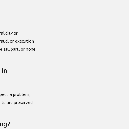
lidity or
fraud, or execution
 all, part, or none
 in
uspect a problem,
hts are preserved,
ing?