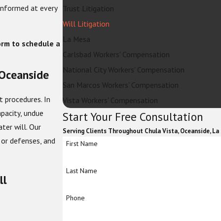
 informed at every
Trust Litigation
Will Litigation
La Mesa
orm to schedule a
Carlsbad Workers' Compensation
National City Workers' Compensation
 Oceanside
San Marcos Workers' Compensation
t procedures. In
Vista Workers' Compensation
pacity, undue
Start Your Free Consultation
ter will. Our
Serving Clients Throughout Chula Vista, Oceanside, La
 or defenses, and
First Name
Last Name
ll
Phone