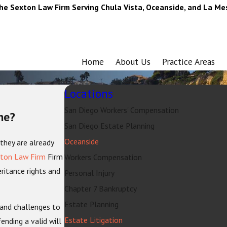
he Sexton Law Firm Serving Chula Vista, Oceanside, and La Me
Home
About Us
Practice Areas
Locations
San Diego Workers' Compensation
ne?
San Diego Estate Planning
Oceanside
they are already
ton Law Firm
Firm
Workers Compensation
ritance rights and
Personal Injury
Chapter 7 Bankruptcy
Estate Planning
 and challenges to
Estate Litigation
nding a valid will