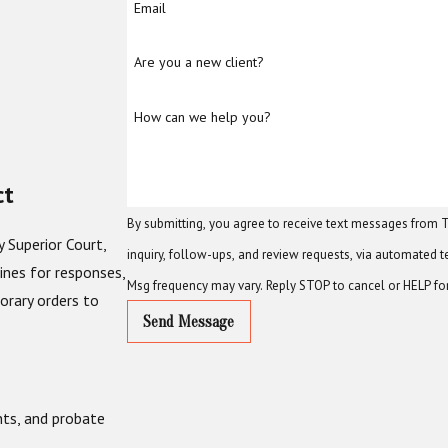
Email
Are you a new client?
How can we help you?
ct
By submitting, you agree to receive text messages from T
 Superior Court,
inquiry, follow-ups, and review requests, via automated technology. Consent is not a condition of purchase. Msg &
lines for responses,
Msg frequency may vary. Reply STOP to cancel or HELP fo
orary orders to
Send Message
nts, and probate