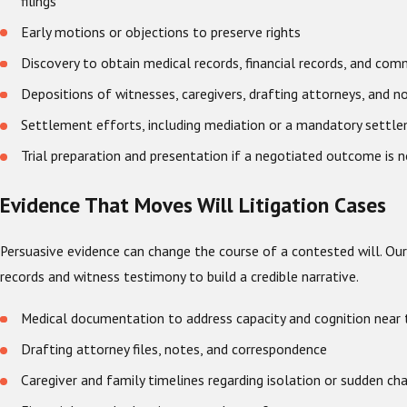
filings
Early motions or objections to preserve rights
Discovery to obtain medical records, financial records, and co
Depositions of witnesses, caregivers, drafting attorneys, and n
Settlement efforts, including mediation or a mandatory settl
Trial preparation and presentation if a negotiated outcome is n
Evidence That Moves Will Litigation Cases
Persuasive evidence can change the course of a contested will. O
records and witness testimony to build a credible narrative.
Medical documentation to address capacity and cognition near 
Drafting attorney files, notes, and correspondence
Caregiver and family timelines regarding isolation or sudden ch