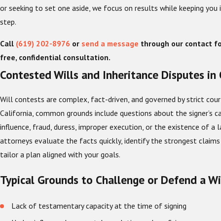
or seeking to set one aside, we focus on results while keeping you
step.
Call
(619) 202-8976
or
send a message
through our contact f
free, confidential consultation.
Contested Wills and Inheritance Disputes in
Will contests are complex, fact-driven, and governed by strict cour
California, common grounds include questions about the signer’s ca
influence, fraud, duress, improper execution, or the existence of a la
attorneys evaluate the facts quickly, identify the strongest claims
tailor a plan aligned with your goals.
Typical Grounds to Challenge or Defend a Wi
Lack of testamentary capacity at the time of signing