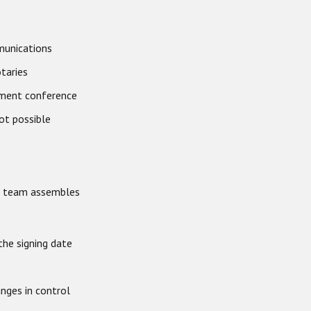
mmunications
otaries
ement conference
ot possible
ur team assembles
the signing date
anges in control