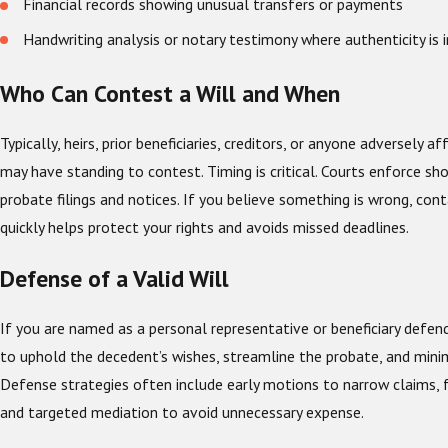
Financial records showing unusual transfers or payments
Handwriting analysis or notary testimony where authenticity is 
Who Can Contest a Will and When
Typically, heirs, prior beneficiaries, creditors, or anyone adversely af
may have standing to contest. Timing is critical. Courts enforce sh
probate filings and notices. If you believe something is wrong, con
quickly helps protect your rights and avoids missed deadlines.
Defense of a Valid Will
If you are named as a personal representative or beneficiary defend
to uphold the decedent’s wishes, streamline the probate, and minim
Defense strategies often include early motions to narrow claims, 
and targeted mediation to avoid unnecessary expense.