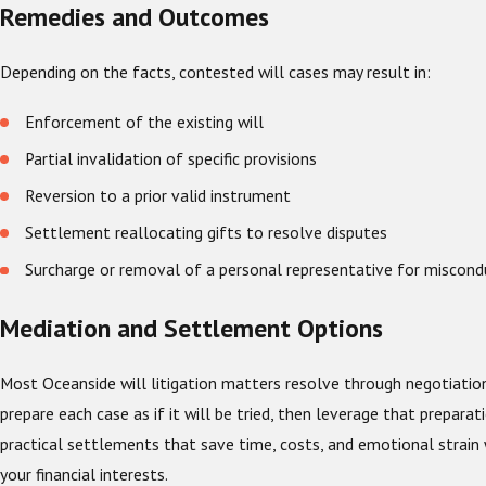
Remedies and Outcomes
Depending on the facts, contested will cases may result in:
Enforcement of the existing will
Partial invalidation of specific provisions
Reversion to a prior valid instrument
Settlement reallocating gifts to resolve disputes
Surcharge or removal of a personal representative for miscond
Mediation and Settlement Options
Most Oceanside will litigation matters resolve through negotiatio
prepare each case as if it will be tried, then leverage that preparat
practical settlements that save time, costs, and emotional strain 
your financial interests.