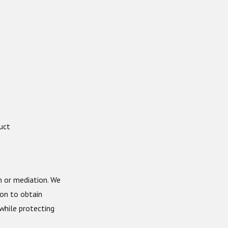
uct
n or mediation. We
ion to obtain
while protecting