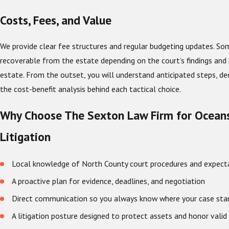
Costs, Fees, and Value
We provide clear fee structures and regular budgeting updates. S
recoverable from the estate depending on the court’s findings and 
estate. From the outset, you will understand anticipated steps, dec
the cost-benefit analysis behind each tactical choice.
Why Choose The Sexton Law Firm for Oceans
Litigation
Local knowledge of North County court procedures and expect
A proactive plan for evidence, deadlines, and negotiation
Direct communication so you always know where your case sta
A litigation posture designed to protect assets and honor valid