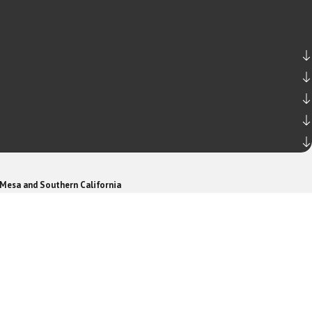
 Mesa and Southern California