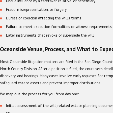
Undue influence by a caretaker, relative, or beneficiary
Fraud, misrepresentation, or forgery
Duress or coercion affecting the will’s terms
Failure to meet execution formalities or witness requirements
Later instruments that revoke or supersede the will
Oceanside Venue, Process, and What to Expe
Most Oceanside litigation matters are filed in the San Diego County
North County Division. After a petition is filed, the court sets dead
discovery, and hearings. Many cases involve early requests for temp
safeguard estate assets and prevent improper distributions.
We map out the process for you from day one:
Initial assessment of the will, related estate planning docume