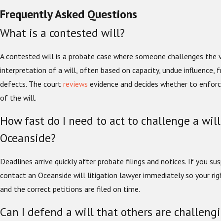
Frequently Asked Questions
What is a contested will?
A contested will is a probate case where someone challenges the va
interpretation of a will, often based on capacity, undue influence, 
defects. The court
reviews
evidence and decides whether to enforce
of the will.
How fast do I need to act to challenge a will
Oceanside?
Deadlines arrive quickly after probate filings and notices. If you s
contact an Oceanside will litigation lawyer immediately so your rig
and the correct petitions are filed on time.
Can I defend a will that others are challeng