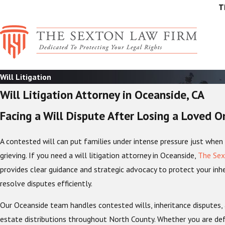
T
Will Litigation
Will Litigation Attorney in Oceanside, CA
Facing a Will Dispute After Losing a Loved O
A contested will can put families under intense pressure just when 
grieving. If you need a will litigation attorney in Oceanside,
The Sex
provides clear guidance and strategic advocacy to protect your inhe
resolve disputes efficiently.
Our Oceanside team handles contested wills, inheritance disputes,
estate distributions throughout North County. Whether you are defe