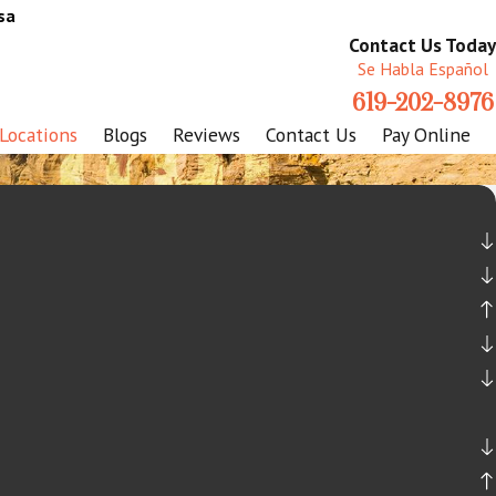
sa
Contact Us Today
Se Habla Español
619-202-8976
Locations
Blogs
Reviews
Contact Us
Pay Online