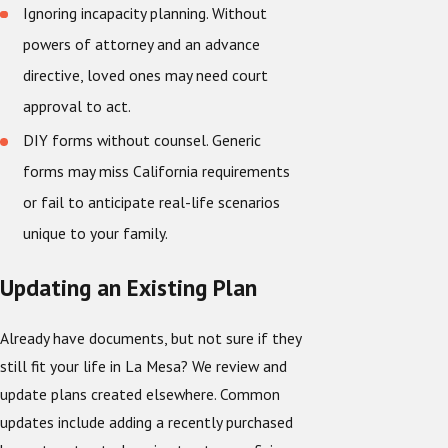
Ignoring incapacity planning. Without
powers of attorney and an advance
directive, loved ones may need court
approval to act.
DIY forms without counsel. Generic
forms may miss California requirements
or fail to anticipate real-life scenarios
unique to your family.
Updating an Existing Plan
Already have documents, but not sure if they
still fit your life in La Mesa? We review and
update plans created elsewhere. Common
updates include adding a recently purchased