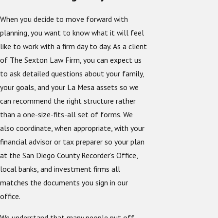
When you decide to move forward with
planning, you want to know what it will feel
like to work with a firm day to day. As a client
of The Sexton Law Firm, you can expect us
to ask detailed questions about your family,
your goals, and your La Mesa assets so we
can recommend the right structure rather
than a one-size-fits-all set of forms. We
also coordinate, when appropriate, with your
financial advisor or tax preparer so your plan
at the San Diego County Recorder’s Office,
local banks, and investment firms all
matches the documents you sign in our
office.
We understand that many people put off