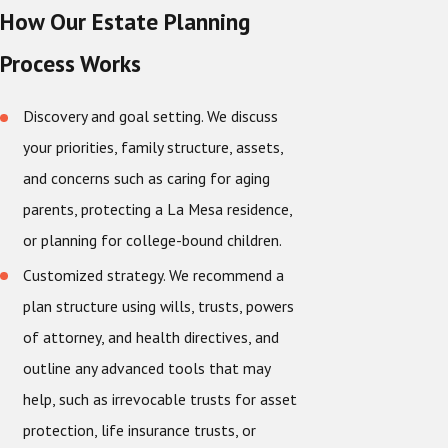
How Our Estate Planning
Process Works
Discovery and goal setting. We discuss
your priorities, family structure, assets,
and concerns such as caring for aging
parents, protecting a La Mesa residence,
or planning for college-bound children.
Customized strategy. We recommend a
plan structure using wills, trusts, powers
of attorney, and health directives, and
outline any advanced tools that may
help, such as irrevocable trusts for asset
protection, life insurance trusts, or