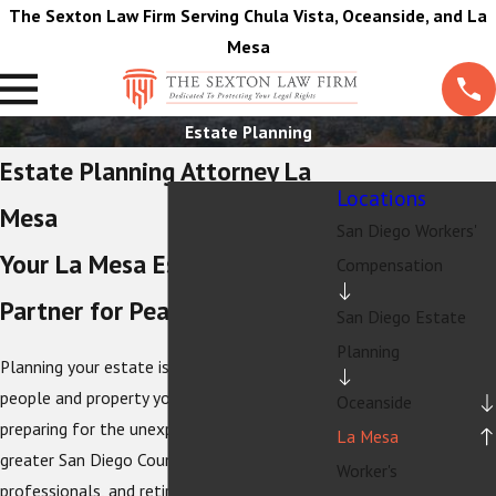
The Sexton Law Firm Serving Chula Vista, Oceanside, and La
Mesa
Estate Planning
Estate Planning Attorney La
Locations
Mesa
San Diego Workers'
Your La Mesa Estate Planning
Compensation
Partner for Peace of Mind
San Diego Estate
Planning
Planning your estate is about protecting the
people and property you care about, not just
Oceanside
preparing for the unexpected. In La Mesa and
La Mesa
greater San Diego County, families,
Worker's
professionals, and retirees choose
The