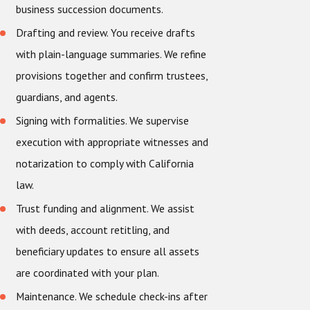
business succession documents.
Drafting and review. You receive drafts
with plain-language summaries. We refine
provisions together and confirm trustees,
guardians, and agents.
Signing with formalities. We supervise
execution with appropriate witnesses and
notarization to comply with California
law.
Trust funding and alignment. We assist
with deeds, account retitling, and
beneficiary updates to ensure all assets
are coordinated with your plan.
Maintenance. We schedule check-ins after