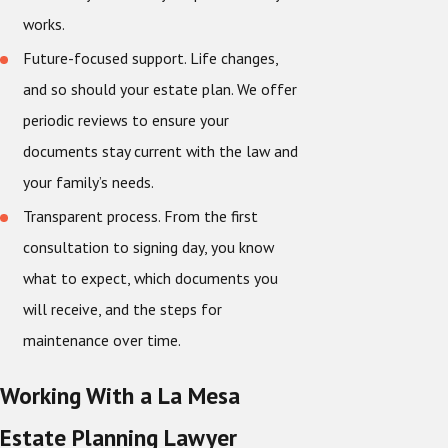
works.
Future-focused support. Life changes,
and so should your estate plan. We offer
periodic reviews to ensure your
documents stay current with the law and
your family’s needs.
Transparent process. From the first
consultation to signing day, you know
what to expect, which documents you
will receive, and the steps for
maintenance over time.
Working With a La Mesa
Estate Planning Lawyer