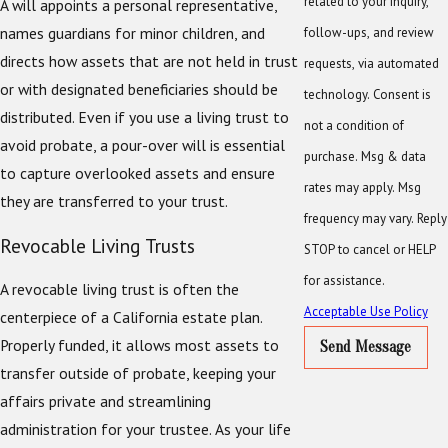
related to your inquiry,
A will appoints a personal representative,
names guardians for minor children, and
follow-ups, and review
directs how assets that are not held in trust
requests, via automated
or with designated beneficiaries should be
technology. Consent is
distributed. Even if you use a living trust to
not a condition of
avoid probate, a pour-over will is essential
purchase. Msg & data
to capture overlooked assets and ensure
rates may apply. Msg
they are transferred to your trust.
frequency may vary. Reply
Revocable Living Trusts
STOP to cancel or HELP
for assistance.
A revocable living trust is often the
Acceptable Use Policy
centerpiece of a California estate plan.
Properly funded, it allows most assets to
Send Message
transfer outside of probate, keeping your
affairs private and streamlining
administration for your trustee. As your life