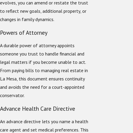
evolves, you can amend or restate the trust
to reflect new goals, additional property, or
changes in family dynamics.
Powers of Attorney
A durable power of attorney appoints
someone you trust to handle financial and
legal matters if you become unable to act.
From paying bills to managing real estate in
La Mesa, this document ensures continuity
and avoids the need for a court-appointed
conservator.
Advance Health Care Directive
An advance directive lets you name a health
care agent and set medical preferences. This