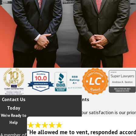
Contact Us
Hear From Our Happy Clients
Today
At The Sexton Law Firm, your satisfaction is our prior
We’re Ready to
Help
“He allowed me to vent, responded accordi
A member of