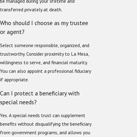
be managed during your lifetime and
transferred privately at death.
Who should I choose as my trustee
or agent?
Select someone responsible, organized, and
trustworthy. Consider proximity to La Mesa,
willingness to serve, and financial maturity.
You can also appoint a professional fiduciary
if appropriate.
Can I protect a beneficiary with
special needs?
Yes. A special needs trust can supplement
benefits without disqualifying the beneficiary
from government programs, and allows you