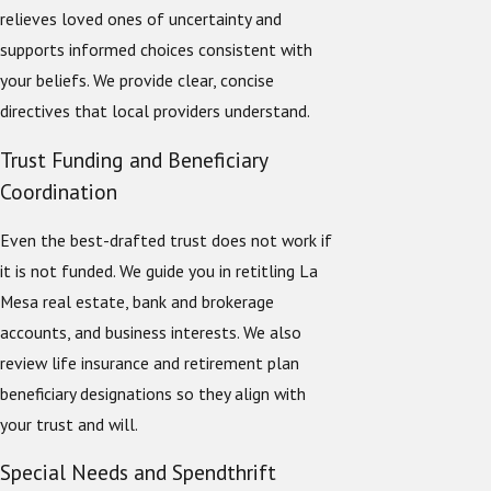
relieves loved ones of uncertainty and
supports informed choices consistent with
your beliefs. We provide clear, concise
directives that local providers understand.
Trust Funding and Beneficiary
Coordination
Even the best-drafted trust does not work if
it is not funded. We guide you in retitling La
Mesa real estate, bank and brokerage
accounts, and business interests. We also
review life insurance and retirement plan
beneficiary designations so they align with
your trust and will.
Special Needs and Spendthrift