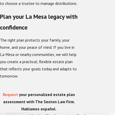
to choose a trustee to manage distributions.
Plan your La Mesa legacy with
confidence
The right plan protects your family, your
home, and your peace of mind. If you live in
La Mesa or nearby communities, we will help
you create a practical, flexible estate plan
that reflects your goals today and adapts to
tomorrow.
Request
your personalized estate plan
assessment with The Sexton Law Firm.
Hablamos español.