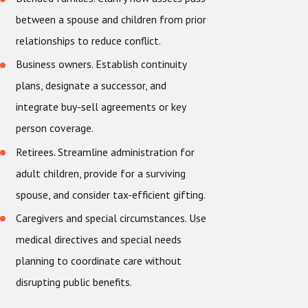
between a spouse and children from prior
relationships to reduce conflict.
Business owners. Establish continuity
plans, designate a successor, and
integrate buy-sell agreements or key
person coverage.
Retirees. Streamline administration for
adult children, provide for a surviving
spouse, and consider tax-efficient gifting.
Caregivers and special circumstances. Use
medical directives and special needs
planning to coordinate care without
disrupting public benefits.