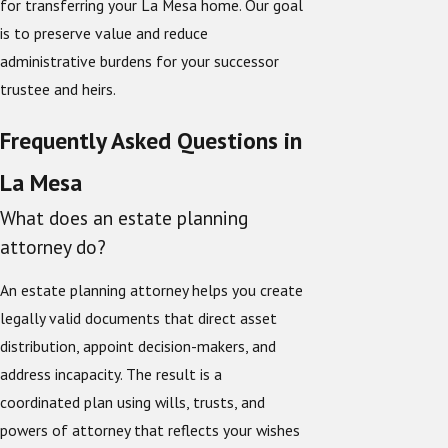
for transferring your La Mesa home. Our goal
is to preserve value and reduce
administrative burdens for your successor
trustee and heirs.
Frequently Asked Questions in
La Mesa
What does an estate planning
attorney do?
An estate planning attorney helps you create
legally valid documents that direct asset
distribution, appoint decision-makers, and
address incapacity. The result is a
coordinated plan using wills, trusts, and
powers of attorney that reflects your wishes