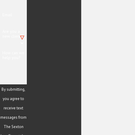
Email
Are you a
new client?
How can we
help you?
By submitting,
you agree to
receive text
messages from
The Sexton