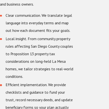
and business owners.
Clear communication. We translate legal
language into everyday terms and map
out how each document fits your goals.
Local insight. From community property
rules affecting San Diego County couples
to Proposition 13 property tax
considerations on long-held La Mesa
homes, we tailor strategies to real-world
conditions.
Efficient implementation. We provide
checklists and guidance to fund your
trust, record necessary deeds, and update
beneficiary forms so your plan actually