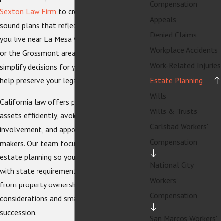
Compensation
Sexton Law Firm
to create clear, legally
Appeals
sound plans that reflect their goals. Whether
Denied Claims
you live near La Mesa Village, Mount Helix,
Workplace Accidents
or the Grossmont area, a tailored plan can
Work-Related Injuries
simplify decisions for your loved ones and
help preserve your legacy.
Estate Planning
Wills
California law offers powerful tools to pass
Wills & Trusts
assets efficiently, avoid unnecessary court
Carlsbad Workers'
involvement, and appoint trusted decision-
Compensation
makers. Our team focuses on La Mesa
estate planning so your documents align
National City
with state requirements and local realities,
Workers'
from property ownership to blended family
Compensation
considerations and small business
succession.
San Marcos Workers'