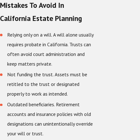
Mistakes To Avoid In
California Estate Planning
Relying only on a will. A will alone usually
requires probate in California. Trusts can
often avoid court administration and
keep matters private.
Not funding the trust. Assets must be
retitled to the trust or designated
properly to work as intended.
Outdated beneficiaries. Retirement
accounts and insurance policies with old
designations can unintentionally override
your will or trust.