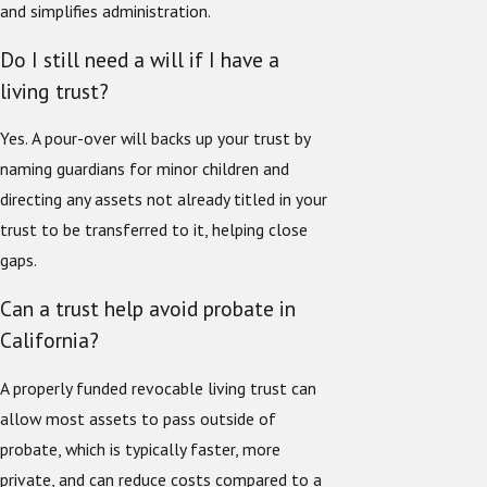
and simplifies administration.
Do I still need a will if I have a
living trust?
Yes. A pour-over will backs up your trust by
naming guardians for minor children and
directing any assets not already titled in your
trust to be transferred to it, helping close
gaps.
Can a trust help avoid probate in
California?
A properly funded revocable living trust can
allow most assets to pass outside of
probate, which is typically faster, more
private, and can reduce costs compared to a