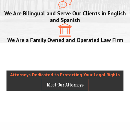
We Are Bilingual and Serve Our Clients in English
and Spanish
We Are a Family Owned and Operated Law Firm
Attorneys Dedicated to Protecting Your Legal Rights
Meet Our Attorneys