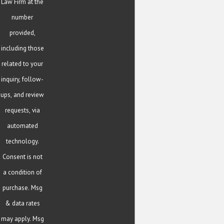
Law Firm at the
number
provided,
including those
related to your
inquiry, follow-
ups, and review
requests, via
automated
technology.
Consent is not
a condition of
purchase. Msg
& data rates
may apply. Msg