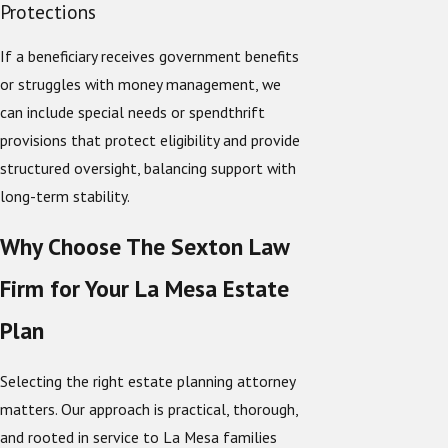
Protections
If a beneficiary receives government benefits
or struggles with money management, we
can include special needs or spendthrift
provisions that protect eligibility and provide
structured oversight, balancing support with
long-term stability.
Why Choose The Sexton Law
Firm for Your La Mesa Estate
Plan
Selecting the right estate planning attorney
matters. Our approach is practical, thorough,
and rooted in service to La Mesa families