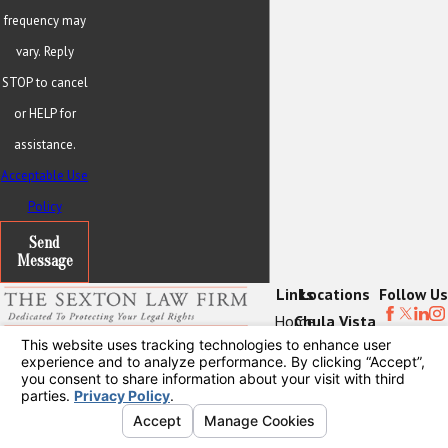
frequency may
vary. Reply
STOP to cancel
or HELP for
assistance.
Acceptable Use
Policy
Send
Message
Links
Locations
Follow Us
Home
Chula Vista
Contact
About Us
Office
619-202-8976
Practice Areas
3130 Bonita
Locations
Road
Blogs
Suite 104