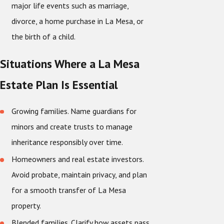
major life events such as marriage,
divorce, a home purchase in La Mesa, or
the birth of a child.
Situations Where a La Mesa
Estate Plan Is Essential
Growing families. Name guardians for
minors and create trusts to manage
inheritance responsibly over time.
Homeowners and real estate investors.
Avoid probate, maintain privacy, and plan
for a smooth transfer of La Mesa
property.
Blended families. Clarify how assets pass