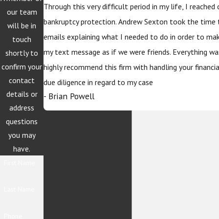
Through this very difficult period in my life, I reache
our team
bankruptcy protection. Andrew Sexton took the time 
will be in
emails explaining what I needed to do in order to ma
touch
my text message as if we were friends. Everything wa
shortly to
confirm your
highly recommend this firm with handling your financi
contact
due diligence in regard to my case
details or
- Brian Powell
address
questions
you may
have.
First Name
Last Name
Phone