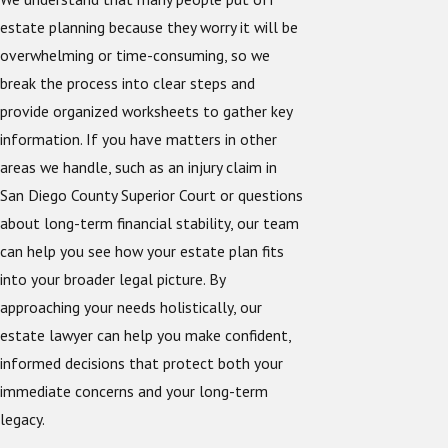
estate planning because they worry it will be
overwhelming or time-consuming, so we
break the process into clear steps and
provide organized worksheets to gather key
information. If you have matters in other
areas we handle, such as an injury claim in
San Diego County Superior Court or questions
about long-term financial stability, our team
can help you see how your estate plan fits
into your broader legal picture. By
approaching your needs holistically, our
estate lawyer can help you make confident,
informed decisions that protect both your
immediate concerns and your long-term
legacy.