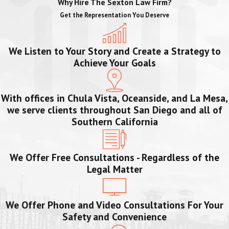
Why Hire The Sexton Law Firm?
Get the Representation You Deserve
We Listen to Your Story and Create a Strategy to
Achieve Your Goals
With offices in Chula Vista, Oceanside, and La Mesa,
we serve clients throughout San Diego and all of
Southern California
We Offer Free Consultations - Regardless of the
Legal Matter
We Offer Phone and Video Consultations For Your
Safety and Convenience