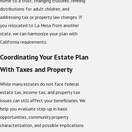
home to a trust, changing trustees, refining
distributions for adult children, and
addressing tax or property law changes. If
you relocated to La Mesa from another
state, we can harmonize your plan with
California requirements.
Coordinating Your Estate Plan
With Taxes and Property
While many estates do not face federal
estate tax, income tax, and property tax
issues can still affect your beneficiaries. We
help you evaluate step-up in basis
opportunities, community property
characterization, and possible implications