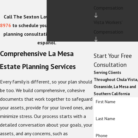
Compensation
Call The Sexton Law Firm at
(619) 202-
Vista Workers'
8976
to schedule your confidential estate
Compensation
planning consultation today. Hablamos
español.
Comprehensive La Mesa
Start Your Free
Consultation
Estate Planning Services
Serving Clients
Throughout Chula Vista,
Every family is different, so your plan should
Oceanside, La Mesa and
be too. We build comprehensive, cohesive
Southern California
documents that work together to safeguard
First Name
your assets, provide for your loved ones, and
minimize stress. Our process starts with a
Last Name
detailed conversation about your goals, your
assets, and any concerns, such as
Phone