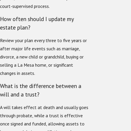
court-supervised process.
How often should I update my
estate plan?
Review your plan every three to five years or
after major life events such as marriage,
divorce, a new child or grandchild, buying or
selling a La Mesa home, or significant
changes in assets.
What is the difference between a
will and a trust?
A will takes effect at death and usually goes
through probate, while a trust is effective
once signed and funded, allowing assets to