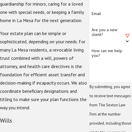
guardianship for minors, caring for a loved
one with special needs, or keeping a family
Email
home in La Mesa for the next generation.
Are you a new
Your estate plan can be simple or
client?
sophisticated, depending on your needs. For
many La Mesa residents, a revocable living
How can we help
you?
trust combined with a will, powers of
attorney, and health care directives is the
foundation for efficient asset transfer and
decision-making if incapacity occurs. We also
By submitting, you agree
coordinate beneficiary designations and
to receive text messages
titling to make sure your plan functions the
from The Sexton Law
way you intend.
Firm at the number
Wills
provided, including those