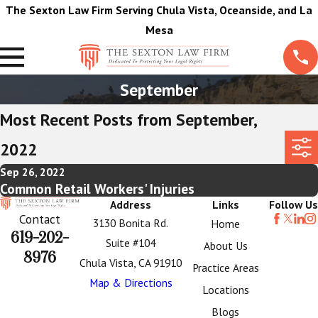
The Sexton Law Firm Serving Chula Vista, Oceanside, and La
Mesa
September
Most Recent Posts from September,
2022
Sep 26, 2022
Common Retail Workers' Injuries
Address
Links
Follow Us
Contact
3130 Bonita Rd.
Home
619-202-
Suite #104
About Us
8976
Chula Vista, CA 91910
Practice Areas
Map & Directions
Locations
Blogs