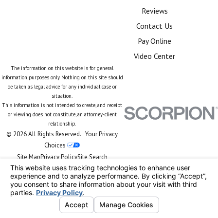
Reviews
Contact Us
Pay Online
Video Center
The information on this website is for general
information purposes only. Nothing on this site should
be taken as legal advice for any individual case or
situation.
This information is not intended to create, and receipt
or viewing does not constitute, an attorney-client
relationship.
© 2026 All Rights Reserved.
Your Privacy
Choices
Site Map
Privacy Policy
Site Search