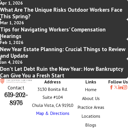
Apr 1, 2026
What Are The Unique Risks Outdoor Workers Face
This Spring?
Mar 1, 2026
Tips for Navigating Workers' Compensation
Hearings
Feb 1, 2026
New Year Estate Planning: Crucial Things to Review
and Update
Jan 4, 2026
Don’t Let Debt Ruin the New Year: How Bankruptcy
Can Give You a Fresh Start
Address
Links
Follow Us
Contact
3130 Bonita Rd.
Home
619-202-
Suite #104
About Us
8976
Chula Vista, CA 91910
Practice Areas
Map & Directions
Locations
Blogs