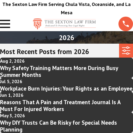
The Sexton Law Firm Serving Chula Vista, Oceanside, and La
Mesa
2026
Most Recent Posts from 2026
Aug 2, 2026
Why Safety Training Matters More During Busy
Summer Months
Jul 5, 2026
Workplace Burn Injuries: Your Rights as an Employee
Jun 1, 2026
Reasons That A Pain and Treatment Journal Is A
Must For Injured Workers
May 3, 2026
Why DIY Trusts Can Be Risky for Special Needs
Planning