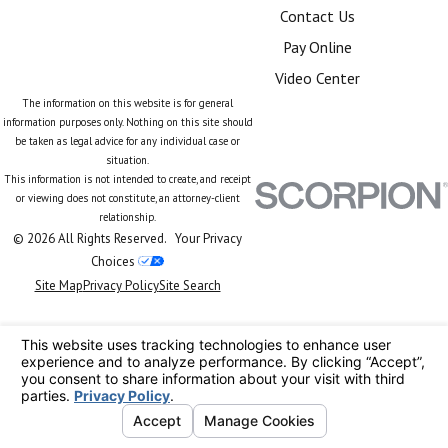
Contact Us
Pay Online
Video Center
The information on this website is for general
information purposes only. Nothing on this site should
be taken as legal advice for any individual case or
situation.
This information is not intended to create, and receipt
or viewing does not constitute, an attorney-client
relationship.
© 2026 All Rights Reserved.
Your Privacy
Choices
Site Map
Privacy Policy
Site Search