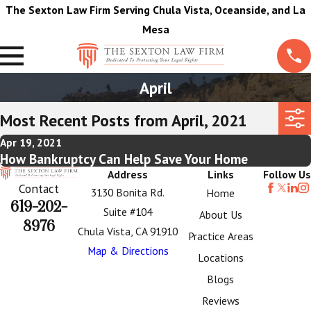
The Sexton Law Firm Serving Chula Vista, Oceanside, and La
Mesa
April
Most Recent Posts from April, 2021
Apr 19, 2021
How Bankruptcy Can Help Save Your Home
Address
Links
Follow Us
Contact
3130 Bonita Rd.
Home
619-202-
Suite #104
About Us
8976
Chula Vista, CA 91910
Practice Areas
Map & Directions
Locations
Blogs
Reviews