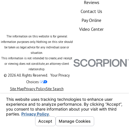
Reviews
Contact Us
Pay Online
Video Center
The information on this website is for general
information purposes only. Nothing on this site should
be taken as legal advice for any individual case or
situation.
This information is not intended to create, and receipt
or viewing does not constitute, an attorney-client
relationship.
© 2026 All Rights Reserved.
Your Privacy
Choices
Site Map
Privacy Policy
Site Search