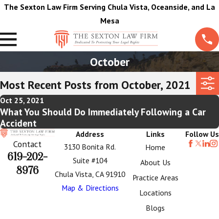
The Sexton Law Firm Serving Chula Vista, Oceanside, and La
Mesa
October
Most Recent Posts from October, 2021
Oct 25, 2021
What You Should Do Immediately Following a Car
Accident
Address
Links
Follow Us
Contact
3130 Bonita Rd.
Home
619-202-
Suite #104
About Us
8976
Chula Vista, CA 91910
Practice Areas
Map & Directions
Locations
Blogs