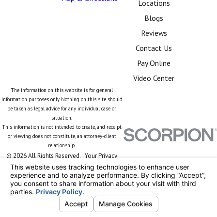
Locations
Blogs
Reviews
Contact Us
Pay Online
Video Center
The information on this website is for general
information purposes only. Nothing on this site should
be taken as legal advice for any individual case or
situation.
This information is not intended to create, and receipt
or viewing does not constitute, an attorney-client
relationship.
© 2026 All Rights Reserved.
Your Privacy
Choices
Site Map
Privacy Policy
Site Search