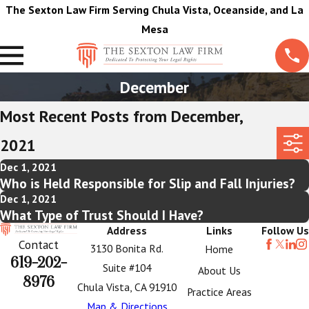
The Sexton Law Firm Serving Chula Vista, Oceanside, and La
Mesa
December
Most Recent Posts from December,
2021
Dec 1, 2021
Who is Held Responsible for Slip and Fall Injuries?
Dec 1, 2021
What Type of Trust Should I Have?
Address
Links
Follow Us
Contact
3130 Bonita Rd.
Home
619-202-
Suite #104
About Us
8976
Chula Vista, CA 91910
Practice Areas
Map & Directions