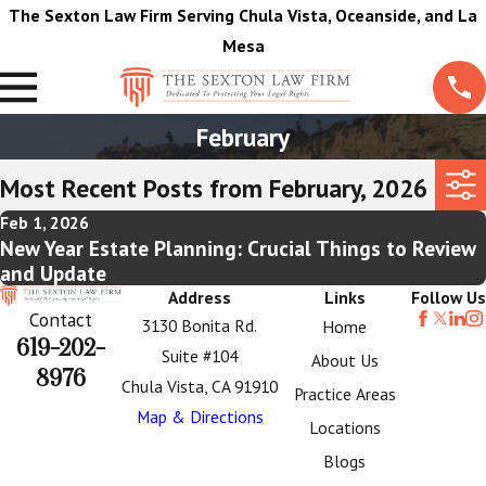
The Sexton Law Firm Serving Chula Vista, Oceanside, and La
Mesa
February
Most Recent Posts from February, 2026
Feb 1, 2026
New Year Estate Planning: Crucial Things to Review
and Update
Address
Links
Follow Us
Contact
3130 Bonita Rd.
Home
619-202-
Suite #104
About Us
8976
Chula Vista, CA 91910
Practice Areas
Map & Directions
Locations
Blogs