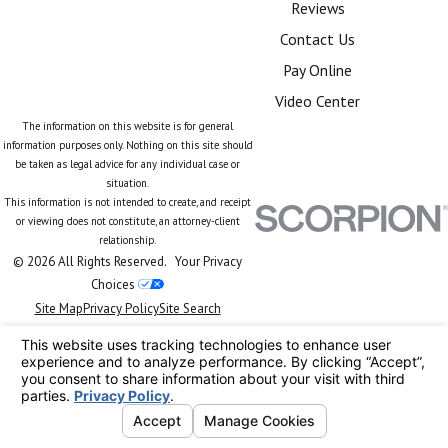
Reviews
Contact Us
Pay Online
Video Center
The information on this website is for general
information purposes only. Nothing on this site should
be taken as legal advice for any individual case or
situation.
This information is not intended to create, and receipt
or viewing does not constitute, an attorney-client
relationship.
© 2026 All Rights Reserved.
Your Privacy
Choices
Site Map
Privacy Policy
Site Search