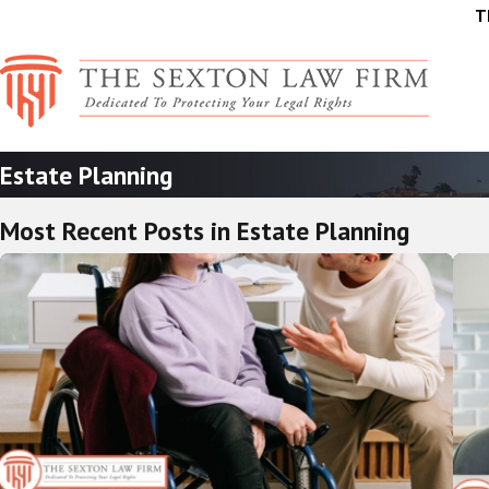
T
Estate Planning
Most Recent Posts in Estate Planning