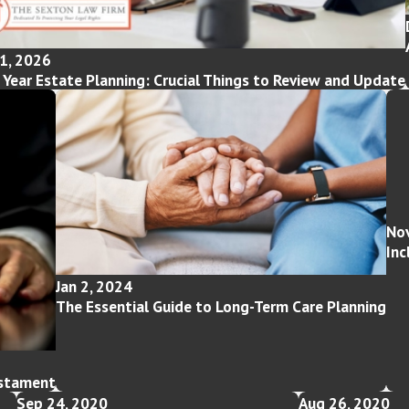
1, 2026
Year Estate Planning: Crucial Things to Review and Update
Nov
Inc
Jan 2, 2024
The Essential Guide to Long-Term Care Planning
estament
Sep 24, 2020
Aug 26, 2020