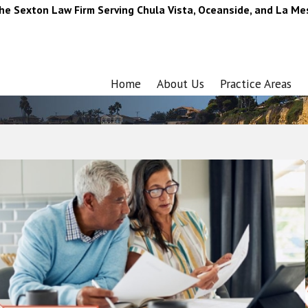
he Sexton Law Firm Serving Chula Vista, Oceanside, and La Me
Home
About Us
Practice Areas