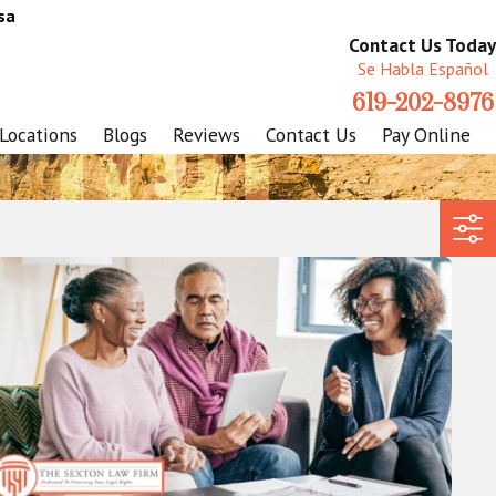
sa
Contact Us Today
Se Habla Español
619-202-8976
Locations
Blogs
Reviews
Contact Us
Pay Online