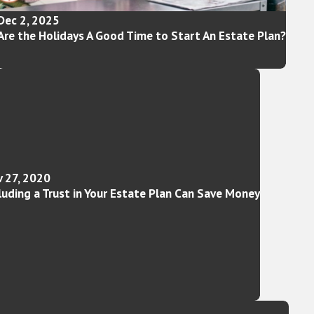
Dec 2, 2025
Are the Holidays A Good Time to Start An Estate Plan?
 27, 2020
luding a Trust in Your Estate Plan Can Save Money