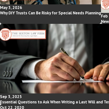
May 3, 2026
Why DIY Trusts Can Be Risky for Special Needs Planning
Feb 
New 
Sep 3, 2025
Essential Questions to Ask When Writing a Last Will and T
Oct 22, 2020