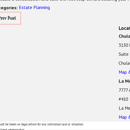
Estate Planning
tegories:
Prev Post
Loca
Chula
3130 
Suite
Chula
Map &
La Me
7777 
#410
La Me
Map &
ld be taken as legal advice for any individual case or situation.
client relationship.