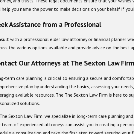
orney, and trusts. These legal documents ensure that your wishes wi
 help you name the power to make decisions on your behalf if you’
ek Assistance from a Professional
sult with a professional elder law attorney or financial planner wh
cuss the various options available and provide advice on the best ap
ntact Our Attorneys at The Sexton Law Fir
g-term care planning is critical to ensuring a secure and comfortab
prehensive plan by understanding the basics, assessing your needs, 
eraging available resources. The The Sexton Law Firm is here to su
sonalized solutions.
The Sexton Law Firm, we specialize in long-term care planning and
 team of experienced attorneys can assist you in creating a persona
edule a consultation and take the first step toward securing your 