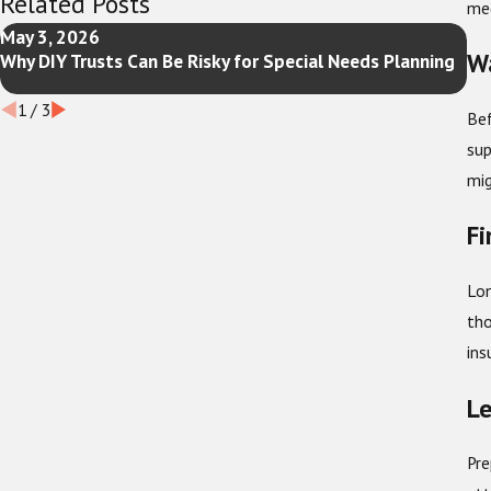
Related Posts
med
May 3, 2026
Fe
Wa
Why DIY Trusts Can Be Risky for Special Needs Planning
Ne
Up
1
/
3
Bef
sup
mig
Fi
Lon
tho
ins
Le
Pre