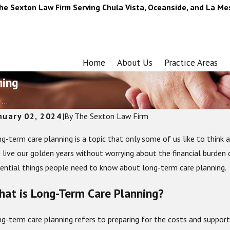
he Sexton Law Firm Serving Chula Vista, Oceanside, and La Me
Home
About Us
Practice Areas
ning
...
nuary 02, 2024
|
By
The Sexton Law Firm
g-term care planning is a topic that only some of us like to think a
 live our golden years without worrying about the financial burden o
ential things people need to know about long-term care planning.
at is Long-Term Care Planning?
g-term care planning refers to preparing for the costs and support 