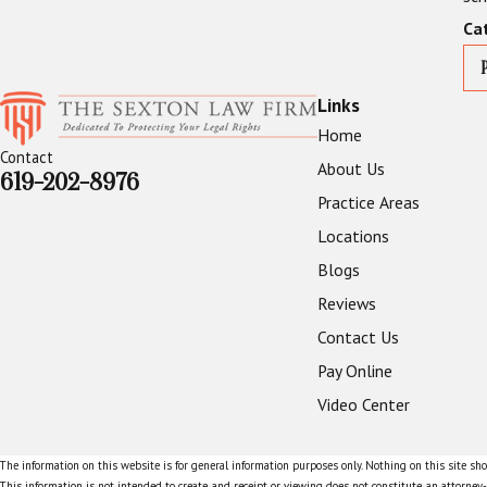
Ca
Links
Home
Contact
About Us
619-202-8976
Practice Areas
Locations
Blogs
Reviews
Contact Us
Pay Online
Video Center
The information on this website is for general information purposes only. Nothing on this site shou
This information is not intended to create, and receipt or viewing does not constitute, an attorney-