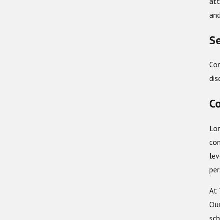
att
and
Se
Con
dis
Co
Lon
com
lev
per
At 
Our
sch