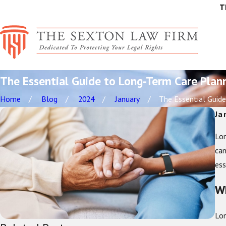
T
The Essential Guide to Long-Term Care Plan
Home
Blog
2024
January
The Essential Guide 
Ja
Lon
can
ess
Wh
Lon