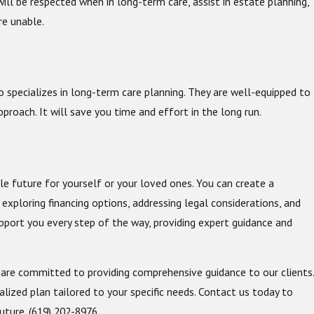
ll be respected when in long-term care, assist in estate planning,
re unable.
o specializes in long-term care planning. They are well-equipped to
proach. It will save you time and effort in the long run.
m
le future for yourself or your loved ones. You can create a
exploring financing options, addressing legal considerations, and
pport you every step of the way, providing expert guidance and
 are committed to providing comprehensive guidance to our clients.
lized plan tailored to your specific needs. Contact us today to
future.
(619) 202-8976