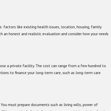
, 2025
he Holidays A Good Time to Start An Estate Plan?
factors like existing health issues, location, housing, family
ith an honest and realistic evaluation and consider how your needs
ose a private facility. The cost can range from a few hundred to
tions to finance your long-term care, such as long-term care
. You must prepare documents such as living wills, power of