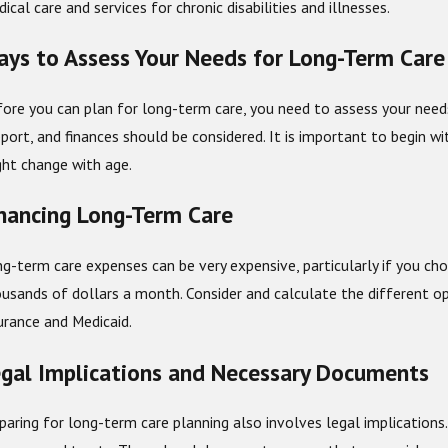
ical care and services for chronic disabilities and illnesses.
b 1, 2026
Dec 2
ys to Assess Your Needs for Long-Term Care
w Year Estate Planning: Crucial Things to Review and
Are t
date
ore you can plan for long-term care, you need to assess your needs: 
port, and finances should be considered. It is important to begin w
ht change with age.
nancing Long-Term Care
g-term care expenses can be very expensive, particularly if you cho
usands of dollars a month. Consider and calculate the different op
urance and Medicaid.
gal Implications and Necessary Documents
paring for long-term care planning also involves legal implications