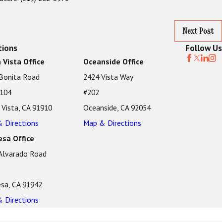
Next Post
tions
Follow Us
 Vista Office
Oceanside Office
Bonita Road
2424 Vista Way
 104
#202
 Vista, CA 91910
Oceanside, CA 92054
 Directions
Map & Directions
sa Office
Alvarado Road
sa, CA 91942
 Directions