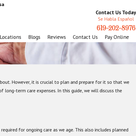
sa
Contact Us Today
Se Habla Español
619-202-8976
Locations
Blogs
Reviews
Contact Us
Pay Online
bout. However, it is crucial to plan and prepare for it so that we
f long-term care expenses. In this guide, we will discuss the
required for ongoing care as we age. This also includes planned