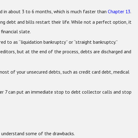
d in about 3 to 6 months, which is much faster than
Chapter 13
.
 debt and bills restart their life. While not a perfect option, it
financial slate.
red to as “liquidation bankruptcy” or “straight bankruptcy.”
creditors, but at the end of the process, debts are discharged and
most of your unsecured debts, such as credit card debt, medical
ter 7 can put an immediate stop to debt collector calls and stop
to understand some of the drawbacks.