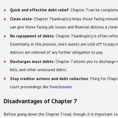
Quick and effective debt relief
: Chapter 7 can be complete
Clean slate
: Chapter 7 bankruptcy helps those facing mounting
can give those facing job losses and financial distress a clean 
No repayment of debts
: Chapter 7 bankruptcy is often refer
Essentially, in this process, one’s assets are sold off to pay 
debtors are relieved of any further obligation to pay.
Discharges most debts
: Chapter 7 allows you to discharge 
bills, and other unsecured debts.
Stop creditor actions and debt collection
: Filing for Chap
court proceedings like
foreclosures
.
Disadvantages of Chapter 7
Before going down the Chapter 7 road, though, it is important 