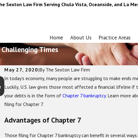
he Sexton Law Firm Serving Chula Vista, Oceanside, and La Me
Home
About Us
Practice Areas
 Challenging Times
.
May 27, 2020
|
By
The Sexton Law Firm
In today’s economy, many people are struggling to make ends meet
Oct 1, 2025
e
How Chapter 13 Bankruptcy Helps You Keep Your Home a
Luckily, U.S. law gives those most affected a financial lifeline if
Car
your debts is in the form of
Chapter 7 bankruptcy
. Learn more ab
filing for Chapter 7.
Advantages of Chapter 7
Those filing for Chapter 7 bankruptcy can benefit in several ways