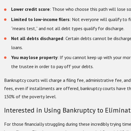
Lower credit score
: Those who choose this path will lose so
Limited to low-income filers
: Not everyone will qualify to f
“means test,” and not all debt types qualify for discharge.
Not all debts discharged
: Certain debts cannot be discharg
loans.
You may lose property
: If you cannot keep up with your mo
the trustee in order to pay off your debts.
Bankruptcy courts will charge a filing fee, administrative fee, an
fees, even if installments are offered, bankruptcy courts have t
150% of the poverty level.
Interested in Using Bankruptcy to Elimina
For those financially struggling during these incredibly trying time