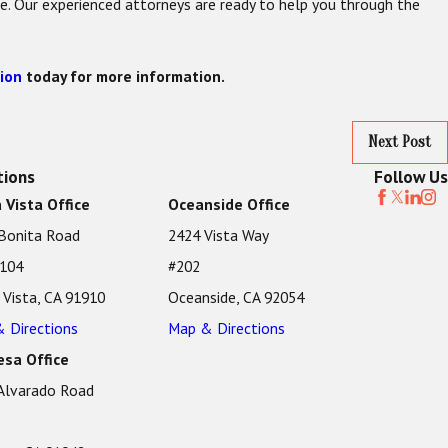
ne. Our experienced attorneys are ready to help you through the
ion
today for more information.
Next Post
tions
Follow Us
 Vista Office
Oceanside Office
Bonita Road
2424 Vista Way
 104
#202
 Vista, CA 91910
Oceanside, CA 92054
 Directions
Map & Directions
sa Office
Alvarado Road