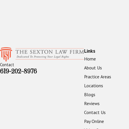
Links
Home
Contact
About Us
619-202-8976
Practice Areas
Locations
Blogs
Reviews
Contact Us
Pay Online