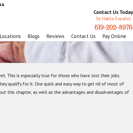
sa
Contact Us Today
Se Habla Español
619-202-8976
Locations
Blogs
Reviews
Contact Us
Pay Online
. This is especially true for those who have lost their jobs.
Nov 3, 2020
nd
 they qualify for it. One quick and easy way to get rid of most of
What Is the Chapter 7 Bankruptcy Means Test?
out this chapter, as well as the advantages and disadvantages of
: