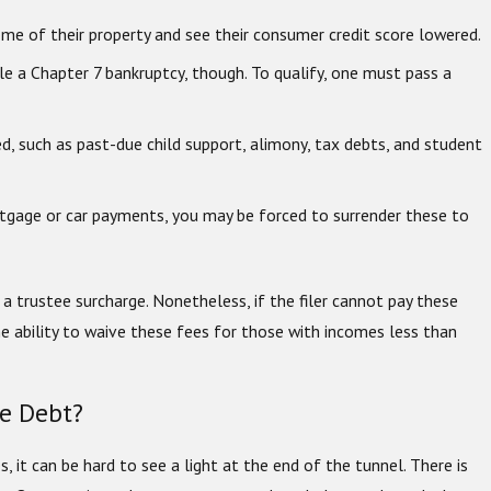
me of their property and see their consumer credit score lowered.
ile a Chapter 7 bankruptcy, though. To qualify, one must pass a
ed, such as past-due child support, alimony, tax debts, and student
rtgage or car payments, you may be forced to surrender these to
d a trustee surcharge. Nonetheless, if the filer cannot pay these
he ability to waive these fees for those with incomes less than
te Debt?
s, it can be hard to see a light at the end of the tunnel. There is