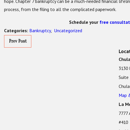
hope. Chapter 7 bankruptcy can be a much-needed financial lifeli
process, from the filing to all the complicated paperwork.
Schedule your
free consultat
Bankruptcy
,
Uncategorized
Categories:
Prev Post
Loca
Chula
3130 
Suite
Chula
Map &
La Me
7777 
#410