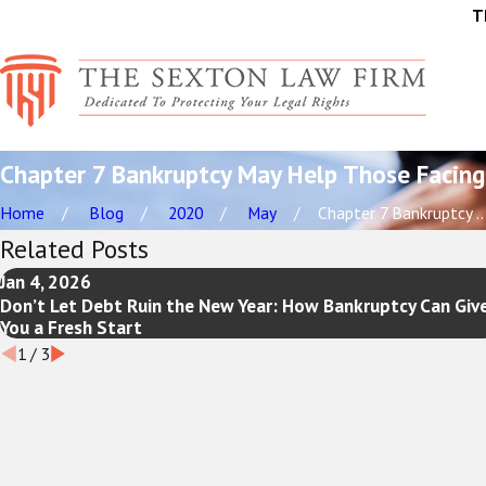
T
Chapter 7 Bankruptcy May Help Those Facing
Home
Blog
2020
May
Chapter 7 Bankruptcy ..
Related Posts
Jan 4, 2026
Don’t Let Debt Ruin the New Year: How Bankruptcy Can Giv
You a Fresh Start
1
/
3