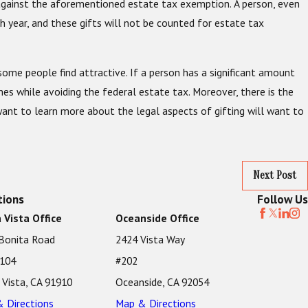
t against the aforementioned estate tax exemption. A person, even
h year, and these gifts will not be counted for estate tax
 some people find attractive. If a person has a significant amount
nes while avoiding the federal estate tax. Moreover, there is the
ant to learn more about the legal aspects of gifting will want to
Next Post
tions
Follow Us
 Vista Office
Oceanside Office
Bonita Road
2424 Vista Way
 104
#202
 Vista, CA 91910
Oceanside, CA 92054
 Directions
Map & Directions