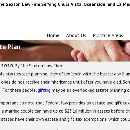
he Sexton Law Firm Serving Chula Vista, Oceanside, and La Me
Home
About Us
Practice Areas
te Plan
, 2020
|
By
The Sexton Law Firm
e start estate planning, they often begin with the basics: a will an
026
Dec 2, 2025
Estate Planning: Crucial Things to
Are the Holidays A
 ones do not receive their inheritance until after you have died. So
nd Update
Plan?
e. For these people,
gifting
may be an overlooked estate planning op
is important to note that federal law provides an estate and gift tax
 a married couple can have up to $23.16 million in assets before th
states have their own estate and gift tax exemptions, which could