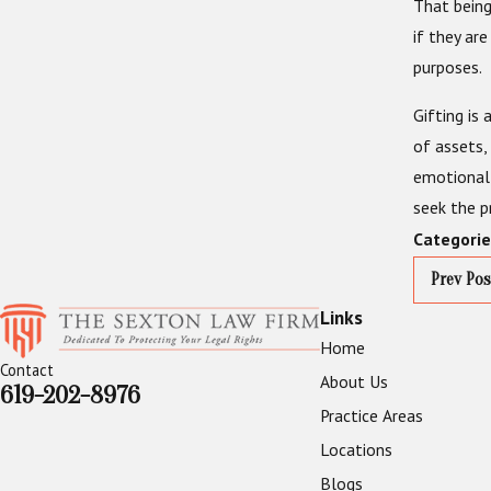
That being
if they ar
purposes.
Gifting i
of assets,
emotional 
seek the p
Categorie
Prev Pos
Links
Home
Contact
About Us
619-202-8976
Practice Areas
Locations
Blogs