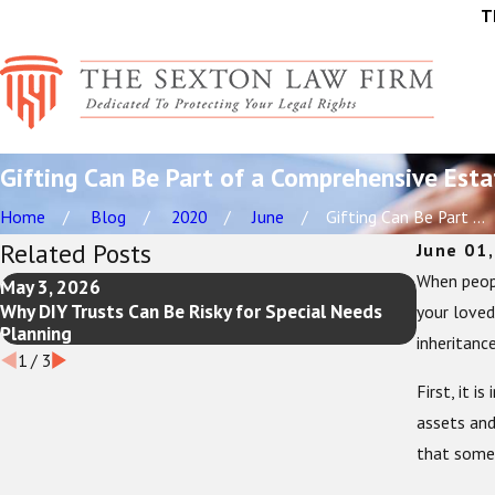
T
Gifting Can Be Part of a Comprehensive Esta
Home
Blog
2020
June
Gifting Can Be Part ...
Related Posts
June 01
When peopl
May 3, 2026
Feb 1, 2
Why DIY Trusts Can Be Risky for Special Needs
New Year 
your loved
Planning
Review a
inheritanc
1
/
3
First, it 
assets and
that some 