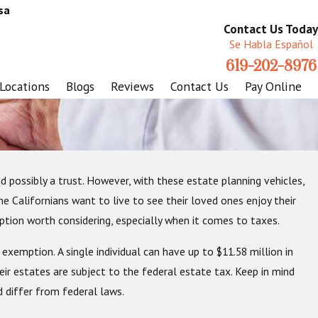
sa
Contact Us Today
Se Habla Español
619-202-8976
Locations
Blogs
Reviews
Contact Us
Pay Online
d possibly a trust. However, with these estate planning vehicles,
 Good Time to Start An Estate
me Californians want to live to see their loved ones enjoy their
tion worth considering, especially when it comes to taxes.
 exemption. A single individual can have up to $11.58 million in
eir estates are subject to the federal estate tax. Keep in mind
 differ from federal laws.