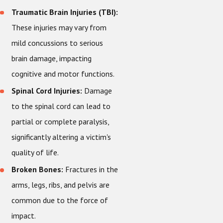
Traumatic Brain Injuries (TBI):
These injuries may vary from
mild concussions to serious
brain damage, impacting
cognitive and motor functions.
Spinal Cord Injuries:
Damage
to the spinal cord can lead to
partial or complete paralysis,
significantly altering a victim's
quality of life.
Broken Bones:
Fractures in the
arms, legs, ribs, and pelvis are
common due to the force of
impact.