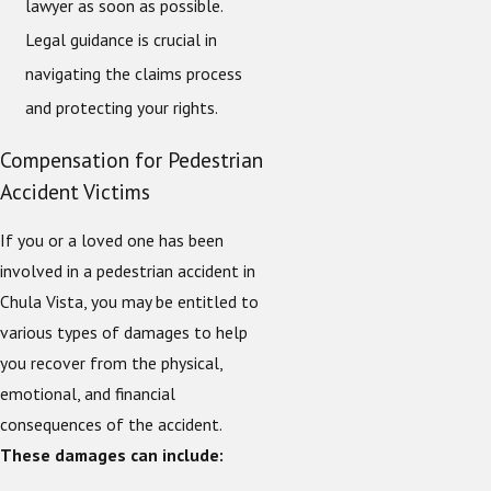
lawyer as soon as possible.
Legal guidance is crucial in
navigating the claims process
and protecting your rights.
Compensation for Pedestrian
Accident Victims
If you or a loved one has been
involved in a pedestrian accident in
Chula Vista, you may be entitled to
various types of damages to help
you recover from the physical,
emotional, and financial
consequences of the accident.
These damages can include: