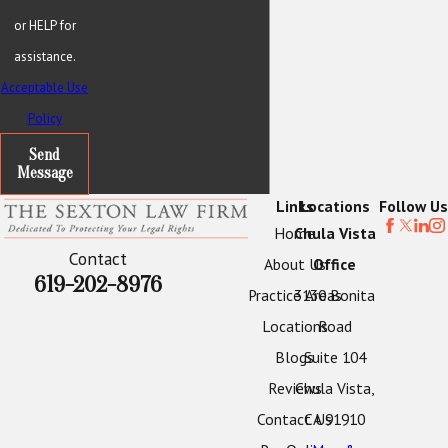
or HELP for
assistance.
Acceptable Use
Policy
Send
Message
Links
Locations
Follow Us
Home
Chula Vista
Contact
About Us
Office
619-202-8976
Practice Areas
3130 Bonita
Locations
Road
Blogs
Suite 104
Reviews
Chula Vista,
Contact Us
CA 91910