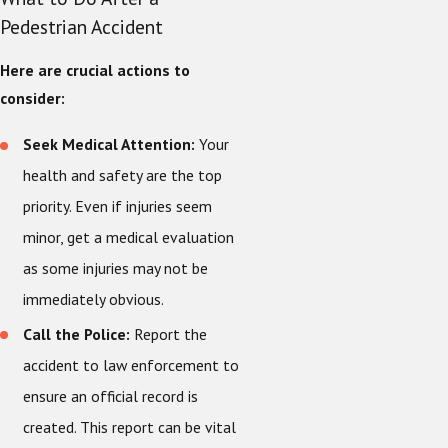
Pedestrian Accident
Here are crucial actions to
consider:
Seek Medical Attention:
Your
health and safety are the top
priority. Even if injuries seem
minor, get a medical evaluation
as some injuries may not be
immediately obvious.
Call the Police:
Report the
accident to law enforcement to
ensure an official record is
created. This report can be vital