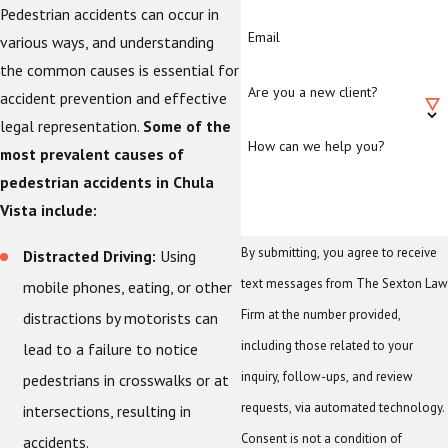
Pedestrian accidents can occur in
Email
various ways, and understanding
the common causes is essential for
Are you a new client?
accident prevention and effective
legal representation.
Some of the
How can we help you?
most prevalent causes of
pedestrian accidents in Chula
Vista include:
By submitting, you agree to receive
Distracted Driving:
Using
text messages from The Sexton Law
mobile phones, eating, or other
Firm at the number provided,
distractions by motorists can
including those related to your
lead to a failure to notice
inquiry, follow-ups, and review
pedestrians in crosswalks or at
requests, via automated technology.
intersections, resulting in
Consent is not a condition of
accidents.