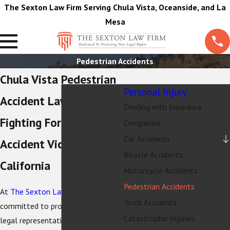
The Sexton Law Firm Serving Chula Vista, Oceanside, and La
Mesa
Pedestrian Accidents
Chula Vista Pedestrian
Personal Injury
Accident Lawyer
Dealing with Insurance
Fighting For Pedestrian
Companies
Car Accidents
Accident Victims in
Bicycle Accidents
California
Motorcycle Accidents
Pedestrian Accidents
At
The Sexton Law Firm
, we are
Truck Accidents
committed to providing expert
Catastrophic Injuries
legal representation for individuals