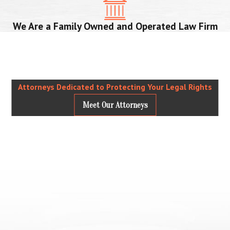
We Are a Family Owned and Operated Law Firm
Attorneys Dedicated to Protecting Your Legal Rights
Meet Our Attorneys