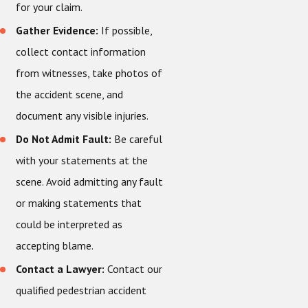
for your claim.
Gather Evidence:
If possible,
collect contact information
from witnesses, take photos of
the accident scene, and
document any visible injuries.
Do Not Admit Fault:
Be careful
with your statements at the
scene. Avoid admitting any fault
or making statements that
could be interpreted as
accepting blame.
Contact a Lawyer:
Contact our
qualified pedestrian accident