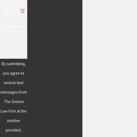
Are you a
new client?
How can we
help you?
By submitting,
you agree to
receive text
messages from
The Sexton
Law Firm at the
number
provided,