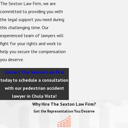
The Sexton Law Firm, we are
committed to providing you with
the legal support you need during
this challenging time. Our
experienced team of lawyers will
fight for your rights and work to
help you secure the compensation
you deserve.
Contact The Sexton Law Firm
today to schedule a consultation
with our pedestrian accident
lawyer in Chula Vista!
Why Hire The Sexton Law Firm?
Get the Representation You Deserve