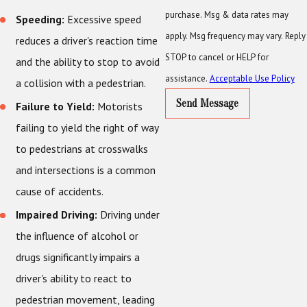
purchase. Msg & data rates may
Speeding:
Excessive speed
apply. Msg frequency may vary. Reply
reduces a driver's reaction time
STOP to cancel or HELP for
and the ability to stop to avoid
assistance.
Acceptable Use Policy
a collision with a pedestrian.
Send Message
Failure to Yield:
Motorists
failing to yield the right of way
to pedestrians at crosswalks
and intersections is a common
cause of accidents.
Impaired Driving:
Driving under
the influence of alcohol or
drugs significantly impairs a
driver's ability to react to
pedestrian movement, leading