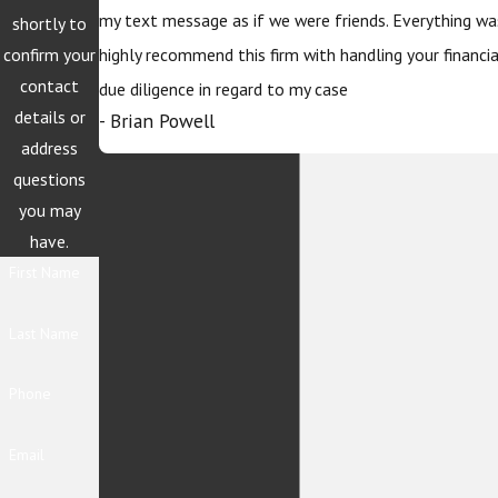
my text message as if we were friends. Everything wa
shortly to
confirm your
highly recommend this firm with handling your financi
contact
due diligence in regard to my case
details or
- Brian Powell
address
questions
you may
have.
First Name
Last Name
Phone
Email