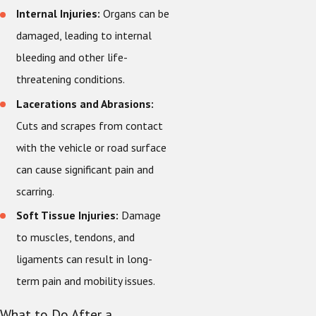
Internal Injuries:
Organs can be
damaged, leading to internal
bleeding and other life-
threatening conditions.
Lacerations and Abrasions:
Cuts and scrapes from contact
with the vehicle or road surface
can cause significant pain and
scarring.
Soft Tissue Injuries:
Damage
to muscles, tendons, and
ligaments can result in long-
term pain and mobility issues.
What to Do After a