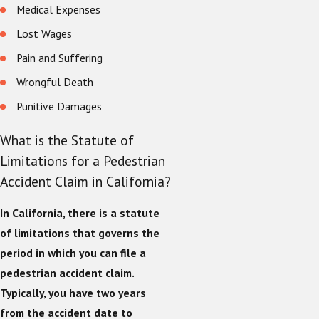
Medical Expenses
Lost Wages
Pain and Suffering
Wrongful Death
Punitive Damages
What is the Statute of
Limitations for a Pedestrian
Accident Claim in California?
In California, there is a statute
of limitations that governs the
period in which you can file a
pedestrian accident claim.
Typically, you have two years
from the accident date to