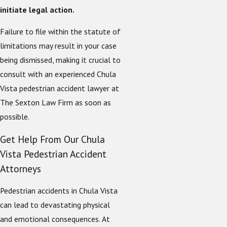
initiate legal action.
Failure to file within the statute of
limitations may result in your case
being dismissed, making it crucial to
consult with an experienced Chula
Vista pedestrian accident lawyer at
The Sexton Law Firm as soon as
possible.
Get Help From Our Chula
Vista Pedestrian Accident
Attorneys
Pedestrian accidents in Chula Vista
can lead to devastating physical
and emotional consequences. At