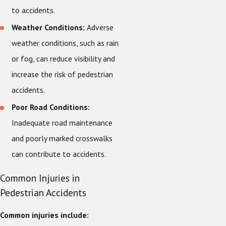
to accidents.
Weather Conditions:
Adverse
weather conditions, such as rain
or fog, can reduce visibility and
increase the risk of pedestrian
accidents.
Poor Road Conditions:
Inadequate road maintenance
and poorly marked crosswalks
can contribute to accidents.
Common Injuries in
Pedestrian Accidents
Common injuries include: