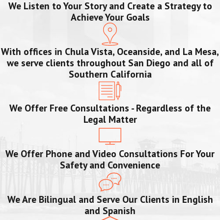
We Listen to Your Story and Create a Strategy to
Achieve Your Goals
With offices in Chula Vista, Oceanside, and La Mesa,
we serve clients throughout San Diego and all of
Southern California
We Offer Free Consultations - Regardless of the
Legal Matter
We Offer Phone and Video Consultations For Your
Safety and Convenience
We Are Bilingual and Serve Our Clients in English
and Spanish