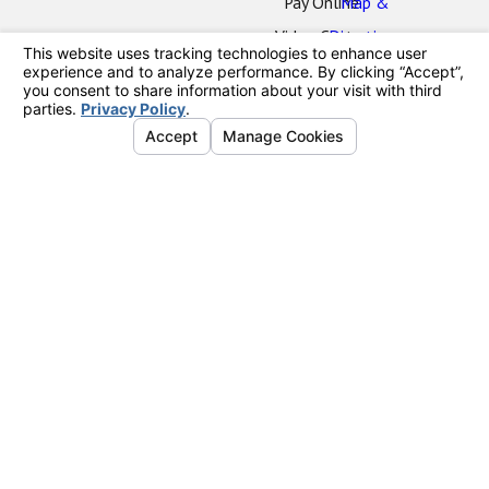
Pay Online
Map &
Video Center
Directions
Oceanside
Office
2424 Vista
Way
#202
Oceanside,
CA 92054
Map &
Directions
La Mesa
Office
7777
Alvarado