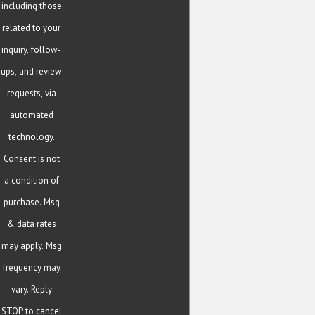
including those
related to your
inquiry, follow-
ups, and review
requests, via
automated
technology.
Consent is not
a condition of
purchase. Msg
& data rates
may apply. Msg
frequency may
vary. Reply
STOP to cancel