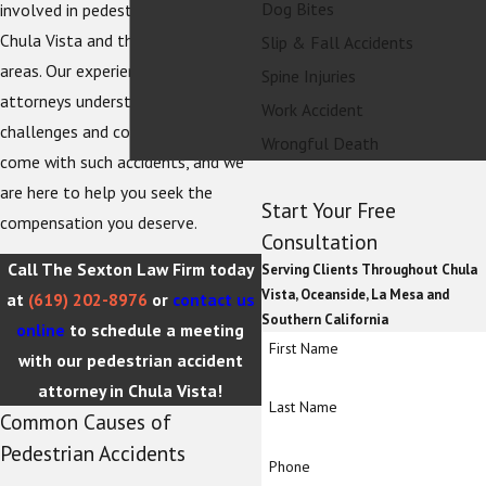
Dog Bites
involved in pedestrian accidents in
Chula Vista and the surrounding
Slip & Fall Accidents
areas. Our experienced team of
Spine Injuries
attorneys understands the
Work Accident
challenges and complexities that
Wrongful Death
come with such accidents, and we
are here to help you seek the
Start Your Free
compensation you deserve.
Consultation
Call The Sexton Law Firm today
Serving Clients Throughout Chula
Vista, Oceanside, La Mesa and
at
(619) 202-8976
or
contact us
Southern California
online
to schedule a meeting
First Name
with our pedestrian accident
attorney in Chula Vista!
Last Name
Common Causes of
Pedestrian Accidents
Phone