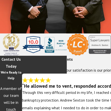
Contact Us
Hear From Our Happy Clients
Today
At The Sexton Law Firm, your satisfaction is our prior
We’re Ready to
Help
“He allowed me to vent, responded accordi
A member of
Through this very difficult period in my life, I reache
our team
bankruptcy protection. Andrew Sexton took the time 
will be in
emails explaining what I needed to do in order to ma
touch