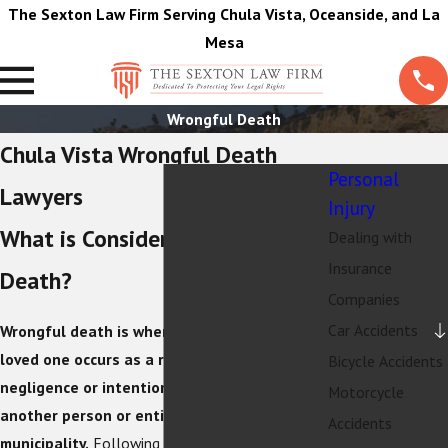
The Sexton Law Firm Serving Chula Vista, Oceanside, and La
Mesa
Wrongful Death
Chula Vista Wrongful Death
Personal
Lawyers
Injury
What is Considered a Wrongful
Dealing with
Insurance
Death?
Companies
Car Accidents
Wrongful death is when a death involving a
loved one occurs as a result of the
Bicycle Accidents
negligence or intentional reckless conduct of
Motorcycle
another person or entity, like a city or a
Accidents
municipality.
Following this type of incident,