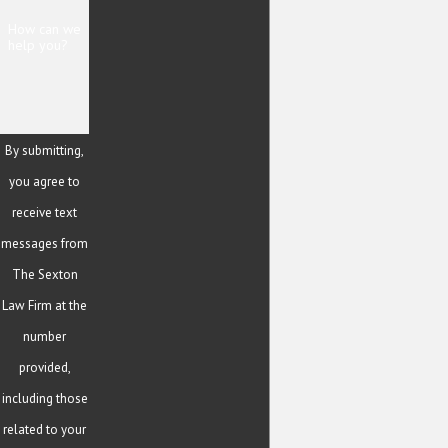
How can we
help you?
By submitting,
you agree to
receive text
messages from
The Sexton
Law Firm at the
number
provided,
including those
related to your