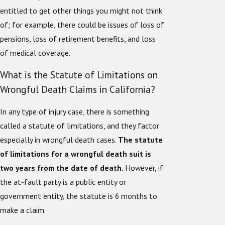
entitled to get other things you might not think
of; for example, there could be issues of loss of
pensions, loss of retirement benefits, and loss
of medical coverage.
What is the Statute of Limitations on
Wrongful Death Claims in California?
In any type of injury case, there is something
called a statute of limitations, and they factor
especially in wrongful death cases.
The statute
of limitations for a wrongful death suit is
two years from the date of death.
However, if
the at-fault party is a public entity or
government entity, the statute is 6 months to
make a claim.