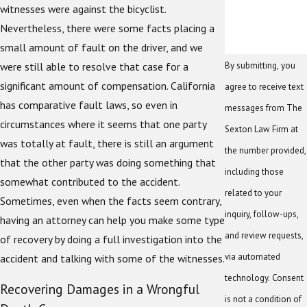
witnesses were against the bicyclist.
Nevertheless, there were some facts placing a
small amount of fault on the driver, and we
By submitting, you
were still able to resolve that case for a
significant amount of compensation. California
agree to receive text
has comparative fault laws, so even in
messages from The
circumstances where it seems that one party
Sexton Law Firm at
was totally at fault, there is still an argument
the number provided,
that the other party was doing something that
including those
somewhat contributed to the accident.
related to your
Sometimes, even when the facts seem contrary,
inquiry, follow-ups,
having an attorney can help you make some type
and review requests,
of recovery by doing a full investigation into the
via automated
accident and talking with some of the witnesses.
technology. Consent
Recovering Damages in a Wrongful
is not a condition of