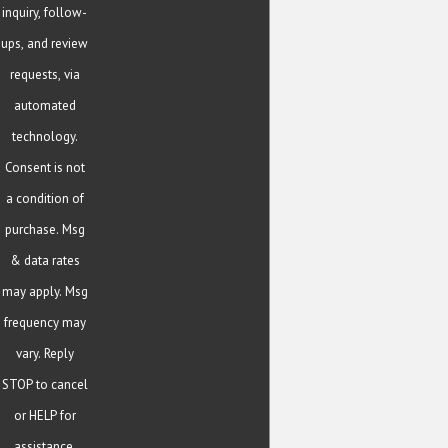
inquiry, follow-
ups, and review
requests, via
automated
technology.
Consent is not
a condition of
purchase. Msg
& data rates
may apply. Msg
frequency may
vary. Reply
STOP to cancel
or HELP for
assistance.