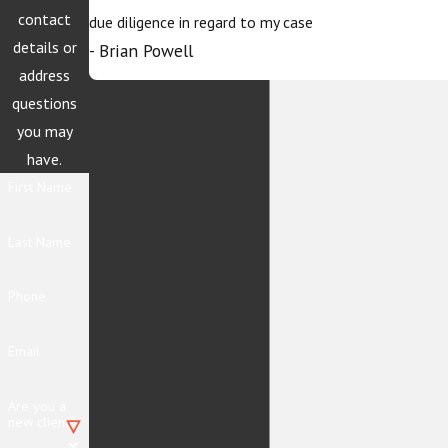
contact
due diligence in regard to my case
details or
- Brian Powell
address
questions
you may
have.
First Name
Last Name
Phone
Email
Are you a
new client?