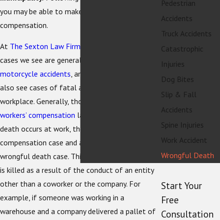
Pedestrian
you may be able to make a recovery for
Accidents
compensation.
Truck Accidents
At
The Sexton Law Firm
, the wrongful death
Catastrophic
cases we see are generally from
car accidents
,
Injuries
motorcycle accidents
, and
bicycle accidents
. We
Dog Bites
also see cases of fatal accidents in the
Slip & Fall
workplace. Generally, those are covered under
Accidents
workers’ compensation
laws. Sometimes when a
Spine Injuries
death occurs at work, there is a workers’
Work Accident
compensation case and a
personal injury
Wrongful Death
wrongful death case. This can happen if a person
is killed as a result of the conduct of an entity
other than a coworker or the company. For
Start Your
example, if someone was working in a
Free
warehouse and a company delivered a pallet of
Consultation