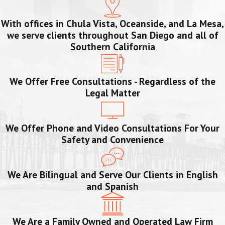
With offices in Chula Vista, Oceanside, and La Mesa,
we serve clients throughout San Diego and all of
Southern California
We Offer Free Consultations - Regardless of the
Legal Matter
We Offer Phone and Video Consultations For Your
Safety and Convenience
We Are Bilingual and Serve Our Clients in English
and Spanish
We Are a Family Owned and Operated Law Firm