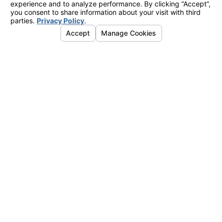
Oceanside
Office
2424 Vista
Way
#202
Oceanside,
CA 92054
Map &
Directions
La Mesa
Office
7777
Alvarado
Road
#410