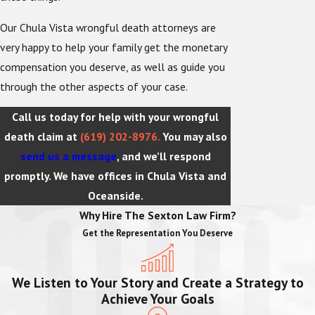
Our Chula Vista wrongful death attorneys are
very happy to help your family get the monetary
compensation you deserve, as well as guide you
through the other aspects of your case.
Call us today for help with your wrongful
death claim at
(619) 202-8976
.
You may also
send us a message
, and we’ll respond
promptly. We have offices in Chula Vista and
Oceanside.
Why Hire The Sexton Law Firm?
Get the Representation You Deserve
We Listen to Your Story and Create a Strategy to
Achieve Your Goals