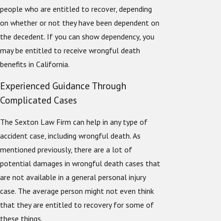
people who are entitled to recover, depending
on whether or not they have been dependent on
the decedent. If you can show dependency, you
may be entitled to receive wrongful death
benefits in California.
Experienced Guidance Through
Complicated Cases
The Sexton Law Firm can help in any type of
accident case, including wrongful death. As
mentioned previously, there are a lot of
potential damages in wrongful death cases that
are not available in a general personal injury
case. The average person might not even think
that they are entitled to recovery for some of
these things.