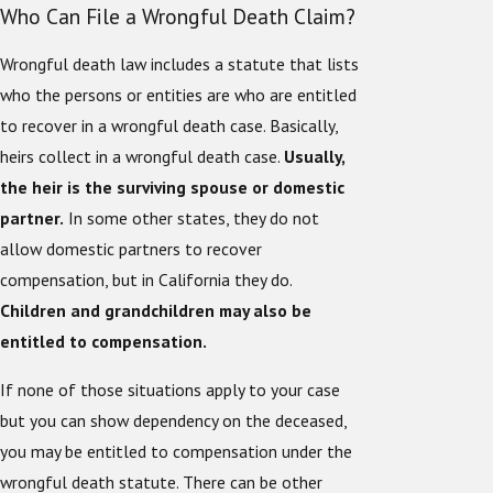
Who Can File a Wrongful Death Claim?
Wrongful death law includes a statute that lists
who the persons or entities are who are entitled
to recover in a wrongful death case. Basically,
heirs collect in a wrongful death case.
Usually,
the heir is the surviving spouse or domestic
partner.
In some other states, they do not
allow domestic partners to recover
compensation, but in California they do.
Children and grandchildren may also be
entitled to compensation.
If none of those situations apply to your case
but you can show dependency on the deceased,
you may be entitled to compensation under the
wrongful death statute. There can be other