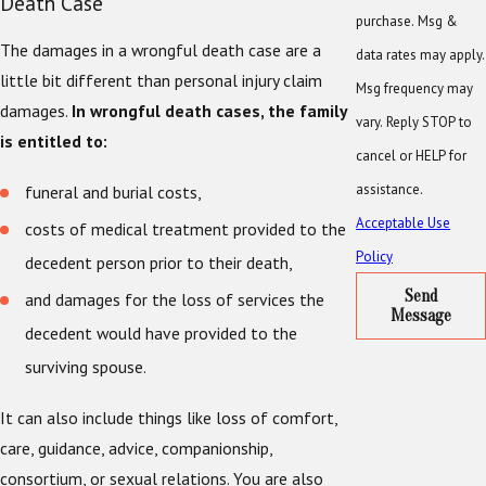
Death Case
purchase. Msg &
The damages in a wrongful death case are a
data rates may apply.
little bit different than personal injury claim
Msg frequency may
damages.
In wrongful death cases, the family
vary. Reply STOP to
is entitled to:
cancel or HELP for
assistance.
funeral and burial costs,
Acceptable Use
costs of medical treatment provided to the
Policy
decedent person prior to their death,
Send
and damages for the loss of services the
Message
decedent would have provided to the
surviving spouse.
It can also include things like loss of comfort,
care, guidance, advice, companionship,
consortium, or sexual relations. You are also