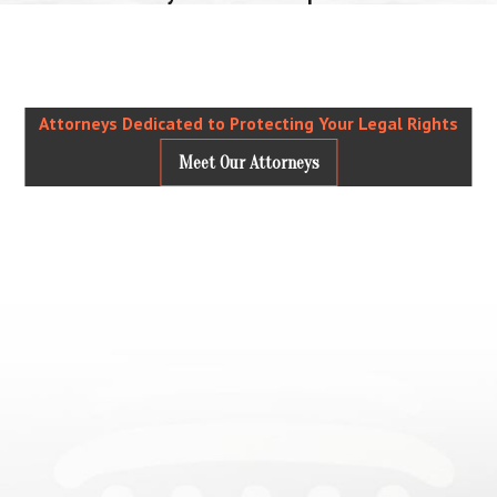
Attorneys Dedicated to Protecting Your Legal Rights
Meet Our Attorneys