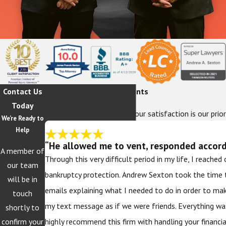
Contact Us
Hear From Our Happy Clients
Today
At The Sexton Law Firm, your satisfaction is our prior
We’re Ready to
Help
“He allowed me to vent, responded accordi
A member of
Through this very difficult period in my life, I reache
our team
bankruptcy protection. Andrew Sexton took the time 
will be in
emails explaining what I needed to do in order to ma
touch
my text message as if we were friends. Everything wa
shortly to
confirm your
highly recommend this firm with handling your financi