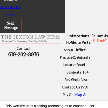
Acceptable Use
Policy
Send
Message
Links
Locations
Follow Us
Home
Chula Vista
Contact
About Us
Office
619-202-8976
Practice Areas
3130 Bonita
Locations
Road
Blogs
Suite 104
Reviews
Chula Vista,
Contact Us
CA 91910
Pay Online
Map &
Video Center
Directions