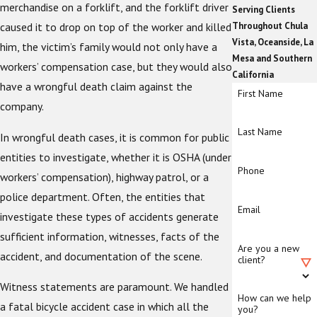
merchandise on a forklift, and the forklift driver
Serving Clients
caused it to drop on top of the worker and killed
Throughout Chula
Vista, Oceanside, La
him, the victim’s family would not only have a
Mesa and Southern
workers’ compensation case, but they would also
California
have a wrongful death claim against the
First Name
company.
Last Name
In wrongful death cases, it is common for public
entities to investigate, whether it is OSHA (under
Phone
workers’ compensation), highway patrol, or a
police department. Often, the entities that
Email
investigate these types of accidents generate
sufficient information, witnesses, facts of the
Are you a new
accident, and documentation of the scene.
client?
Witness statements are paramount. We handled
How can we help
a fatal bicycle accident case in which all the
you?