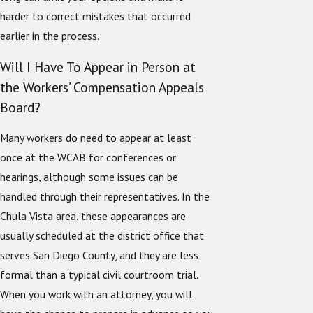
harder to correct mistakes that occurred
earlier in the process.
Will I Have To Appear in Person at
the Workers’ Compensation Appeals
Board?
Many workers do need to appear at least
once at the WCAB for conferences or
hearings, although some issues can be
handled through their representatives. In the
Chula Vista area, these appearances are
usually scheduled at the district office that
serves San Diego County, and they are less
formal than a typical civil courtroom trial.
When you work with an attorney, you will