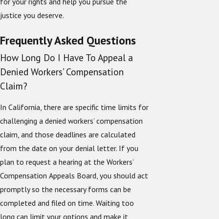
for your rights and help you pursue the
justice you deserve.
Frequently Asked Questions
How Long Do I Have To Appeal a
Denied Workers’ Compensation
Claim?
In California, there are specific time limits for
challenging a denied workers’ compensation
claim, and those deadlines are calculated
from the date on your denial letter. If you
plan to request a hearing at the Workers’
Compensation Appeals Board, you should act
promptly so the necessary forms can be
completed and filed on time. Waiting too
long can limit your options and make it