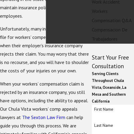
Work Accident
maintain insurance policies for injured
Workers
employees.
Compensation Q&A
Unfortunately, many injured employees who
Compensacion De
file for workers’ compensation hit a wall
Trabajadores
when their employer’s insurance company
rejects their claim. You may worry that there
Start Your Free
is no recourse, and you will have to shoulder
Consultation
the costs of your injuries on your own.
Serving Clients
Throughout Chula
When your workers’ compensation claim is
Vista, Oceanside, La
rejected by an insurance company, you still
Mesa and Southern
have options, including the ability to appeal.
California
Our Chula Vista workers’ comp appeals
First Name
lawyers at
The Sexton Law Firm
can help
guide you through this process. We are
Last Name
intimately familiar with California’s appeals