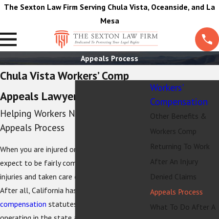
The Sexton Law Firm Serving Chula Vista, Oceanside, and La
Mesa
Appeals Process
Chula Vista Workers’ Comp
Workers'
Appeals Lawyers
Compensation
Helping Workers Navigate the
Other Benefits &
Appeals Process
Workers Comp
Returning To Work
When you are injured on the job, you might
After An Injury
expect to be fairly compensated for your
injuries and taken care of by your employer.
Denied Claims
After all, California has robust
workers’
Appeals Process
compensation
statutes, and employers
What To Do After A
operating in the state are required by law to