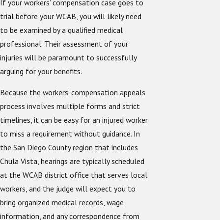
If your workers’ compensation case goes to
trial before your WCAB, you will likely need
to be examined by a qualified medical
professional. Their assessment of your
injuries will be paramount to successfully
arguing for your benefits.
Because the workers’ compensation appeals
process involves multiple forms and strict
timelines, it can be easy for an injured worker
to miss a requirement without guidance. In
the San Diego County region that includes
Chula Vista, hearings are typically scheduled
at the WCAB district office that serves local
workers, and the judge will expect you to
bring organized medical records, wage
information, and any correspondence from