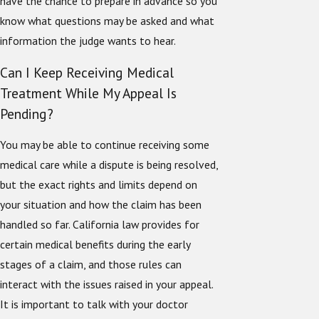
have the chance to prepare in advance so you
know what questions may be asked and what
information the judge wants to hear.
Can I Keep Receiving Medical
Treatment While My Appeal Is
Pending?
You may be able to continue receiving some
medical care while a dispute is being resolved,
but the exact rights and limits depend on
your situation and how the claim has been
handled so far. California law provides for
certain medical benefits during the early
stages of a claim, and those rules can
interact with the issues raised in your appeal.
It is important to talk with your doctor