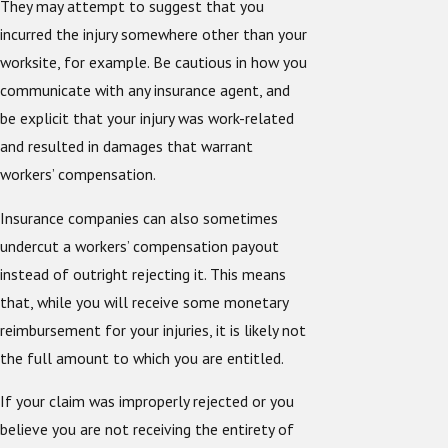
They may attempt to suggest that you
incurred the injury somewhere other than your
worksite, for example. Be cautious in how you
communicate with any insurance agent, and
be explicit that your injury was work-related
and resulted in damages that warrant
workers’ compensation.
Insurance companies can also sometimes
undercut a workers’ compensation payout
instead of outright rejecting it. This means
that, while you will receive some monetary
reimbursement for your injuries, it is likely not
the full amount to which you are entitled.
If your claim was improperly rejected or you
believe you are not receiving the entirety of