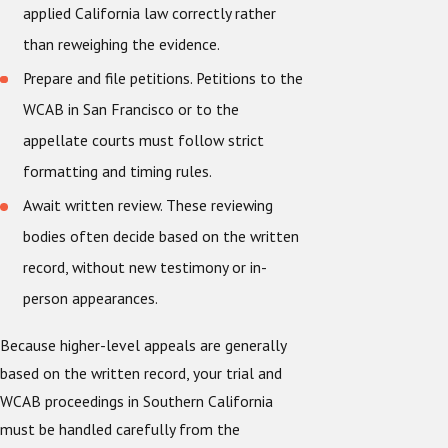
applied California law correctly rather
than reweighing the evidence.
Prepare and file petitions. Petitions to the
WCAB in San Francisco or to the
appellate courts must follow strict
formatting and timing rules.
Await written review. These reviewing
bodies often decide based on the written
record, without new testimony or in-
person appearances.
Because higher-level appeals are generally
based on the written record, your trial and
WCAB proceedings in Southern California
must be handled carefully from the