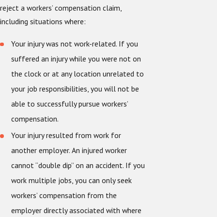
reject a workers’ compensation claim,
including situations where:
Your injury was not work-related. If you
suffered an injury while you were not on
the clock or at any location unrelated to
your job responsibilities, you will not be
able to successfully pursue workers’
compensation.
Your injury resulted from work for
another employer. An injured worker
cannot “double dip” on an accident. If you
work multiple jobs, you can only seek
workers’ compensation from the
employer directly associated with where