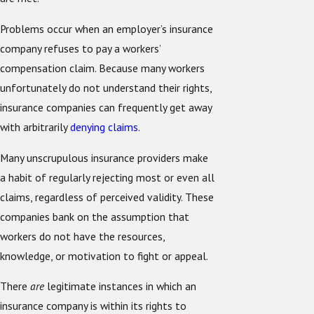
Problems occur when an employer’s insurance
company refuses to pay a workers’
compensation claim. Because many workers
unfortunately do not understand their rights,
insurance companies can frequently get away
with arbitrarily
denying claims
.
Many unscrupulous insurance providers make
a habit of regularly rejecting most or even all
claims, regardless of perceived validity. These
companies bank on the assumption that
workers do not have the resources,
knowledge, or motivation to fight or appeal.
There
are
legitimate instances in which an
insurance company is within its rights to