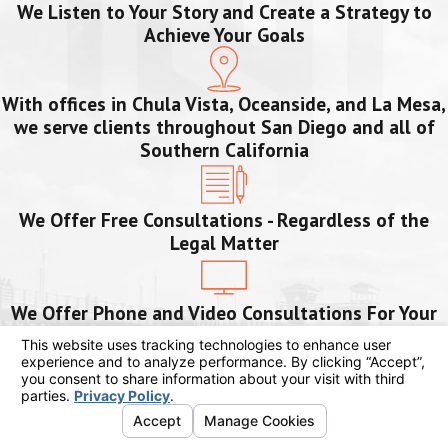
We Listen to Your Story and Create a Strategy to
Achieve Your Goals
With offices in Chula Vista, Oceanside, and La Mesa,
we serve clients throughout San Diego and all of
Southern California
We Offer Free Consultations - Regardless of the
Legal Matter
We Offer Phone and Video Consultations For Your
Safety and Convenience
We Are Bilingual and Serve Our Clients in English
and Spanish