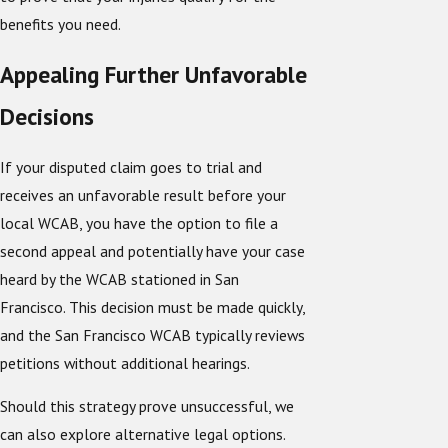
benefits you need.
Appealing Further Unfavorable
Decisions
If your disputed claim goes to trial and
receives an unfavorable result before your
local WCAB, you have the option to file a
second appeal and potentially have your case
heard by the WCAB stationed in San
Francisco. This decision must be made quickly,
and the San Francisco WCAB typically reviews
petitions without additional hearings.
Should this strategy prove unsuccessful, we
can also explore alternative legal options.