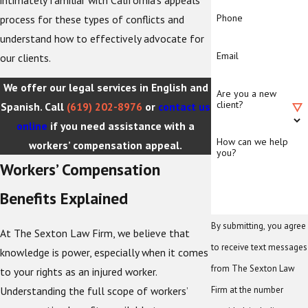
Phone
process for these types of conflicts and
understand how to effectively advocate for
Email
our clients.
We offer our legal services in English and
Are you a new
client?
Spanish. Call
(619) 202-8976
or
contact us
online
if you need assistance with a
How can we help
workers’ compensation appeal.
you?
Workers’ Compensation
Benefits Explained
By submitting, you agree
At The Sexton Law Firm, we believe that
to receive text messages
knowledge is power, especially when it comes
from The Sexton Law
to your rights as an injured worker.
Understanding the full scope of workers’
Firm at the number