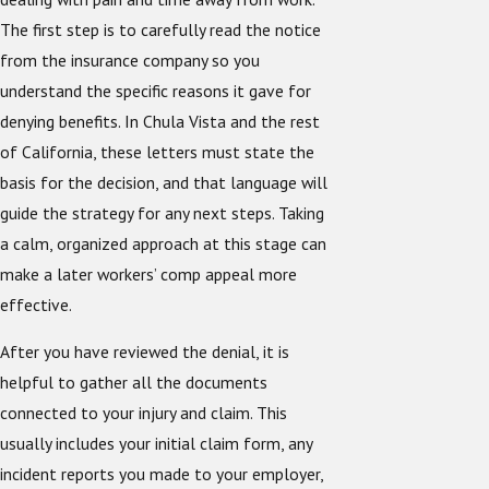
The first step is to carefully read the notice
from the insurance company so you
understand the specific reasons it gave for
denying benefits. In Chula Vista and the rest
of California, these letters must state the
basis for the decision, and that language will
guide the strategy for any next steps. Taking
a calm, organized approach at this stage can
make a later workers’ comp appeal more
effective.
After you have reviewed the denial, it is
helpful to gather all the documents
connected to your injury and claim. This
usually includes your initial claim form, any
incident reports you made to your employer,