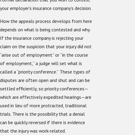
your employer’s insurance company’s decision.
How the appeals process develops from here
depends on what is being contested and why.
If the insurance company is rejecting your
claim on the suspicion that your injury did not
“arise out of employment” or “in the course
of employment,” a judge will set what is
called a “priority conference.”
These types of
disputes are often open and shut and can be
settled efficiently, so priority conferences—
which are effectively expedited hearings—are
used in lieu of more protracted, traditional
trials. There is the possibility that a denial
can be quickly reversed if there is evidence
that the injury was work-related.