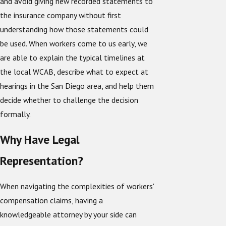
and avoid giving new recorded statements to
the insurance company without first
understanding how those statements could
be used. When workers come to us early, we
are able to explain the typical timelines at
the local WCAB, describe what to expect at
hearings in the San Diego area, and help them
decide whether to challenge the decision
formally.
Why Have Legal
Representation?
When navigating the complexities of workers'
compensation claims, having a
knowledgeable attorney by your side can