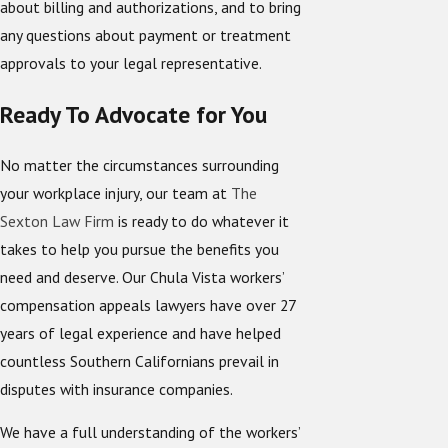
about billing and authorizations, and to bring
any questions about payment or treatment
approvals to your legal representative.
Ready To Advocate for You
No matter the circumstances surrounding
your workplace injury, our team at
The
Sexton Law Firm
is ready to do whatever it
takes to help you pursue the benefits you
need and deserve. Our Chula Vista workers’
compensation appeals lawyers have over 27
years of legal experience and have helped
countless Southern Californians prevail in
disputes with insurance companies.
We have a full understanding of the workers’