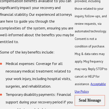
compensation benefits available to you can
provided, including
significantly impact your recovery and
those related to your
financial stability. Our experienced attorneys
inquiry, follow-ups, and
are here to guide you through the
review requests, via
complexities of the system, ensuring you are
automated technology.
well-informed about the benefits you may be
Consent is not a
entitled to.
condition of purchase.
Some of the key benefits include:
Msg & data rates may
apply. Msg frequency
Medical expenses: Coverage for all
may vary. Reply STOP to
necessary medical treatment related to
cancel or HELP for
your work injury, including hospital visits,
assistance.
Acceptable
surgeries, and rehabilitation.
Use Policy
Temporary disability payments: Financial
Send Message
support during your recovery period if you