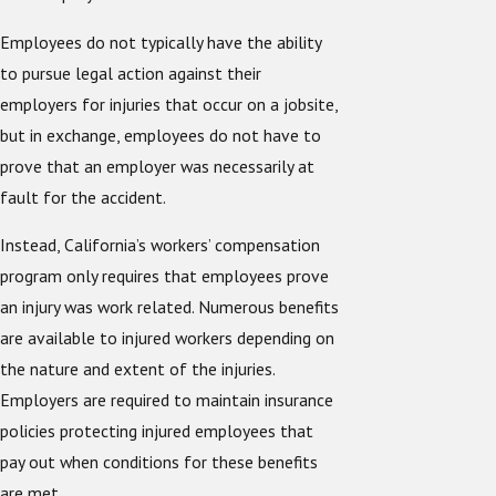
Employees do not typically have the ability
to pursue legal action against their
employers for injuries that occur on a jobsite,
but in exchange, employees do not have to
prove that an employer was necessarily at
fault for the accident.
Instead, California’s workers’ compensation
program only requires that employees prove
an injury was work related. Numerous benefits
are available to injured workers depending on
the nature and extent of the injuries.
Employers are required to maintain insurance
policies protecting injured employees that
pay out when conditions for these benefits
are met.