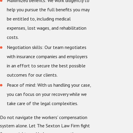
Maximized benefits: We work diligently to
help you pursue the full benefits you may
be entitled to, including medical
expenses, lost wages, and rehabilitation
costs.
Negotiation skills: Our team negotiates
with insurance companies and employers
in an effort to secure the best possible
outcomes for our clients.
Peace of mind: With us handling your case,
you can focus on your recovery while we
take care of the legal complexities.
Do not navigate the workers' compensation
system alone. Let The Sexton Law Firm fight