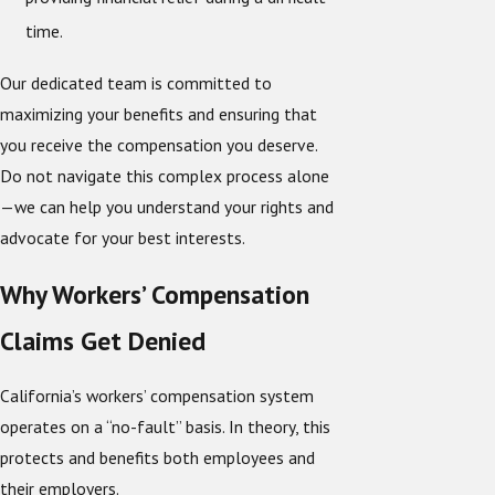
time.
Our dedicated team is committed to
maximizing your benefits and ensuring that
you receive the compensation you deserve.
Do not navigate this complex process alone
—we can help you understand your rights and
advocate for your best interests.
Why Workers’ Compensation
Claims Get Denied
California’s workers’ compensation system
operates on a “no-fault” basis. In theory, this
protects and benefits both employees and
their employers.