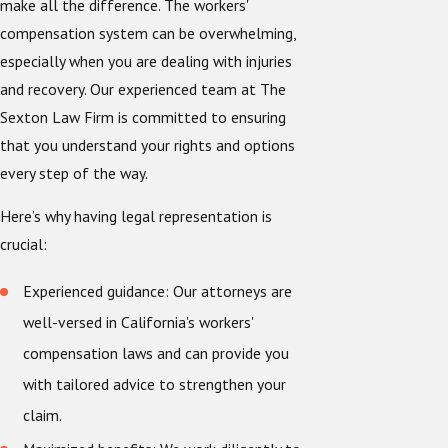
make all the difference. The workers'
compensation system can be overwhelming,
especially when you are dealing with injuries
and recovery. Our experienced team at The
Sexton Law Firm is committed to ensuring
that you understand your rights and options
every step of the way.
Here’s why having legal representation is
crucial:
Experienced guidance: Our attorneys are
well-versed in California's workers'
compensation laws and can provide you
with tailored advice to strengthen your
claim.