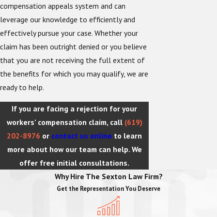
compensation appeals system and can
leverage our knowledge to efficiently and
effectively pursue your case. Whether your
claim has been outright denied or you believe
that you are not receiving the full extent of
the benefits for which you may qualify, we are
ready to help.
If you are facing a rejection for your
workers’ compensation claim, call
(619)
202-8976
or
contact us online
to learn
more about how our team can help. We
offer free initial consultations.
Why Hire The Sexton Law Firm?
Get the Representation You Deserve