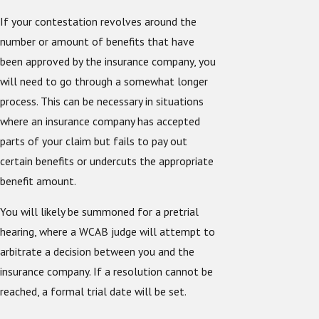
If your contestation revolves around the
number or amount of benefits that have
been approved by the insurance company, you
will need to go through a somewhat longer
process. This can be necessary in situations
where an insurance company has accepted
parts of your claim but fails to pay out
certain benefits or undercuts the appropriate
benefit amount.
You will likely be summoned for a pretrial
hearing, where a WCAB judge will attempt to
arbitrate a decision between you and the
insurance company. If a resolution cannot be
reached, a formal trial date will be set.