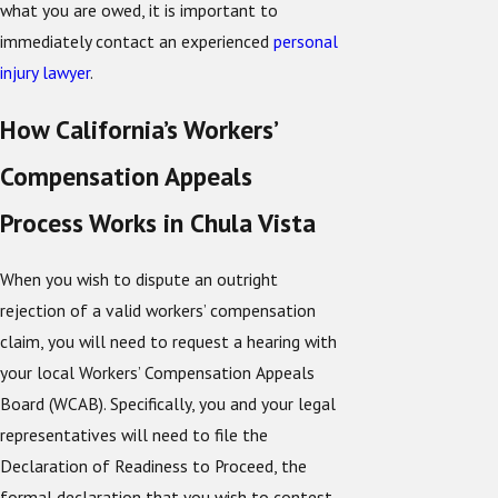
what you are owed, it is important to
immediately contact an experienced
personal
injury lawyer
.
How California’s Workers’
Compensation Appeals
Process Works in Chula Vista
When you wish to dispute an outright
rejection of a valid workers’ compensation
claim, you will need to request a hearing with
your local Workers’ Compensation Appeals
Board (WCAB). Specifically, you and your legal
representatives will need to file the
Declaration of Readiness to Proceed, the
formal declaration that you wish to contest