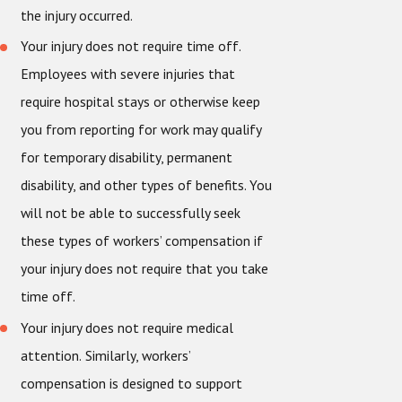
the injury occurred.
Your injury does not require time off.
Employees with severe injuries that
require hospital stays or otherwise keep
you from reporting for work may qualify
for temporary disability, permanent
disability, and other types of benefits. You
will not be able to successfully seek
these types of workers’ compensation if
your injury does not require that you take
time off.
Your injury does not require medical
attention.
Similarly, workers’
compensation is designed to support