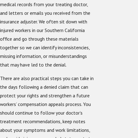
medical records from your treating doctor,
and letters or emails you received from the
insurance adjuster. We often sit down with
injured workers in our Southern California
office and go through these materials
together so we can identify inconsistencies,
missing information, or misunderstandings
that may have led to the denial.
There are also practical steps you can take in
the days following a denied claim that can
protect your rights and strengthen a future
workers’ compensation appeals process. You
should continue to follow your doctor’s
treatment recommendations, keep notes
about your symptoms and work limitations,