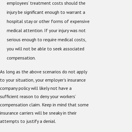
employees’ treatment costs should the
injury be significant enough to warrant a
hospital stay or other forms of expensive
medical attention. If your injury was not
serious enough to require medical costs,
you will not be able to seek associated
compensation.
As long as the above scenarios do not apply
to your situation, your employer’s insurance
company policy will likely not have a
sufficient reason to deny your workers’
compensation claim.
Keep in mind that some
insurance carriers will be sneaky in their
attempts to justify a denial.