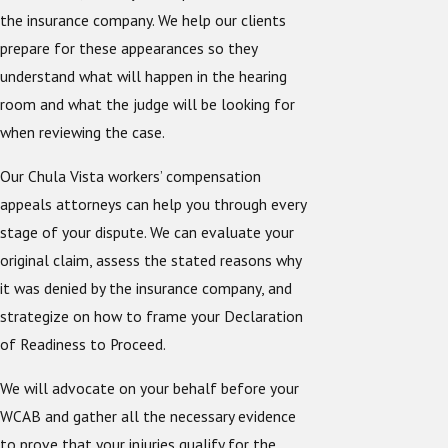
the insurance company. We help our clients
prepare for these appearances so they
understand what will happen in the hearing
room and what the judge will be looking for
when reviewing the case.
Our Chula Vista workers’ compensation
appeals attorneys can help you through every
stage of your dispute. We can evaluate your
original claim, assess the stated reasons why
it was denied by the insurance company, and
strategize on how to frame your Declaration
of Readiness to Proceed.
We will advocate on your behalf before your
WCAB and gather all the necessary evidence
to prove that your injuries qualify for the