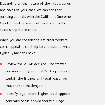
Depending on the nature of the initial rulings
and facts of your case, we can consider
pursuing appeals with the California Supreme
Court or seeking a writ of review from the
state’s appellate court.
When you are considering a further workers’
comp appeal, it can help to understand what
typically happens next:
Review the WCAB decision. The written
decision from your local WCAB judge will
explain the findings and legal reasoning
that may be challenged.
Identify legal errors. Higher-level appeals
generally focus on whether the judge