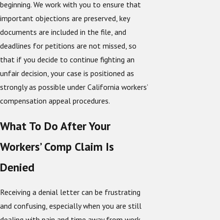
beginning. We work with you to ensure that
important objections are preserved, key
documents are included in the file, and
deadlines for petitions are not missed, so
that if you decide to continue fighting an
unfair decision, your case is positioned as
strongly as possible under California workers’
compensation appeal procedures.
What To Do After Your
Workers’ Comp Claim Is
Denied
Receiving a denial letter can be frustrating
and confusing, especially when you are still
dealing with pain and time away from work.