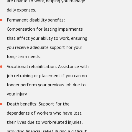
are unable to work, helping you manage
daily expenses.
Permanent disability benefits:
Compensation for lasting impairments
that affect your ability to work, ensuring
you receive adequate support for your
long-term needs.
Vocational rehabilitation: Assistance with
job retraining or placement if you can no
longer perform your previous job due to
your injury.
Death benefits:
Support for the
dependents of workers who have lost
their lives due to work-related injuries,
providing financial relief during a difficult