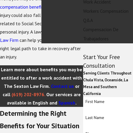
Work Accident
compensation benefits
. However, your
Workers Compensation
injury could also fall under areas of law
Q&A
related to Social Security Disability or
Compensacion De
personal injury. A lawyer at
The Sexton
Trabajadores
Law Firm
can help you determine the
right legal path to take in recovery after
Start Your Free
an injury.
Consultation
Learn more about benefits you may be
Serving Clients Throughout
entitled to after a work accident with
Chula Vista, Oceanside, La
The Sexton Law Firm.
Contact us
or
Mesa and Southern
California
call
(619) 202-8976
.
Our services are
First Name
available in English and
Spanish
.
Determining the Right
Last Name
Benefits for Your Situation