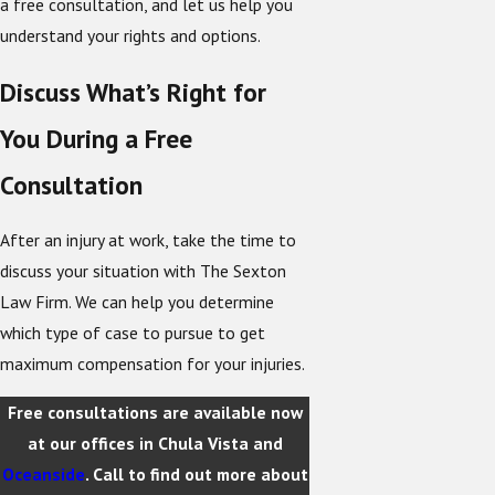
a free consultation, and let us help you
understand your rights and options.
Discuss What’s Right for
You During a Free
Consultation
After an injury at work, take the time to
discuss your situation with The Sexton
Law Firm. We can help you determine
which type of case to pursue to get
maximum compensation for your injuries.
Free consultations are available now
at our offices in Chula Vista and
Oceanside
. Call to find out more about