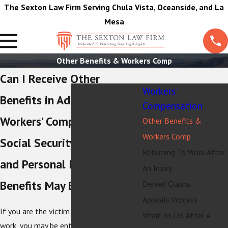
The Sexton Law Firm Serving Chula Vista, Oceanside, and La
Mesa
Other Benefits & Workers Comp
Can I Receive Other
Workers'
Benefits in Addition to
Compensation
Workers’ Comp?
Other Benefits &
Workers Comp
Social Security Disability
Returning To Work After
and Personal Injury Claim
An Injury
Benefits May Be Available
Denied Claims
Appeals Process
If you are the victim of an accident at
What To Do After A
work, you may be entitled to
workers’