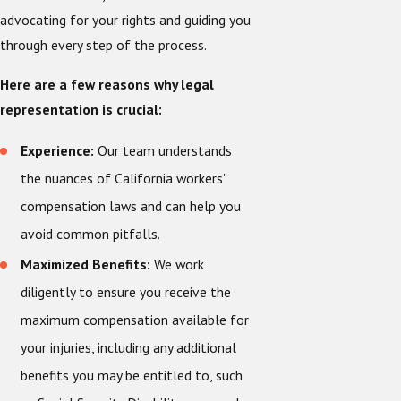
advocating for your rights and guiding you
through every step of the process.
Here are a few reasons why legal
representation is crucial:
Experience:
Our team understands
the nuances of California workers'
compensation laws and can help you
avoid common pitfalls.
Maximized Benefits:
We work
diligently to ensure you receive the
maximum compensation available for
your injuries, including any additional
benefits you may be entitled to, such