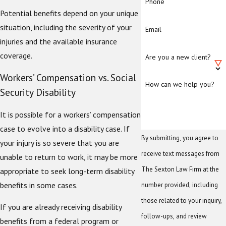
Phone
Potential benefits depend on your unique
situation, including the severity of your
Email
injuries and the available insurance
coverage.
Are you a new client?
Workers’ Compensation vs. Social
How can we help you?
Security Disability
It is possible for a workers’ compensation
case to evolve into a disability case. If
By submitting, you agree to
your injury is so severe that you are
receive text messages from
unable to return to work, it may be more
The Sexton Law Firm at the
appropriate to seek long-term disability
benefits in some cases.
number provided, including
those related to your inquiry,
If you are already receiving disability
follow-ups, and review
benefits from a federal program or