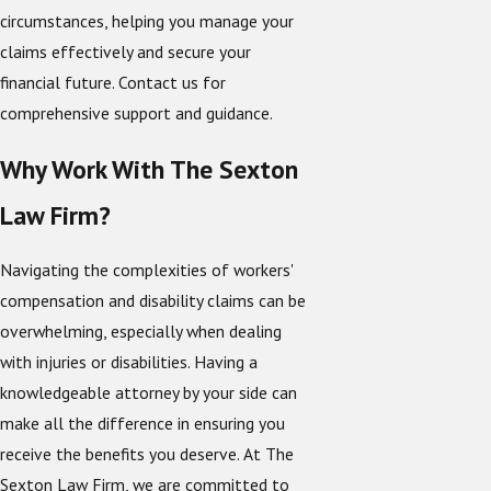
circumstances, helping you manage your
claims effectively and secure your
financial future. Contact us for
comprehensive support and guidance.
Why Work With The Sexton
Law Firm?
Navigating the complexities of workers'
compensation and disability claims can be
overwhelming, especially when dealing
with injuries or disabilities. Having a
knowledgeable attorney by your side can
make all the difference in ensuring you
receive the benefits you deserve. At The
Sexton Law Firm, we are committed to