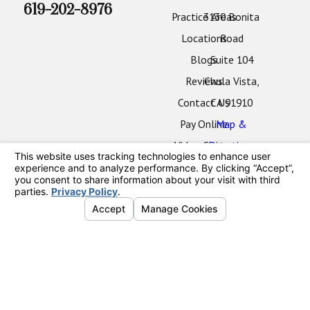
619-202-8976
Practice Areas
3130 Bonita
Locations
Road
Blogs
Suite 104
Reviews
Chula Vista,
Contact Us
CA 91910
Pay Online
Map &
Video Center
Directions
Oceanside
Office
2424 Vista
Way
#202
Oceanside,
CA 92054