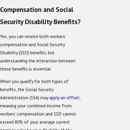
Compensation and Social
Security Disability Benefits?
Yes, you can receive both workers'
compensation and Social Security
Disability (SSD) benefits, but
understanding the interaction between
these benefits is essential.
When you qualify for both types of
benefits, the Social Security
Administration (SSA) may
apply an offset
,
meaning your combined income from
workers' compensation and SSD cannot
exceed 80% of your average current