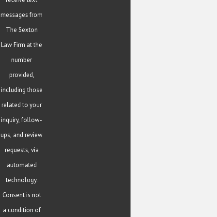
messages from
The Sexton
Law Firm at the
number
provided,
including those
related to your
inquiry, follow-
ups, and review
requests, via
automated
technology.
Consent is not
a condition of