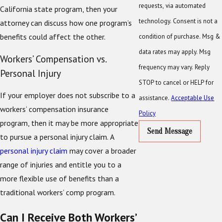
requests, via automated
California state program, then your
technology. Consent is not a
attorney can discuss how one program’s
benefits could affect the other.
condition of purchase. Msg &
data rates may apply. Msg
Workers’ Compensation vs.
frequency may vary. Reply
Personal Injury
STOP to cancel or HELP for
If your employer does not subscribe to a
assistance.
Acceptable Use
workers’ compensation insurance
Policy
program, then it may be more appropriate
Send Message
to pursue a personal injury claim. A
personal injury claim
may cover a broader
range of injuries and entitle you to a
more flexible use of benefits than a
traditional workers’ comp program.
Can I Receive Both Workers’