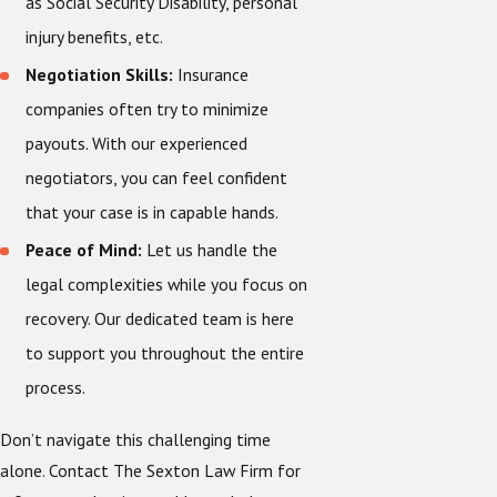
as Social Security Disability, personal
injury benefits, etc.
Negotiation Skills:
Insurance
companies often try to minimize
payouts. With our experienced
negotiators, you can feel confident
that your case is in capable hands.
Peace of Mind:
Let us handle the
legal complexities while you focus on
recovery. Our dedicated team is here
to support you throughout the entire
process.
Don’t navigate this challenging time
alone. Contact The Sexton Law Firm for