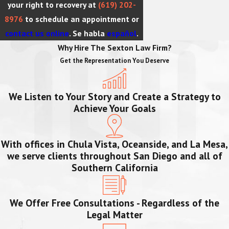
your right to recovery at
(619) 202-
8976
to schedule an appointment or
contact us online
. Se habla
español
.
Why Hire The Sexton Law Firm?
Get the Representation You Deserve
We Listen to Your Story and Create a Strategy to
Achieve Your Goals
With offices in Chula Vista, Oceanside, and La Mesa,
we serve clients throughout San Diego and all of
Southern California
We Offer Free Consultations - Regardless of the
Legal Matter