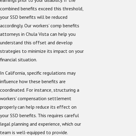
earnings prior to your disability. If the
combined benefits exceed this threshold,
your SSD benefits will be reduced
accordingly. Our workers’ comp benefits
attorneys in Chula Vista can help you
understand this offset and develop
strategies to minimize its impact on your
financial situation.
In California, specific regulations may
influence how these benefits are
coordinated. For instance, structuring a
workers' compensation settlement
properly can help reduce its effect on
your SSD benefits. This requires careful
legal planning and experience, which our
team is well-equipped to provide.