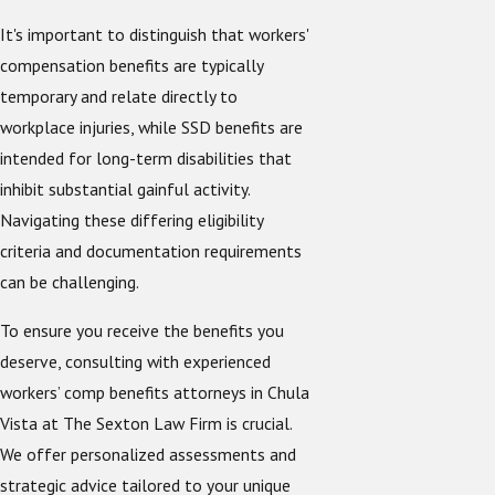
It's important to distinguish that workers'
compensation benefits are typically
temporary and relate directly to
workplace injuries, while SSD benefits are
intended for long-term disabilities that
inhibit substantial gainful activity.
Navigating these differing eligibility
criteria and documentation requirements
can be challenging.
To ensure you receive the benefits you
deserve, consulting with experienced
workers’ comp benefits attorneys in Chula
Vista at The Sexton Law Firm is crucial.
We offer personalized assessments and
strategic advice tailored to your unique