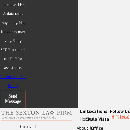
purchase. Msg
& data rates
may apply. Msg
frequency may
vary. Reply
STOP to cancel
or HELP for
assistance.
Acceptable Use
Policy
Send
Message
Links
Locations
Follow Us
Home
Chula Vista
Contact
About Us
Office