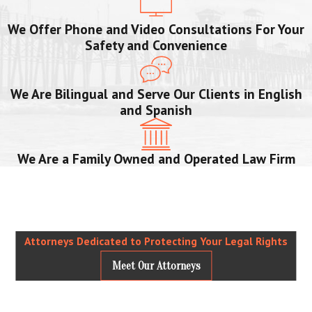
We Offer Phone and Video Consultations For Your
Safety and Convenience
We Are Bilingual and Serve Our Clients in English
and Spanish
We Are a Family Owned and Operated Law Firm
Attorneys Dedicated to Protecting Your Legal Rights
Meet Our Attorneys