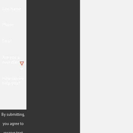
Last Name
Phone
Email
Are you a
new client?
How can we
help you?
By submitting,
you agree to
receive text