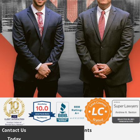
Contact Us
Hear From Our Happy Clients
Today