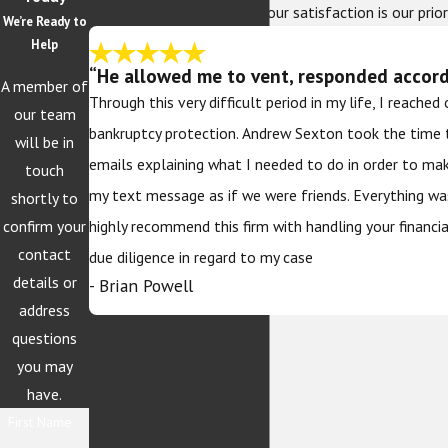
At The Sexton Law Firm, your satisfaction is our prior
We’re Ready to
Help
“He allowed me to vent, responded accordi
A member of
Through this very difficult period in my life, I reache
our team
bankruptcy protection. Andrew Sexton took the time 
will be in
emails explaining what I needed to do in order to ma
touch
my text message as if we were friends. Everything wa
shortly to
confirm your
highly recommend this firm with handling your financi
contact
due diligence in regard to my case
details or
- Brian Powell
address
questions
you may
have.
First Name