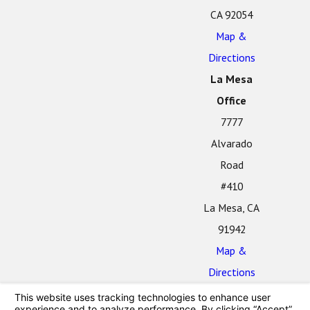
CA 92054
Map &
Directions
La Mesa
Office
7777
Alvarado
Road
#410
La Mesa, CA
91942
Map &
Directions
The information on this website is for general
information purposes only. Nothing on this site should