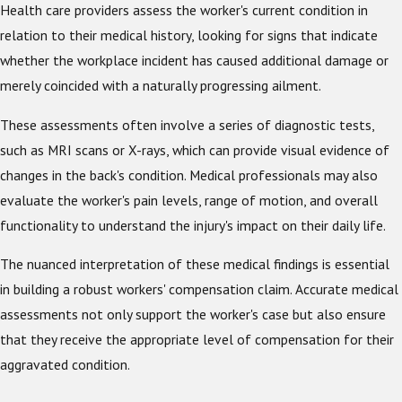
Health care providers assess the worker's current condition in
relation to their medical history, looking for signs that indicate
whether the workplace incident has caused additional damage or
merely coincided with a naturally progressing ailment.
These assessments often involve a series of diagnostic tests,
such as MRI scans or X-rays, which can provide visual evidence of
changes in the back's condition. Medical professionals may also
evaluate the worker's pain levels, range of motion, and overall
functionality to understand the injury's impact on their daily life.
The nuanced interpretation of these medical findings is essential
in building a robust workers' compensation claim. Accurate medical
assessments not only support the worker's case but also ensure
that they receive the appropriate level of compensation for their
aggravated condition.