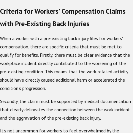
Criteria for Workers' Compensation Claims
with Pre-Existing Back Injuries
When a worker with a pre-existing back injury files for workers'
compensation, there are specific criteria that must be met to
qualify for benefits. Firstly, there must be clear evidence that the
workplace incident directly contributed to the worsening of the
pre-existing condition. This means that the work-related activity
should have directly caused additional harm or accelerated the
condition's progression.
Secondly, the claim must be supported by medical documentation
that clearly delineates the connection between the work incident
and the aggravation of the pre-existing back injury.
It's not uncommon for workers to feel overwhelmed by the