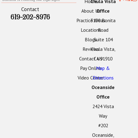
Home
Chula Vista
Contact
About Us
Office
619-202-8976
Practice Areas
3130 Bonita
Locations
Road
Blogs
Suite 104
Reviews
Chula Vista,
Contact Us
CA 91910
Pay Online
Map &
Video Center
Directions
Oceanside
Office
2424 Vista
Way
#202
Oceanside,