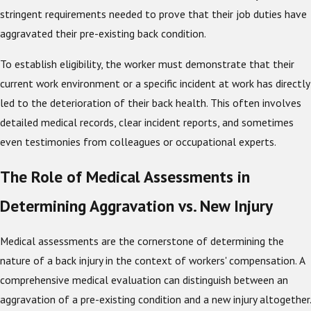
stringent requirements needed to prove that their job duties have
aggravated their pre-existing back condition.
To establish eligibility, the worker must demonstrate that their
current work environment or a specific incident at work has directly
led to the deterioration of their back health. This often involves
detailed medical records, clear incident reports, and sometimes
even testimonies from colleagues or occupational experts.
The Role of Medical Assessments in
Determining Aggravation vs. New Injury
Medical assessments are the cornerstone of determining the
nature of a back injury in the context of workers' compensation. A
comprehensive medical evaluation can distinguish between an
aggravation of a pre-existing condition and a new injury altogether.