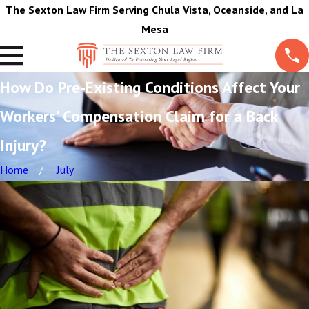
The Sexton Law Firm Serving Chula Vista, Oceanside, and La
Mesa
How Do Pre-Existing Conditions Affect Your
Workers' Compensation Claim for a Back
Injury?
Home
July