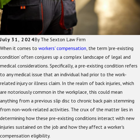
July 31, 2024
By
The Sexton Law Firm
When it comes to
workers' compensation
, the term 'pre-existing
condition' often conjures up a complex landscape of legal and
medical considerations. Specifically, a pre-existing condition refers
to any medical issue that an individual had prior to the work-
related injury or illness claim. In the realm of back injuries, which
are notoriously common in the workplace, this could mean
anything from a previous slip disc to chronic back pain stemming
from non-work-related activities. The crux of the matter lies in
determining how these pre-existing conditions interact with new
injuries sustained on the job and how they affect a worker's
compensation eligibility.