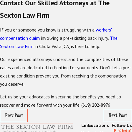
Contact Our Skilled Attorneys at The
Sexton Law Firm
If you or someone you know is struggling with a
workers'
compensation claim
involving a pre-existing back injury,
The
Sexton Law Firm
in Chula Vista, CA, is here to help.
Our experienced attorneys understand the complexities of these
cases and are dedicated to fighting for your rights. Don't let a pre-
existing condition prevent you from receiving the compensation
you deserve.
Let us be your advocates in securing the benefits you need to
recover and move forward with your life.
(619) 202-8976
Prev Post
Next Post
Links
Locations
Follow Us