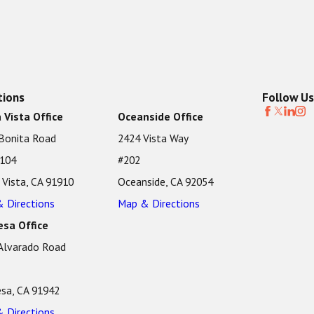
tions
Follow Us
 Vista Office
Oceanside Office
Bonita Road
2424 Vista Way
 104
#202
 Vista, CA 91910
Oceanside, CA 92054
 Directions
Map & Directions
sa Office
Alvarado Road
sa, CA 91942
 Directions