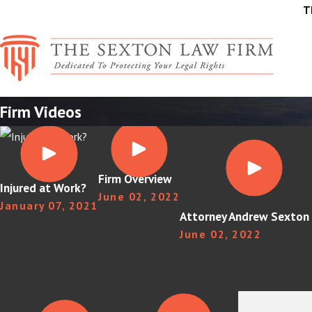
T
Firm Videos
Firm Overview
Injured at Work?
June 02, 2022
January 07, 2021
Attorney Andrew Sexton 
June 02, 2022