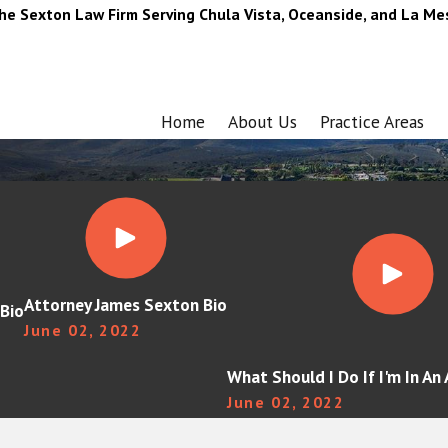
he Sexton Law Firm Serving Chula Vista, Oceanside, and La Me
Home
About Us
Practice Areas
Attorney James Sexton Bio
Bio
June 02, 2022
What Should I Do If I'm In An
June 02, 2022