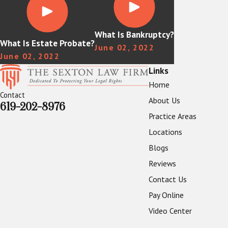
What Is Bankruptcy?
What Is Estate Probate?
June 02, 2022
June 02, 2022
Links
Home
Contact
About Us
619-202-8976
Practice Areas
Locations
Blogs
Reviews
Contact Us
Pay Online
Video Center