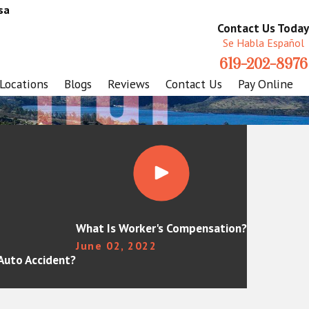
sa
Contact Us Today
Se Habla Español
619-202-8976
Locations
Blogs
Reviews
Contact Us
Pay Online
What Is Worker's Compensation?
June 02, 2022
 Auto Accident?