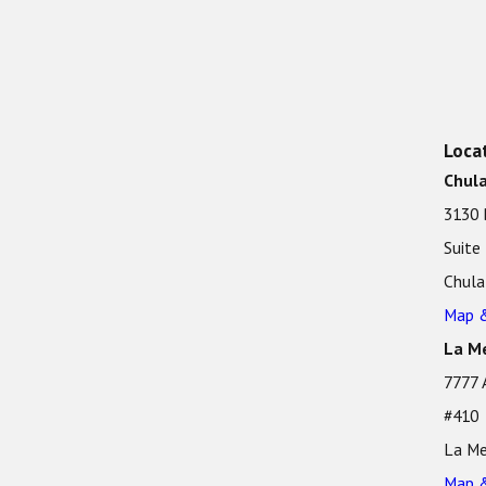
Loca
Chula
3130 
Suite
Chula
Map &
La Me
7777 
#410
La Me
Map &